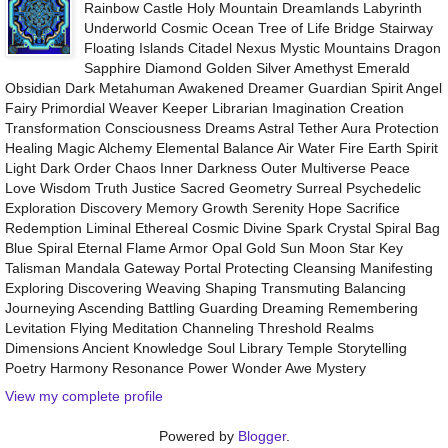
Rainbow Castle Holy Mountain Dreamlands Labyrinth
Underworld Cosmic Ocean Tree of Life Bridge Stairway
Floating Islands Citadel Nexus Mystic Mountains Dragon
Sapphire Diamond Golden Silver Amethyst Emerald
Obsidian Dark Metahuman Awakened Dreamer Guardian Spirit Angel
Fairy Primordial Weaver Keeper Librarian Imagination Creation
Transformation Consciousness Dreams Astral Tether Aura Protection
Healing Magic Alchemy Elemental Balance Air Water Fire Earth Spirit
Light Dark Order Chaos Inner Darkness Outer Multiverse Peace
Love Wisdom Truth Justice Sacred Geometry Surreal Psychedelic
Exploration Discovery Memory Growth Serenity Hope Sacrifice
Redemption Liminal Ethereal Cosmic Divine Spark Crystal Spiral Bag
Blue Spiral Eternal Flame Armor Opal Gold Sun Moon Star Key
Talisman Mandala Gateway Portal Protecting Cleansing Manifesting
Exploring Discovering Weaving Shaping Transmuting Balancing
Journeying Ascending Battling Guarding Dreaming Remembering
Levitation Flying Meditation Channeling Threshold Realms
Dimensions Ancient Knowledge Soul Library Temple Storytelling
Poetry Harmony Resonance Power Wonder Awe Mystery
View my complete profile
Powered by
Blogger
.