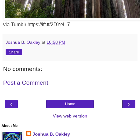
via Tumblr https://ift.tt/2DYelL7
Joshua B. Oakley
at
10:58 PM
Share
No comments:
Post a Comment
‹
›
Home
View web version
About Me
Joshua B. Oakley