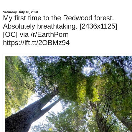
Saturday, July 18, 2020
My first time to the Redwood forest.
Absolutely breathtaking. [2436x1125]
[OC] via /r/EarthPorn
https://ift.tt/2OBMz94