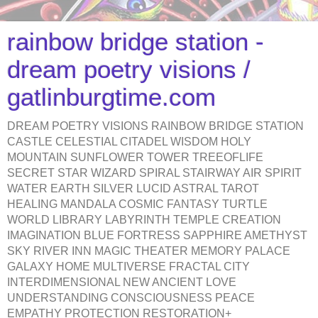
rainbow bridge station -
dream poetry visions /
gatlinburgtime.com
DREAM POETRY VISIONS RAINBOW BRIDGE STATION
CASTLE CELESTIAL CITADEL WISDOM HOLY
MOUNTAIN SUNFLOWER TOWER TREEOFLIFE
SECRET STAR WIZARD SPIRAL STAIRWAY AIR SPIRIT
WATER EARTH SILVER LUCID ASTRAL TAROT
HEALING MANDALA COSMIC FANTASY TURTLE
WORLD LIBRARY LABYRINTH TEMPLE CREATION
IMAGINATION BLUE FORTRESS SAPPHIRE AMETHYST
SKY RIVER INN MAGIC THEATER MEMORY PALACE
GALAXY HOME MULTIVERSE FRACTAL CITY
INTERDIMENSIONAL NEW ANCIENT LOVE
UNDERSTANDING CONSCIOUSNESS PEACE
EMPATHY PROTECTION RESTORATION+