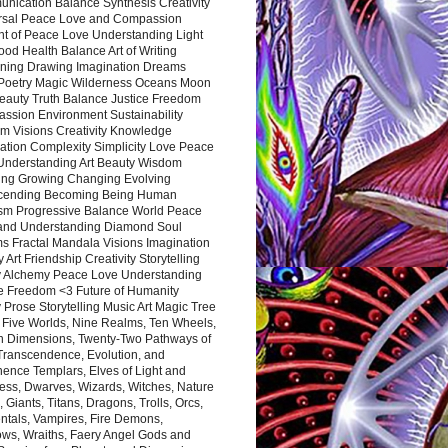
nication Balance Synthesis Creativity
rsal Peace Love and Compassion
nt of Peace Love Understanding Light
ood Health Balance Art of Writing
ning Drawing Imagination Dreams
 Poetry Magic Wilderness Oceans Moon
eauty Truth Balance Justice Freedom
ssion Environment Sustainability
m Visions Creativity Knowledge
ation Complexity Simplicity Love Peace
Understanding Art Beauty Wisdom
ing Growing Changing Evolving
cending Becoming Being Human
ism Progressive Balance World Peace
and Understanding Diamond Soul
s Fractal Mandala Visions Imagination
 Art Friendship Creativity Storytelling
y Alchemy Peace Love Understanding
ce Freedom <3 Future of Humanity
 Prose Storytelling Music Art Magic Tree
e Five Worlds, Nine Realms, Ten Wheels,
n Dimensions, Twenty-Two Pathways of
 Transcendence, Evolution, and
ence Templars, Elves of Light and
ess, Dwarves, Wizards, Witches, Nature
s, Giants, Titans, Dragons, Trolls, Orcs,
ntals, Vampires, Fire Demons,
ws, Wraiths, Faery Angel Gods and