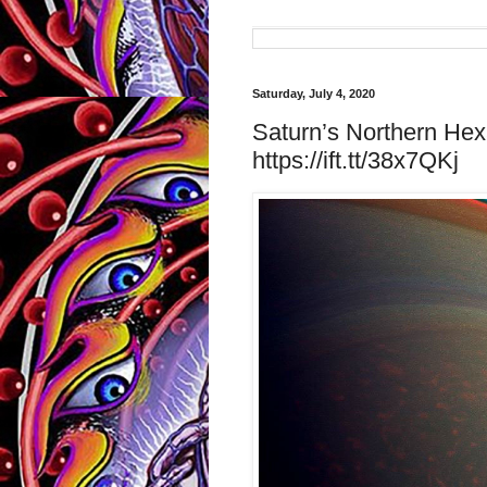
Saturday, July 4, 2020
Saturn’s Northern Hex
https://ift.tt/38x7QKj