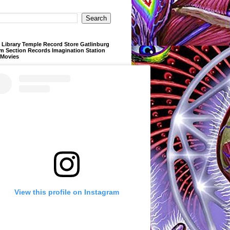
Library Temple Record Store Gatlinburg
m Section Records Imagination Station
 Movies
View this profile on Instagram