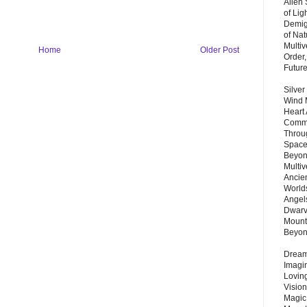
Alien
of Lig
Demigo
of Nat
Multi
Home
Older Post
Order,
Futur
Silver
Wind 
Heart
Commu
Throu
Space
Beyond
Multiv
Ancie
Worlds
Angels
Dwarv
Mount
Beyo
Dream 
Imagi
Lovin
Vision
Magic