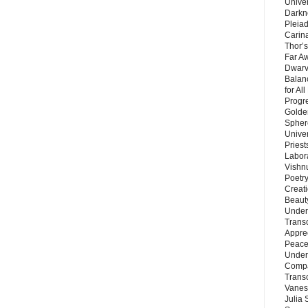
Unive
Darkn
Pleiad
Carin
Thor’s
Far A
Dwarv
Balan
for Al
Progre
Golde
Sphere
Unive
Priest
Labor
Vishn
Poetry
Creat
Beaut
Under
Trans
Appre
Peace 
Under
Compa
Trans
Vanes
Julia 