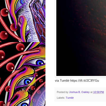
via Tumblr https://ift.tt/2C3fYGu
Posted by
Joshua B. Oakley
at
10:58 PM
Labels:
Tumblr