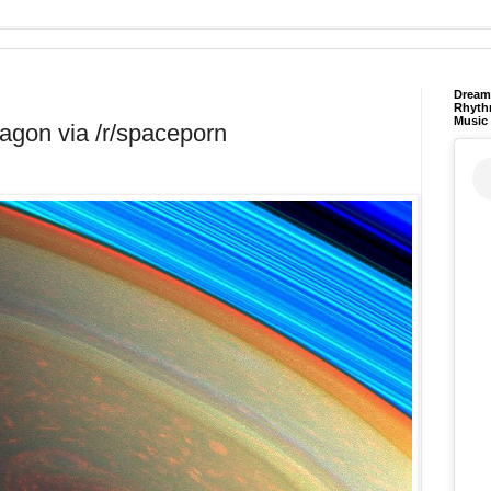
Dream 
Rhyth
Music
agon via /r/spaceporn