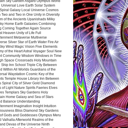
ain Sky Garden Asgard Olympus World
 Universal Love Earth Solar System
 Spiral Galaxy Local Universe Cosmos
 Two and Two in One Unity in Diversity
m of the Ancients Upanishads Milky
ky Home Earth Galaxies Combining
ng Coming Together Again Source
t Heaven Unity of Life Full
htenment Metaverse Multiverse
rse Silver Star of Earth Water Fire Air
 Sky Wind Magic Vision Five Elements
my of the Heart Astral Voyager Soul New
nt Community Wisdom Windows in Time
gh Space Crossroads Holy Mountain
 Ship Inn School Triple City Between
 Within All Worlds Guardians of the
ersal Waystation Cosmic Key of the
nts Temple House Library Inn Between
 Spiral City of Silver Gold Diamond
 of Light Nature Spirits Faeries Elves
es Templars Sky Gardens Holy
ain Home Galaxy and Sea of Stars
d Balance Understanding
tenment Imagination Insight Intuition
iousness Bliss Diamond Sky Gardens
s of Gods and Goddesses Olympus Meru
 Valhalla Afterworld Realms of the
and Devas of the Universe Ninth