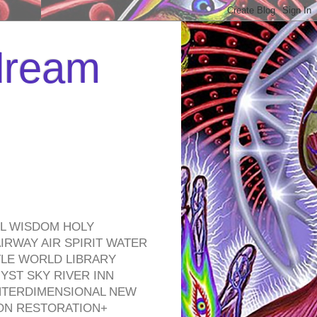
 dream
EL WISDOM HOLY
RWAY AIR SPIRIT WATER
TLE WORLD LIBRARY
YST SKY RIVER INN
NTERDIMENSIONAL NEW
ON RESTORATION+