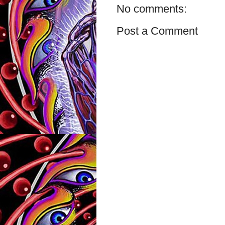
No comments:
Post a Comment