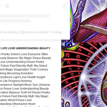
shua Oakley
(@
joshua.b.oakley
) • Instagram photos and videos
 LIFE LOVE UNDERSTANDING BEAUTY
 Poetry Visions Love Everyone Often
Beauty Balance Sky Magic Peace Beauty
 Love Understanding Dream Poetry
 Future Past Eternity Myth Sky Island
nent Magic Imagination Truth Cosmos
 Being Becoming Evolution
cendence Light Love Health Insight
ion Life Progress Alchemy
cendence Starlight Moon Sun Universe
s Peace Love Understanding Beauty
vation Balance Truth Art Dream Poetry
s Future Past Eternity Myth Sky Magic
nation World Peace Love
standing Ultramarine Heart