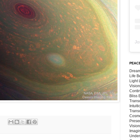
Jo
PEACE
Dream
Life 
Light
Vision
Conti
Bliss
Trans
Intuit
Trans
Cosmo
Preser
Vision
Imagi
Under