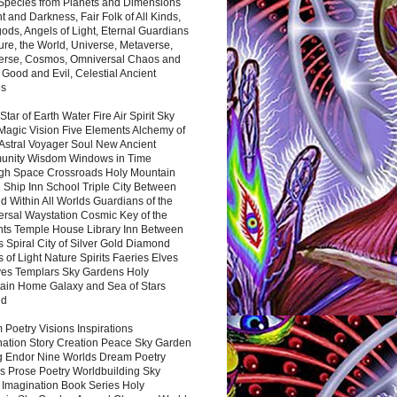
 Species from Planets and Dimensions
ht and Darkness, Fair Folk of All Kinds,
ds, Angels of Light, Eternal Guardians
ure, the World, Universe, Metaverse,
verse, Cosmos, Omniversal Chaos and
 Good and Evil, Celestial Ancient
es
 Star of Earth Water Fire Air Spirit Sky
Magic Vision Five Elements Alchemy of
 Astral Voyager Soul New Ancient
nity Wisdom Windows in Time
gh Space Crossroads Holy Mountain
 Ship Inn School Triple City Between
 Within All Worlds Guardians of the
ersal Waystation Cosmic Key of the
nts Temple House Library Inn Between
 Spiral City of Silver Gold Diamond
 of Light Nature Spirits Faeries Elves
es Templars Sky Gardens Holy
ain Home Galaxy and Sea of Stars
nd
Poetry Visions Inspirations
nation Story Creation Peace Sky Garden
g Endor Nine Worlds Dream Poetry
s Prose Poetry Worldbuilding Sky
 Imagination Book Series Holy