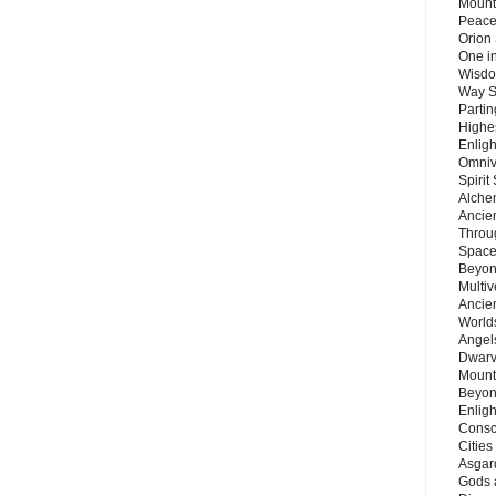
Mount
Peace
Orion
One in
Wisdo
Way S
Parti
Highes
Enlig
Omnive
Spirit
Alche
Ancie
Throu
Space
Beyond
Multiv
Ancie
Worlds
Angels
Dwarv
Mount
Beyon
Enligh
Consc
Citie
Asgard
Gods 