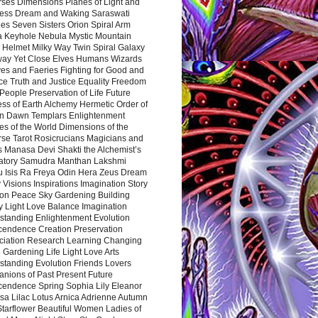
rses Dimensions Planes of Light and
ess Dream and Waking Saraswati
es Seven Sisters Orion Spiral Arm
a Keyhole Nebula Mystic Mountain
 Helmet Milky Way Twin Spiral Galaxy
way Yet Close Elves Humans Wizards
es and Faeries Fighting for Good and
ce Truth and Justice Equality Freedom
l People Preservation of Life Future
ss of Earth Alchemy Hermetic Order of
n Dawn Templars Enlightenment
s of the World Dimensions of the
rse Tarot Rosicrucians Magicians and
s Manasa Devi Shakti the Alchemist’s
atory Samudra Manthan Lakshmi
u Isis Ra Freya Odin Hera Zeus Dream
 Visions Inspirations Imagination Story
ion Peace Sky Gardening Building
y Light Love Balance Imagination
standing Enlightenment Evolution
cendence Creation Preservation
ciation Research Learning Changing
Gardening Life Light Love Arts
standing Evolution Friends Lovers
nions of Past Present Future
cendence Spring Sophia Lily Eleanor
sa Lilac Lotus Arnica Adrienne Autumn
Starflower Beautiful Women Ladies of