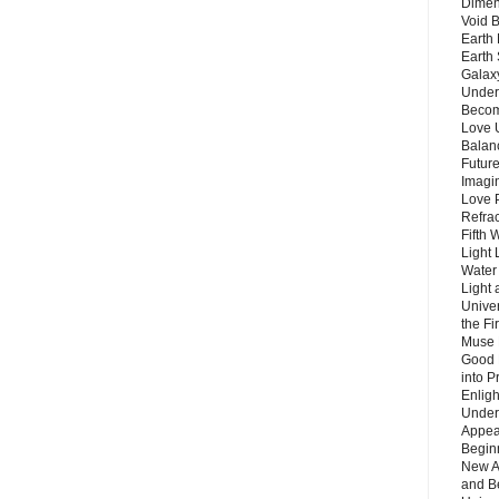
Dimen
Void 
Earth 
Earth 
Galax
Unders
Becom
Love 
Balanc
Future
Imagin
Love P
Refra
Fifth 
Light 
Water 
Light 
Unive
the F
Muse 
Good 
into P
Enlig
Under
Appear
Beginn
New A
and B