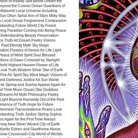
sion of Reality Just Below Dream the
Beyond the Cosmic Ocean Guardians of
Midworld Local Universe Including
Sun Orion Spiral Arm of Stars Milky Way
y Local Group Forgiveness Compassion
tanding Future World City Forest
ing Paradise Coming into Being Peace
Understanding Beauty Preservation
e Truth Art Dream Poetry Visions
 Past Eternity Myth Sky Magic
ation Flowers of Desire for Life Light
eace of Mind Spirit Soul Blessed
ctions of Dawn Crowned by Starlight
World Highest Heaven Flower of Life
Love Truth Wisdom Silver Star of Earth
Fire Air Spirit Sky Wind Magic Visions of
and Darkness Justice Art Sun World
rse Spring and Sophia Appear Again for
irst Time Moon Ocean Star Goddess
Dreams Art Myth Philosophy Poetry
Light Beyond Humanity Out of the Past
resence of Truth Hope for Future
htenment Transcendence Peace Love
standing Truth Justice Spring Sophia
s Again for the First Time Always
ing New Silver Wizard City of Earth
tlantis Eldren and Gianthome Above
elow Crossroads City World of Worlds