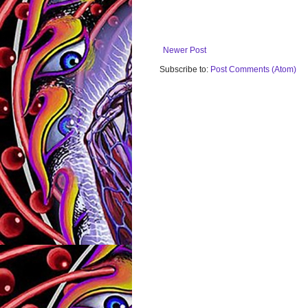
Newer Post
Subscribe to:
Post Comments (Atom)