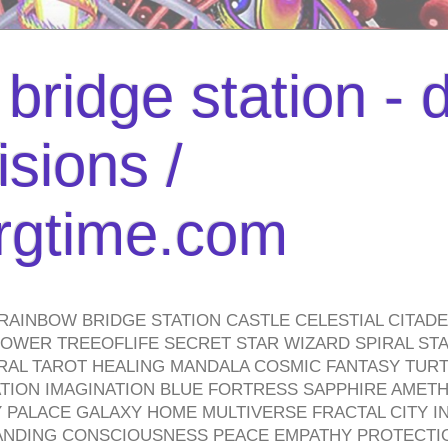
bridge station -
isions /
urgtime.com
RAINBOW BRIDGE STATION CASTLE CELESTIAL CITAD
WER TREEOFLIFE SECRET STAR WIZARD SPIRAL STAI
TRAL TAROT HEALING MANDALA COSMIC FANTASY TUR
TION IMAGINATION BLUE FORTRESS SAPPHIRE AMETH
PALACE GALAXY HOME MULTIVERSE FRACTAL CITY I
ANDING CONSCIOUSNESS PEACE EMPATHY PROTECTI