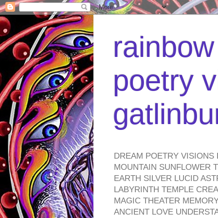
rainbow 
poetry v
gatlinb
DREAM POETRY VISIONS 
MOUNTAIN SUNFLOWER TO
EARTH SILVER LUCID AS
LABYRINTH TEMPLE CREA
MAGIC THEATER MEMORY 
ANCIENT LOVE UNDERST