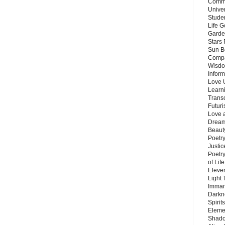
Commu
Unive
Stude
Life G
Garde
Stars
Sun B
Compa
Wisdo
Inform
Love 
Learn
Trans
Futur
Love 
Dream
Beauty
Poetr
Justi
Poetry
of Lif
Eleve
Light
Imman
Darkn
Spirit
Eleme
Shado