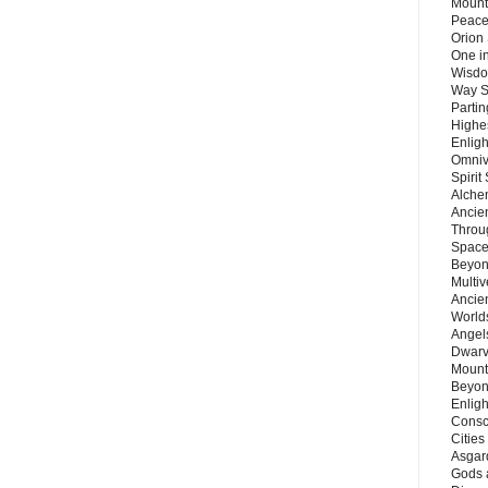
Mount
Peace
Orion
One in
Wisdo
Way S
Parti
Highes
Enlig
Omnive
Spirit
Alche
Ancie
Throu
Space
Beyond
Multiv
Ancie
Worlds
Angels
Dwarv
Mount
Beyon
Enligh
Consc
Citie
Asgard
Gods 