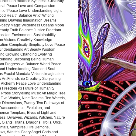
nication Balance Synthesis Creativity
rsal Peace Love and Compassion
nt of Peace Love Understanding Light
ood Health Balance Art of Writing
ning Drawing Imagination Dreams
 Poetry Magic Wilderness Oceans Moon
eauty Truth Balance Justice Freedom
ssion Environment Sustainability
m Visions Creativity Knowledge
ation Complexity Simplicity Love Peace
Understanding Art Beauty Wisdom
ing Growing Changing Evolving
cending Becoming Being Human
ism Progressive Balance World Peace
and Understanding Diamond Soul
s Fractal Mandala Visions Imagination
 Art Friendship Creativity Storytelling
y Alchemy Peace Love Understanding
ce Freedom <3 Future of Humanity
 Prose Storytelling Music Art Magic Tree
e Five Worlds, Nine Realms, Ten Wheels,
n Dimensions, Twenty-Two Pathways of
 Transcendence, Evolution, and
ence Templars, Elves of Light and
ess, Dwarves, Wizards, Witches, Nature
s, Giants, Titans, Dragons, Trolls, Orcs,
ntals, Vampires, Fire Demons,
ws, Wraiths, Faery Angel Gods and