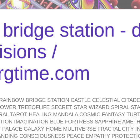
bridge station -
isions /
urgtime.com
RAINBOW BRIDGE STATION CASTLE CELESTIAL CITAD
WER TREEOFLIFE SECRET STAR WIZARD SPIRAL STAI
TRAL TAROT HEALING MANDALA COSMIC FANTASY TUR
TION IMAGINATION BLUE FORTRESS SAPPHIRE AMETH
PALACE GALAXY HOME MULTIVERSE FRACTAL CITY I
ANDING CONSCIOUSNESS PEACE EMPATHY PROTECTI