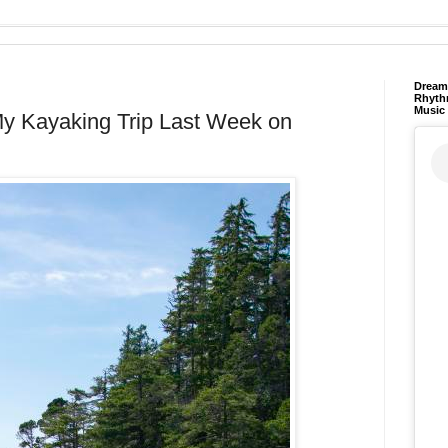
Dream 
Rhyth
Music
y Kayaking Trip Last Week on