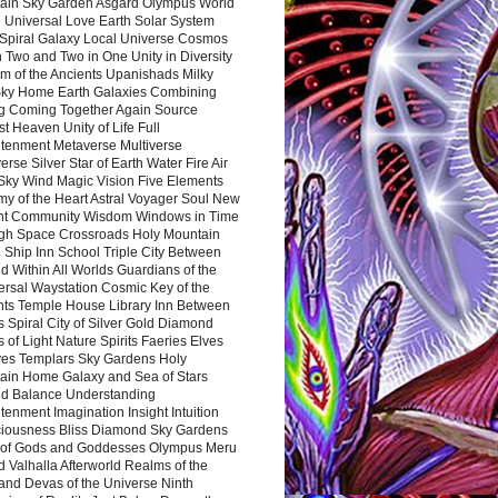
ain Sky Garden Asgard Olympus World
 Universal Love Earth Solar System
 Spiral Galaxy Local Universe Cosmos
 Two and Two in One Unity in Diversity
m of the Ancients Upanishads Milky
ky Home Earth Galaxies Combining
ng Coming Together Again Source
t Heaven Unity of Life Full
htenment Metaverse Multiverse
rse Silver Star of Earth Water Fire Air
 Sky Wind Magic Vision Five Elements
my of the Heart Astral Voyager Soul New
nt Community Wisdom Windows in Time
gh Space Crossroads Holy Mountain
 Ship Inn School Triple City Between
 Within All Worlds Guardians of the
ersal Waystation Cosmic Key of the
nts Temple House Library Inn Between
 Spiral City of Silver Gold Diamond
 of Light Nature Spirits Faeries Elves
es Templars Sky Gardens Holy
ain Home Galaxy and Sea of Stars
d Balance Understanding
tenment Imagination Insight Intuition
iousness Bliss Diamond Sky Gardens
s of Gods and Goddesses Olympus Meru
 Valhalla Afterworld Realms of the
and Devas of the Universe Ninth