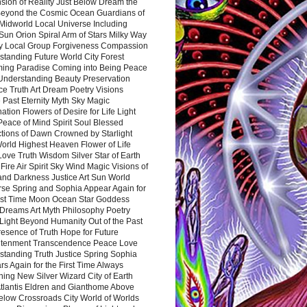
sion of Reality Just Below Dream the
Beyond the Cosmic Ocean Guardians of
Midworld Local Universe Including
Sun Orion Spiral Arm of Stars Milky Way
y Local Group Forgiveness Compassion
tanding Future World City Forest
ing Paradise Coming into Being Peace
Understanding Beauty Preservation
e Truth Art Dream Poetry Visions
 Past Eternity Myth Sky Magic
ation Flowers of Desire for Life Light
eace of Mind Spirit Soul Blessed
ctions of Dawn Crowned by Starlight
World Highest Heaven Flower of Life
Love Truth Wisdom Silver Star of Earth
Fire Air Spirit Sky Wind Magic Visions of
and Darkness Justice Art Sun World
rse Spring and Sophia Appear Again for
irst Time Moon Ocean Star Goddess
Dreams Art Myth Philosophy Poetry
Light Beyond Humanity Out of the Past
resence of Truth Hope for Future
htenment Transcendence Peace Love
standing Truth Justice Spring Sophia
s Again for the First Time Always
ing New Silver Wizard City of Earth
tlantis Eldren and Gianthome Above
elow Crossroads City World of Worlds