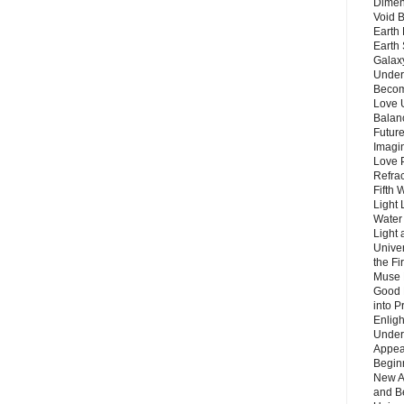
Dimen
Void 
Earth 
Earth 
Galax
Unders
Becom
Love 
Balanc
Future
Imagin
Love P
Refra
Fifth 
Light 
Water 
Light 
Unive
the F
Muse 
Good 
into P
Enlig
Under
Appear
Beginn
New A
and B