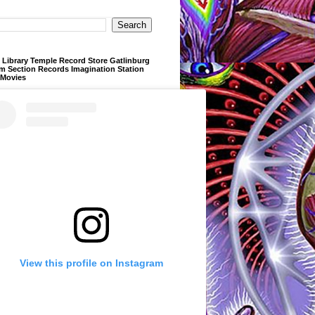
Library Temple Record Store Gatlinburg
m Section Records Imagination Station
 Movies
View this profile on Instagram