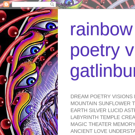
rainbow 
poetry v
gatlinb
DREAM POETRY VISIONS 
MOUNTAIN SUNFLOWER TO
EARTH SILVER LUCID AS
LABYRINTH TEMPLE CREA
MAGIC THEATER MEMORY 
ANCIENT LOVE UNDERST