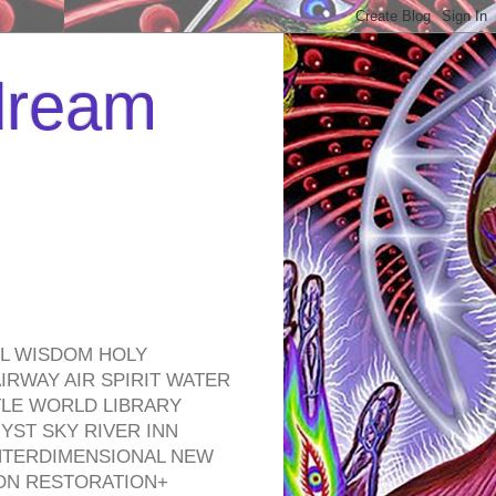
 dream
EL WISDOM HOLY
RWAY AIR SPIRIT WATER
TLE WORLD LIBRARY
YST SKY RIVER INN
NTERDIMENSIONAL NEW
ON RESTORATION+