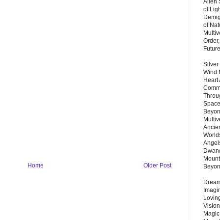
Alien
of Lig
Demigo
of Nat
Multi
Order,
Futur
Silver
Wind 
Heart
Commu
Throu
Space
Beyond
Multiv
Ancie
Worlds
Angels
Dwarv
Mount
Home
Older Post
Beyo
Dream 
Imagi
Lovin
Vision
Magic