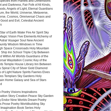
 Species from Planets and Dimensions
ht and Darkness, Fair Folk of All Kinds,
ds, Angels of Light, Eternal Guardians
ure, the World, Universe, Metaverse,
verse, Cosmos, Omniversal Chaos and
 Good and Evil, Celestial Ancient
es
 Star of Earth Water Fire Air Spirit Sky
Magic Vision Five Elements Alchemy of
 Astral Voyager Soul New Ancient
nity Wisdom Windows in Time
gh Space Crossroads Holy Mountain
 Ship Inn School Triple City Between
 Within All Worlds Guardians of the
ersal Waystation Cosmic Key of the
nts Temple House Library Inn Between
 Spiral City of Silver Gold Diamond
 of Light Nature Spirits Faeries Elves
es Templars Sky Gardens Holy
ain Home Galaxy and Sea of Stars
nd
Poetry Visions Inspirations
nation Story Creation Peace Sky Garden
g Endor Nine Worlds Dream Poetry
s Prose Poetry Worldbuilding Sky
 Imagination Book Series Holy