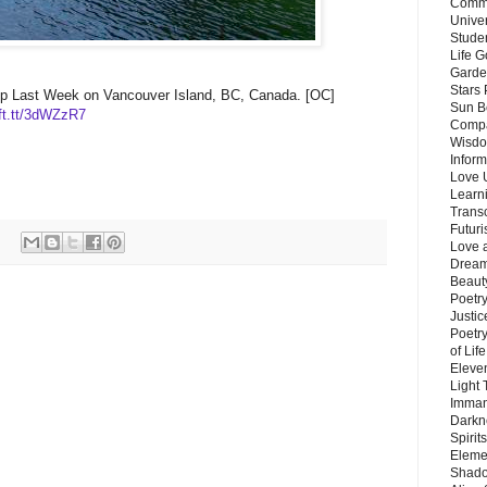
Commu
Unive
Stude
Life G
Garde
Stars
p Last Week on Vancouver Island, BC, Canada. [OC]
Sun B
ift.tt/3dWZzR7
Compa
Wisdo
Inform
Love 
Learn
Trans
Futur
Love 
Dream
Beauty
Poetr
Justi
Poetry
of Lif
Eleve
Light
Imman
Darkn
Spirit
Eleme
Shado