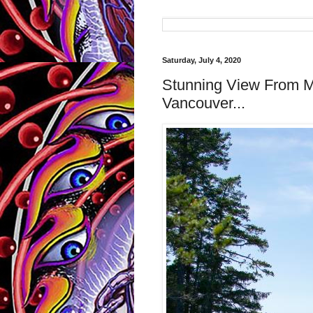
Saturday, July 4, 2020
Stunning View From M
Vancouver...