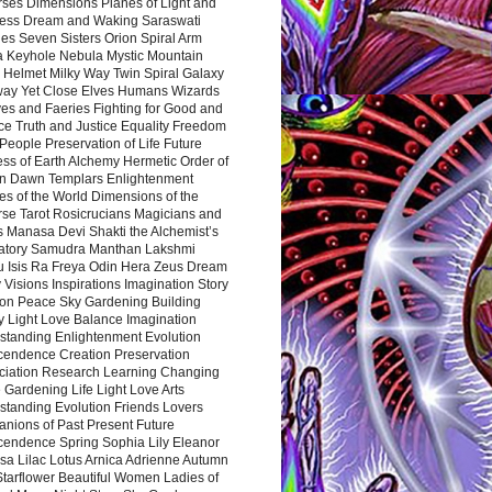
rses Dimensions Planes of Light and
ess Dream and Waking Saraswati
es Seven Sisters Orion Spiral Arm
a Keyhole Nebula Mystic Mountain
 Helmet Milky Way Twin Spiral Galaxy
way Yet Close Elves Humans Wizards
es and Faeries Fighting for Good and
ce Truth and Justice Equality Freedom
l People Preservation of Life Future
ss of Earth Alchemy Hermetic Order of
n Dawn Templars Enlightenment
s of the World Dimensions of the
rse Tarot Rosicrucians Magicians and
s Manasa Devi Shakti the Alchemist’s
atory Samudra Manthan Lakshmi
u Isis Ra Freya Odin Hera Zeus Dream
 Visions Inspirations Imagination Story
ion Peace Sky Gardening Building
y Light Love Balance Imagination
standing Enlightenment Evolution
cendence Creation Preservation
ciation Research Learning Changing
Gardening Life Light Love Arts
standing Evolution Friends Lovers
nions of Past Present Future
cendence Spring Sophia Lily Eleanor
sa Lilac Lotus Arnica Adrienne Autumn
Starflower Beautiful Women Ladies of