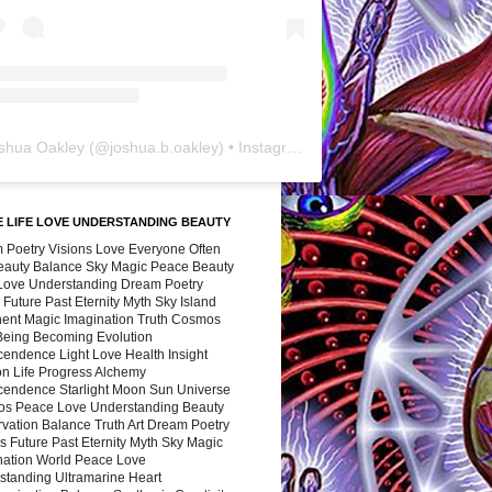
shua Oakley
(@
joshua.b.oakley
) • Instagram photos and videos
 LIFE LOVE UNDERSTANDING BEAUTY
 Poetry Visions Love Everyone Often
Beauty Balance Sky Magic Peace Beauty
 Love Understanding Dream Poetry
 Future Past Eternity Myth Sky Island
nent Magic Imagination Truth Cosmos
 Being Becoming Evolution
cendence Light Love Health Insight
ion Life Progress Alchemy
cendence Starlight Moon Sun Universe
s Peace Love Understanding Beauty
vation Balance Truth Art Dream Poetry
s Future Past Eternity Myth Sky Magic
nation World Peace Love
standing Ultramarine Heart