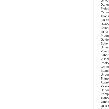
Unive
Darkn
Pleiad
Carin
Thor’s
Far A
Dwarv
Balan
for Al
Progre
Golde
Sphere
Unive
Priest
Labor
Vishn
Poetry
Creat
Beaut
Under
Trans
Appre
Peace 
Under
Compa
Trans
Vanes
Julia 