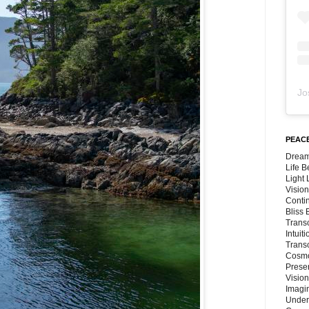
Jo
PEACE
Dream
Life 
Light
Vision
Conti
Bliss
Trans
Intuit
Trans
Cosmo
Preser
Vision
Imagi
Under