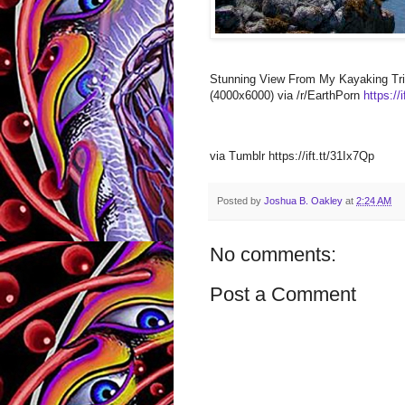
Stunning View From My Kayaking Tri
(4000x6000) via /r/EarthPorn
https://
via Tumblr https://ift.tt/31Ix7Qp
Posted by
Joshua B. Oakley
at
2:24 AM
No comments:
Post a Comment