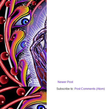
Newer Post
Subscribe to:
Post Comments (Atom)