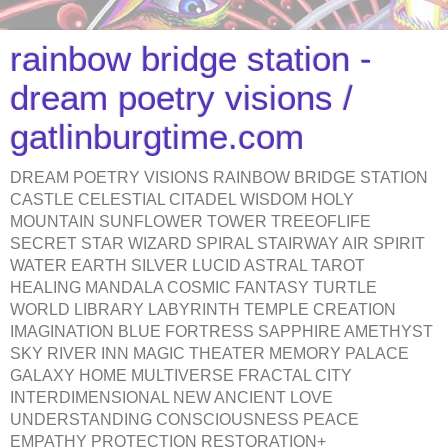
rainbow bridge station -
dream poetry visions /
gatlinburgtime.com
DREAM POETRY VISIONS RAINBOW BRIDGE STATION
CASTLE CELESTIAL CITADEL WISDOM HOLY
MOUNTAIN SUNFLOWER TOWER TREEOFLIFE
SECRET STAR WIZARD SPIRAL STAIRWAY AIR SPIRIT
WATER EARTH SILVER LUCID ASTRAL TAROT
HEALING MANDALA COSMIC FANTASY TURTLE
WORLD LIBRARY LABYRINTH TEMPLE CREATION
IMAGINATION BLUE FORTRESS SAPPHIRE AMETHYST
SKY RIVER INN MAGIC THEATER MEMORY PALACE
GALAXY HOME MULTIVERSE FRACTAL CITY
INTERDIMENSIONAL NEW ANCIENT LOVE
UNDERSTANDING CONSCIOUSNESS PEACE
EMPATHY PROTECTION RESTORATION+