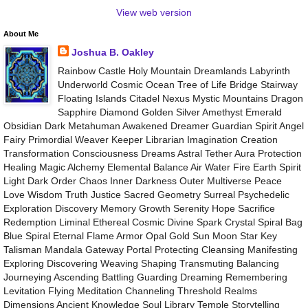
View web version
About Me
Joshua B. Oakley
Rainbow Castle Holy Mountain Dreamlands Labyrinth
Underworld Cosmic Ocean Tree of Life Bridge Stairway
Floating Islands Citadel Nexus Mystic Mountains Dragon
Sapphire Diamond Golden Silver Amethyst Emerald
Obsidian Dark Metahuman Awakened Dreamer Guardian Spirit Angel
Fairy Primordial Weaver Keeper Librarian Imagination Creation
Transformation Consciousness Dreams Astral Tether Aura Protection
Healing Magic Alchemy Elemental Balance Air Water Fire Earth Spirit
Light Dark Order Chaos Inner Darkness Outer Multiverse Peace
Love Wisdom Truth Justice Sacred Geometry Surreal Psychedelic
Exploration Discovery Memory Growth Serenity Hope Sacrifice
Redemption Liminal Ethereal Cosmic Divine Spark Crystal Spiral Bag
Blue Spiral Eternal Flame Armor Opal Gold Sun Moon Star Key
Talisman Mandala Gateway Portal Protecting Cleansing Manifesting
Exploring Discovering Weaving Shaping Transmuting Balancing
Journeying Ascending Battling Guarding Dreaming Remembering
Levitation Flying Meditation Channeling Threshold Realms
Dimensions Ancient Knowledge Soul Library Temple Storytelling