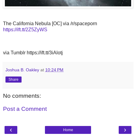
The California Nebula [OC] via /r/spaceporn
https://ift.tt/2Z5ZyWS
via Tumblr https://ift.tt/3iAlotj
Joshua B. Oakley
at
10:24 PM
Share
No comments:
Post a Comment
‹
›
Home