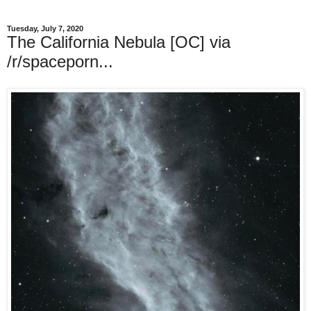
Tuesday, July 7, 2020
The California Nebula [OC] via
/r/spaceporn...