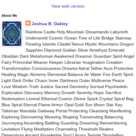
View web version
About Me
Joshua B. Oakley
Rainbow Castle Holy Mountain Dreamlands Labyrinth
Underworld Cosmic Ocean Tree of Life Bridge Stairway
Floating Islands Citadel Nexus Mystic Mountains Dragon
Sapphire Diamond Golden Silver Amethyst Emerald
Obsidian Dark Metahuman Awakened Dreamer Guardian Spirit Angel
Fairy Primordial Weaver Keeper Librarian Imagination Creation
Transformation Consciousness Dreams Astral Tether Aura Protection
Healing Magic Alchemy Elemental Balance Air Water Fire Earth Spirit
Light Dark Order Chaos Inner Darkness Outer Multiverse Peace
Love Wisdom Truth Justice Sacred Geometry Surreal Psychedelic
Exploration Discovery Memory Growth Serenity Hope Sacrifice
Redemption Liminal Ethereal Cosmic Divine Spark Crystal Spiral Bag
Blue Spiral Eternal Flame Armor Opal Gold Sun Moon Star Key
Talisman Mandala Gateway Portal Protecting Cleansing Manifesting
Exploring Discovering Weaving Shaping Transmuting Balancing
Journeying Ascending Battling Guarding Dreaming Remembering
Levitation Flying Meditation Channeling Threshold Realms
Dimensions Ancient Knowledge Soul Library Temple Storytelling