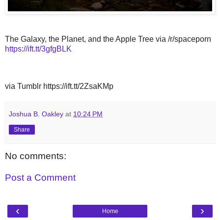
The Galaxy, the Planet, and the Apple Tree via /r/spaceporn
https://ift.tt/3gfgBLK
via Tumblr https://ift.tt/2ZsaKMp
Joshua B. Oakley
at
10:24 PM
Share
No comments:
Post a Comment
‹
›
Home