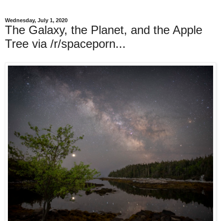
Wednesday, July 1, 2020
The Galaxy, the Planet, and the Apple
Tree via /r/spaceporn...