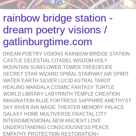
rainbow bridge station -
dream poetry visions /
gatlinburgtime.com
DREAM POETRY VISIONS RAINBOW BRIDGE STATION
CASTLE CELESTIAL CITADEL WISDOM HOLY
MOUNTAIN SUNFLOWER TOWER TREEOFLIFE
SECRET STAR WIZARD SPIRAL STAIRWAY AIR SPIRIT
WATER EARTH SILVER LUCID ASTRAL TAROT
HEALING MANDALA COSMIC FANTASY TURTLE
WORLD LIBRARY LABYRINTH TEMPLE CREATION
IMAGINATION BLUE FORTRESS SAPPHIRE AMETHYST
SKY RIVER INN MAGIC THEATER MEMORY PALACE
GALAXY HOME MULTIVERSE FRACTAL CITY
INTERDIMENSIONAL NEW ANCIENT LOVE
UNDERSTANDING CONSCIOUSNESS PEACE
EMPATHY PROTECTION RESTORATION+