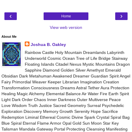
‹
›
Home
View web version
About Me
Joshua B. Oakley
Rainbow Castle Holy Mountain Dreamlands Labyrinth
Underworld Cosmic Ocean Tree of Life Bridge Stairway
Floating Islands Citadel Nexus Mystic Mountains Dragon
Sapphire Diamond Golden Silver Amethyst Emerald
Obsidian Dark Metahuman Awakened Dreamer Guardian Spirit Angel
Fairy Primordial Weaver Keeper Librarian Imagination Creation
Transformation Consciousness Dreams Astral Tether Aura Protection
Healing Magic Alchemy Elemental Balance Air Water Fire Earth Spirit
Light Dark Order Chaos Inner Darkness Outer Multiverse Peace
Love Wisdom Truth Justice Sacred Geometry Surreal Psychedelic
Exploration Discovery Memory Growth Serenity Hope Sacrifice
Redemption Liminal Ethereal Cosmic Divine Spark Crystal Spiral Bag
Blue Spiral Eternal Flame Armor Opal Gold Sun Moon Star Key
Talisman Mandala Gateway Portal Protecting Cleansing Manifesting