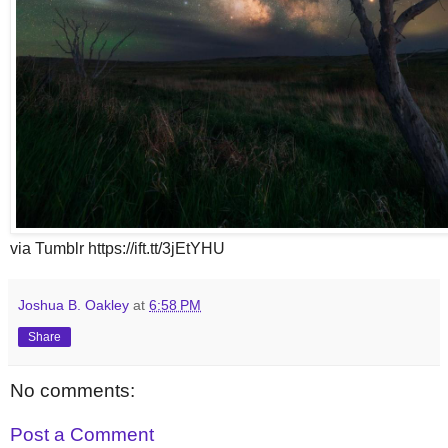
via Tumblr https://ift.tt/3jEtYHU
Joshua B. Oakley
at
6:58 PM
Share
No comments:
Post a Comment