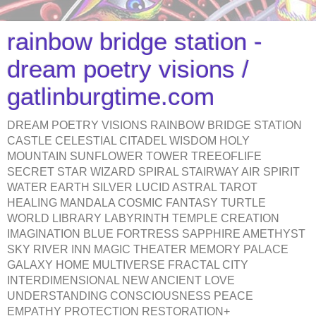
rainbow bridge station -
dream poetry visions /
gatlinburgtime.com
DREAM POETRY VISIONS RAINBOW BRIDGE STATION
CASTLE CELESTIAL CITADEL WISDOM HOLY
MOUNTAIN SUNFLOWER TOWER TREEOFLIFE
SECRET STAR WIZARD SPIRAL STAIRWAY AIR SPIRIT
WATER EARTH SILVER LUCID ASTRAL TAROT
HEALING MANDALA COSMIC FANTASY TURTLE
WORLD LIBRARY LABYRINTH TEMPLE CREATION
IMAGINATION BLUE FORTRESS SAPPHIRE AMETHYST
SKY RIVER INN MAGIC THEATER MEMORY PALACE
GALAXY HOME MULTIVERSE FRACTAL CITY
INTERDIMENSIONAL NEW ANCIENT LOVE
UNDERSTANDING CONSCIOUSNESS PEACE
EMPATHY PROTECTION RESTORATION+