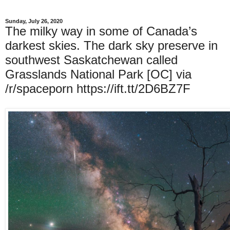
Sunday, July 26, 2020
The milky way in some of Canada’s
darkest skies. The dark sky preserve in
southwest Saskatchewan called
Grasslands National Park [OC] via
/r/spaceporn https://ift.tt/2D6BZ7F