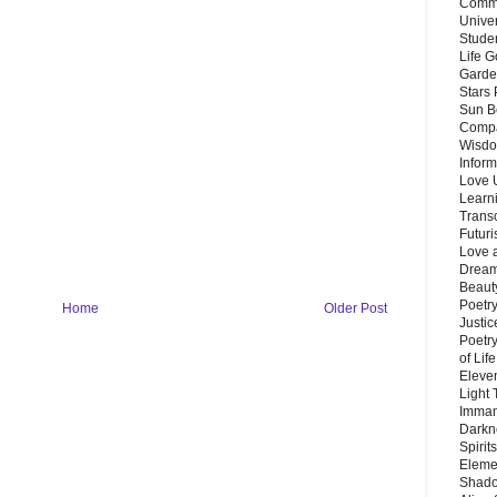
Commu
Unive
Stude
Life G
Garde
Stars
Sun B
Compa
Wisdo
Inform
Love 
Learn
Trans
Futur
Love 
Dream
Beauty
Poetr
Home
Older Post
Justi
Poetry
of Lif
Eleve
Light
Imman
Darkn
Spirit
Eleme
Shado