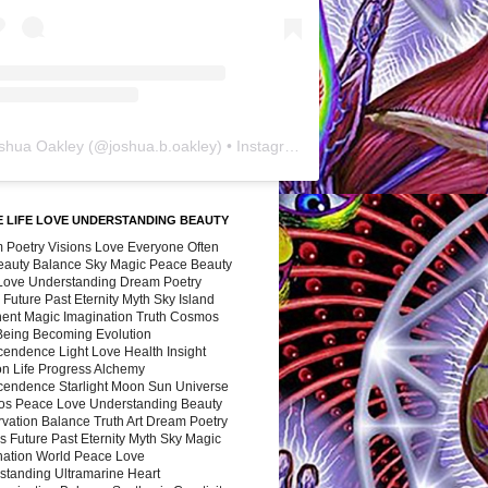
shua Oakley
(@
joshua.b.oakley
) • Instagram photos and videos
 LIFE LOVE UNDERSTANDING BEAUTY
 Poetry Visions Love Everyone Often
Beauty Balance Sky Magic Peace Beauty
 Love Understanding Dream Poetry
 Future Past Eternity Myth Sky Island
nent Magic Imagination Truth Cosmos
 Being Becoming Evolution
cendence Light Love Health Insight
ion Life Progress Alchemy
cendence Starlight Moon Sun Universe
s Peace Love Understanding Beauty
vation Balance Truth Art Dream Poetry
s Future Past Eternity Myth Sky Magic
nation World Peace Love
standing Ultramarine Heart