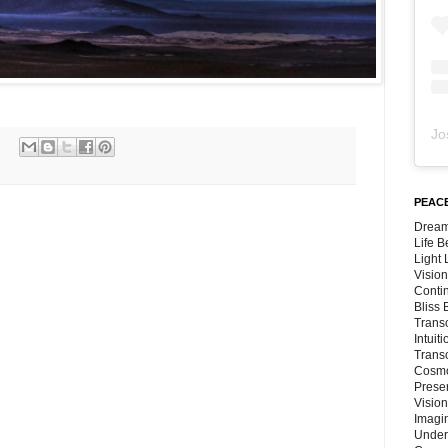
Jo
PEACE
Dream
Life 
Light
Vision
Conti
Bliss
Trans
Intuit
Trans
Cosmo
Preser
Vision
Imagi
Under