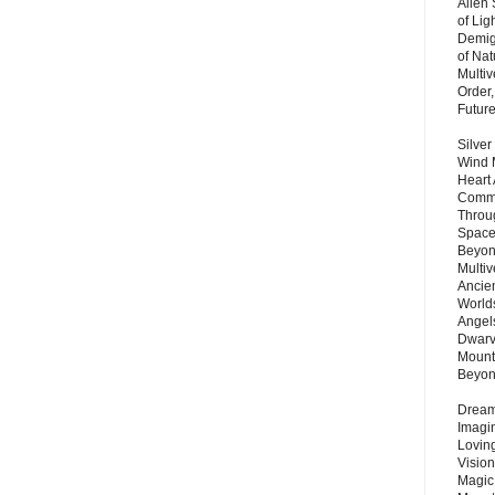
Alien
of Lig
Demigo
of Nat
Multi
Order,
Futur
Silver
Wind 
Heart
Commu
Throu
Space
Beyond
Multiv
Ancie
Worlds
Angels
Dwarv
Mount
Beyo
Dream 
Imagi
Lovin
Vision
Magic