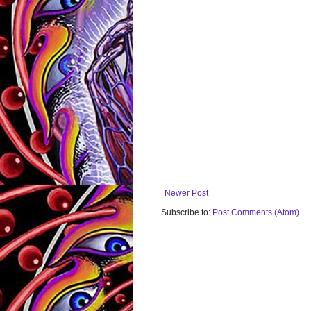
Newer Post
Subscribe to:
Post Comments (Atom)