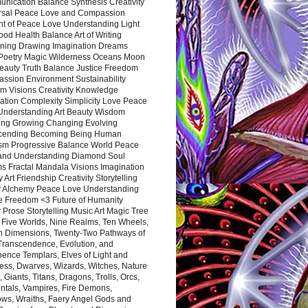
nication Balance Synthesis Creativity
rsal Peace Love and Compassion
nt of Peace Love Understanding Light
ood Health Balance Art of Writing
ning Drawing Imagination Dreams
 Poetry Magic Wilderness Oceans Moon
eauty Truth Balance Justice Freedom
ssion Environment Sustainability
m Visions Creativity Knowledge
ation Complexity Simplicity Love Peace
Understanding Art Beauty Wisdom
ing Growing Changing Evolving
cending Becoming Being Human
ism Progressive Balance World Peace
and Understanding Diamond Soul
s Fractal Mandala Visions Imagination
 Art Friendship Creativity Storytelling
y Alchemy Peace Love Understanding
ce Freedom <3 Future of Humanity
 Prose Storytelling Music Art Magic Tree
e Five Worlds, Nine Realms, Ten Wheels,
n Dimensions, Twenty-Two Pathways of
 Transcendence, Evolution, and
ence Templars, Elves of Light and
ess, Dwarves, Wizards, Witches, Nature
s, Giants, Titans, Dragons, Trolls, Orcs,
ntals, Vampires, Fire Demons,
ws, Wraiths, Faery Angel Gods and