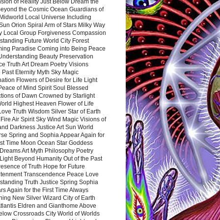
sion of Reality Just Below Dream the
Beyond the Cosmic Ocean Guardians of
Midworld Local Universe Including
Sun Orion Spiral Arm of Stars Milky Way
y Local Group Forgiveness Compassion
tanding Future World City Forest
ing Paradise Coming into Being Peace
Understanding Beauty Preservation
e Truth Art Dream Poetry Visions
 Past Eternity Myth Sky Magic
ation Flowers of Desire for Life Light
eace of Mind Spirit Soul Blessed
ctions of Dawn Crowned by Starlight
World Highest Heaven Flower of Life
Love Truth Wisdom Silver Star of Earth
Fire Air Spirit Sky Wind Magic Visions of
and Darkness Justice Art Sun World
rse Spring and Sophia Appear Again for
irst Time Moon Ocean Star Goddess
Dreams Art Myth Philosophy Poetry
Light Beyond Humanity Out of the Past
resence of Truth Hope for Future
htenment Transcendence Peace Love
standing Truth Justice Spring Sophia
s Again for the First Time Always
ing New Silver Wizard City of Earth
tlantis Eldren and Gianthome Above
elow Crossroads City World of Worlds