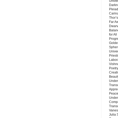
Unive
Darkn
Pleiad
Carin
Thor’s
Far A
Dwarv
Balan
for Al
Progre
Golde
Sphere
Unive
Priest
Labor
Vishn
Poetry
Creat
Beaut
Under
Trans
Appre
Peace 
Under
Compa
Trans
Vanes
Julia 