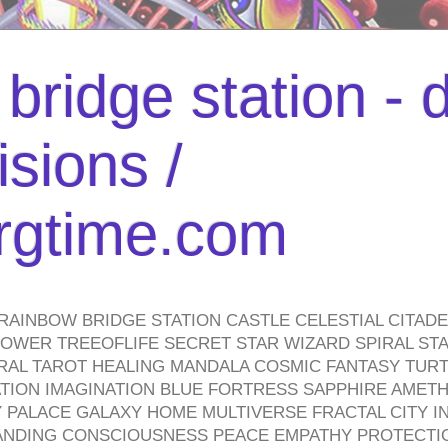
bridge station -
isions /
urgtime.com
RAINBOW BRIDGE STATION CASTLE CELESTIAL CITAD
WER TREEOFLIFE SECRET STAR WIZARD SPIRAL STAI
TRAL TAROT HEALING MANDALA COSMIC FANTASY TUR
TION IMAGINATION BLUE FORTRESS SAPPHIRE AMETH
PALACE GALAXY HOME MULTIVERSE FRACTAL CITY I
ANDING CONSCIOUSNESS PEACE EMPATHY PROTECTI