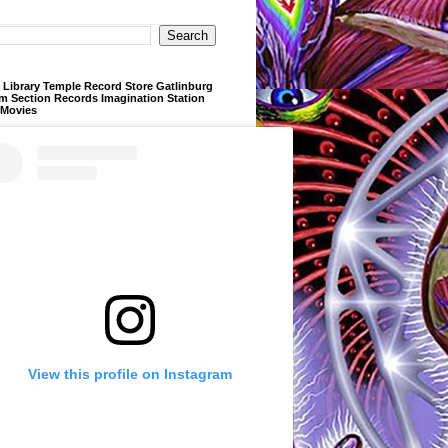
Library Temple Record Store Gatlinburg
m Section Records Imagination Station
 Movies
View this profile on Instagram