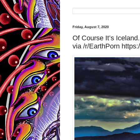
Friday, August 7, 2020
Of Course It’s Icelan
via /r/EarthPorn https: