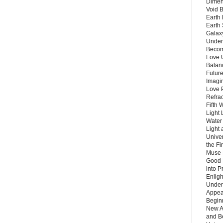
Dimen
Void 
Earth 
Earth 
Galax
Unders
Becom
Love 
Balanc
Future
Imagin
Love P
Refra
Fifth 
Light 
Water 
Light 
Unive
the F
Muse 
Good 
into P
Enlig
Under
Appear
Beginn
New A
and B