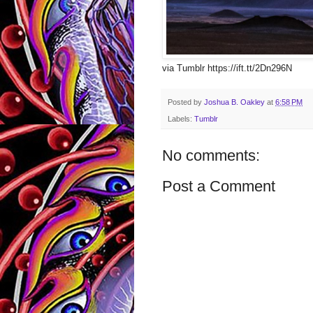
via Tumblr https://ift.tt/2Dn296N
Posted by
Joshua B. Oakley
at
6:58 PM
Labels:
Tumblr
No comments:
Post a Comment