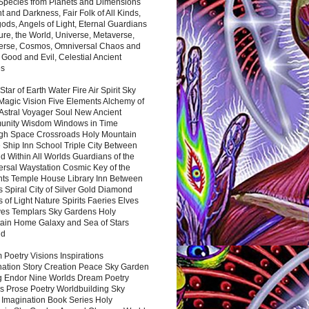
 Species from Planets and Dimensions
ht and Darkness, Fair Folk of All Kinds,
ds, Angels of Light, Eternal Guardians
ure, the World, Universe, Metaverse,
verse, Cosmos, Omniversal Chaos and
 Good and Evil, Celestial Ancient
es
 Star of Earth Water Fire Air Spirit Sky
Magic Vision Five Elements Alchemy of
 Astral Voyager Soul New Ancient
nity Wisdom Windows in Time
gh Space Crossroads Holy Mountain
 Ship Inn School Triple City Between
 Within All Worlds Guardians of the
ersal Waystation Cosmic Key of the
nts Temple House Library Inn Between
 Spiral City of Silver Gold Diamond
 of Light Nature Spirits Faeries Elves
es Templars Sky Gardens Holy
ain Home Galaxy and Sea of Stars
nd
Poetry Visions Inspirations
nation Story Creation Peace Sky Garden
g Endor Nine Worlds Dream Poetry
s Prose Poetry Worldbuilding Sky
 Imagination Book Series Holy