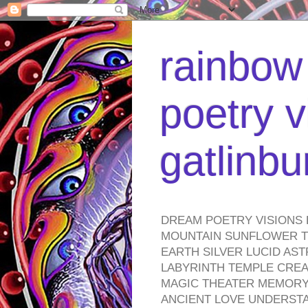
rainbow 
poetry v
gatlinb
DREAM POETRY VISIONS 
MOUNTAIN SUNFLOWER TO
EARTH SILVER LUCID AS
LABYRINTH TEMPLE CREA
MAGIC THEATER MEMORY 
ANCIENT LOVE UNDERST