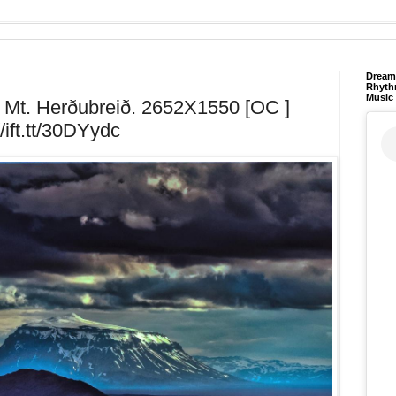
Dream 
Rhyth
Music
d. Mt. Herðubreið. 2652X1550 [OC ]
//ift.tt/30DYydc