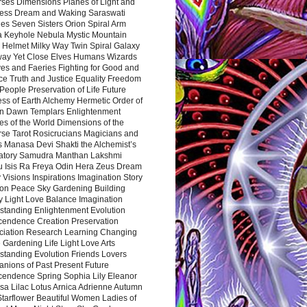
rses Dimensions Planes of Light and
ess Dream and Waking Saraswati
es Seven Sisters Orion Spiral Arm
a Keyhole Nebula Mystic Mountain
 Helmet Milky Way Twin Spiral Galaxy
way Yet Close Elves Humans Wizards
es and Faeries Fighting for Good and
ce Truth and Justice Equality Freedom
l People Preservation of Life Future
ss of Earth Alchemy Hermetic Order of
n Dawn Templars Enlightenment
s of the World Dimensions of the
rse Tarot Rosicrucians Magicians and
s Manasa Devi Shakti the Alchemist’s
atory Samudra Manthan Lakshmi
u Isis Ra Freya Odin Hera Zeus Dream
 Visions Inspirations Imagination Story
ion Peace Sky Gardening Building
y Light Love Balance Imagination
standing Enlightenment Evolution
cendence Creation Preservation
ciation Research Learning Changing
Gardening Life Light Love Arts
standing Evolution Friends Lovers
nions of Past Present Future
cendence Spring Sophia Lily Eleanor
sa Lilac Lotus Arnica Adrienne Autumn
Starflower Beautiful Women Ladies of