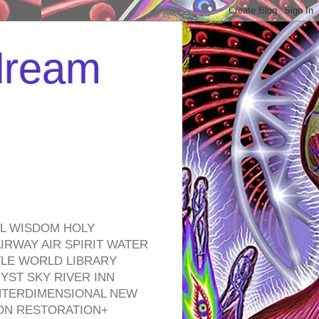
 dream
EL WISDOM HOLY
RWAY AIR SPIRIT WATER
TLE WORLD LIBRARY
YST SKY RIVER INN
NTERDIMENSIONAL NEW
ON RESTORATION+