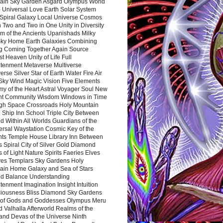
ain Sky Garden Asgard Olympus World
 Universal Love Earth Solar System
 Spiral Galaxy Local Universe Cosmos
 Two and Two in One Unity in Diversity
m of the Ancients Upanishads Milky
ky Home Earth Galaxies Combining
ng Coming Together Again Source
t Heaven Unity of Life Full
htenment Metaverse Multiverse
rse Silver Star of Earth Water Fire Air
 Sky Wind Magic Vision Five Elements
my of the Heart Astral Voyager Soul New
nt Community Wisdom Windows in Time
gh Space Crossroads Holy Mountain
 Ship Inn School Triple City Between
 Within All Worlds Guardians of the
ersal Waystation Cosmic Key of the
nts Temple House Library Inn Between
 Spiral City of Silver Gold Diamond
 of Light Nature Spirits Faeries Elves
es Templars Sky Gardens Holy
ain Home Galaxy and Sea of Stars
d Balance Understanding
tenment Imagination Insight Intuition
iousness Bliss Diamond Sky Gardens
s of Gods and Goddesses Olympus Meru
 Valhalla Afterworld Realms of the
and Devas of the Universe Ninth