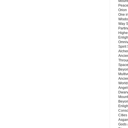
Mount
Peace
Orion
One in
Wisdo
Way S
Parti
Highes
Enlig
Omnive
Spirit
Alche
Ancie
Throu
Space
Beyond
Multiv
Ancie
Worlds
Angels
Dwarv
Mount
Beyon
Enligh
Consc
Citie
Asgard
Gods 