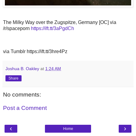
The Milky Way over the Zugspitze, Germany [OC] via
/r/spaceporn
https://ift.tt/3aPgdCh
via Tumblr https://ift.tt/3hre4Pz
Joshua B. Oakley
at
1:24 AM
Share
No comments:
Post a Comment
‹
›
Home