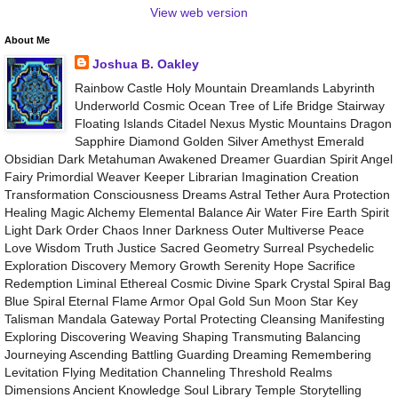
View web version
About Me
Joshua B. Oakley
Rainbow Castle Holy Mountain Dreamlands Labyrinth
Underworld Cosmic Ocean Tree of Life Bridge Stairway
Floating Islands Citadel Nexus Mystic Mountains Dragon
Sapphire Diamond Golden Silver Amethyst Emerald
Obsidian Dark Metahuman Awakened Dreamer Guardian Spirit Angel
Fairy Primordial Weaver Keeper Librarian Imagination Creation
Transformation Consciousness Dreams Astral Tether Aura Protection
Healing Magic Alchemy Elemental Balance Air Water Fire Earth Spirit
Light Dark Order Chaos Inner Darkness Outer Multiverse Peace
Love Wisdom Truth Justice Sacred Geometry Surreal Psychedelic
Exploration Discovery Memory Growth Serenity Hope Sacrifice
Redemption Liminal Ethereal Cosmic Divine Spark Crystal Spiral Bag
Blue Spiral Eternal Flame Armor Opal Gold Sun Moon Star Key
Talisman Mandala Gateway Portal Protecting Cleansing Manifesting
Exploring Discovering Weaving Shaping Transmuting Balancing
Journeying Ascending Battling Guarding Dreaming Remembering
Levitation Flying Meditation Channeling Threshold Realms
Dimensions Ancient Knowledge Soul Library Temple Storytelling