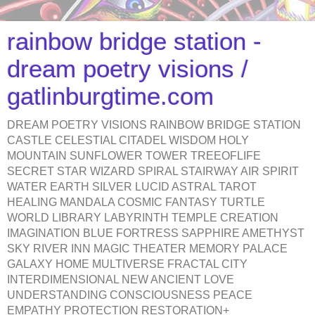
rainbow bridge station -
dream poetry visions /
gatlinburgtime.com
DREAM POETRY VISIONS RAINBOW BRIDGE STATION
CASTLE CELESTIAL CITADEL WISDOM HOLY
MOUNTAIN SUNFLOWER TOWER TREEOFLIFE
SECRET STAR WIZARD SPIRAL STAIRWAY AIR SPIRIT
WATER EARTH SILVER LUCID ASTRAL TAROT
HEALING MANDALA COSMIC FANTASY TURTLE
WORLD LIBRARY LABYRINTH TEMPLE CREATION
IMAGINATION BLUE FORTRESS SAPPHIRE AMETHYST
SKY RIVER INN MAGIC THEATER MEMORY PALACE
GALAXY HOME MULTIVERSE FRACTAL CITY
INTERDIMENSIONAL NEW ANCIENT LOVE
UNDERSTANDING CONSCIOUSNESS PEACE
EMPATHY PROTECTION RESTORATION+