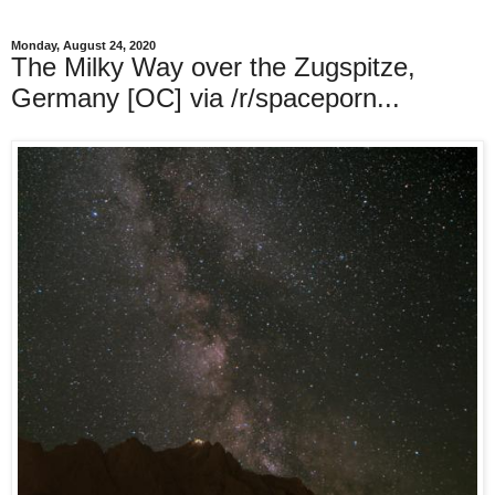
Monday, August 24, 2020
The Milky Way over the Zugspitze,
Germany [OC] via /r/spaceporn...