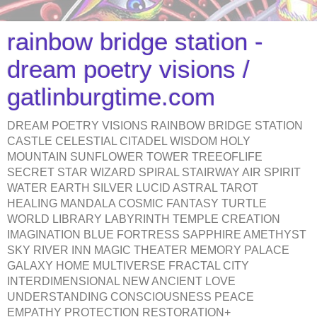
rainbow bridge station -
dream poetry visions /
gatlinburgtime.com
DREAM POETRY VISIONS RAINBOW BRIDGE STATION
CASTLE CELESTIAL CITADEL WISDOM HOLY
MOUNTAIN SUNFLOWER TOWER TREEOFLIFE
SECRET STAR WIZARD SPIRAL STAIRWAY AIR SPIRIT
WATER EARTH SILVER LUCID ASTRAL TAROT
HEALING MANDALA COSMIC FANTASY TURTLE
WORLD LIBRARY LABYRINTH TEMPLE CREATION
IMAGINATION BLUE FORTRESS SAPPHIRE AMETHYST
SKY RIVER INN MAGIC THEATER MEMORY PALACE
GALAXY HOME MULTIVERSE FRACTAL CITY
INTERDIMENSIONAL NEW ANCIENT LOVE
UNDERSTANDING CONSCIOUSNESS PEACE
EMPATHY PROTECTION RESTORATION+