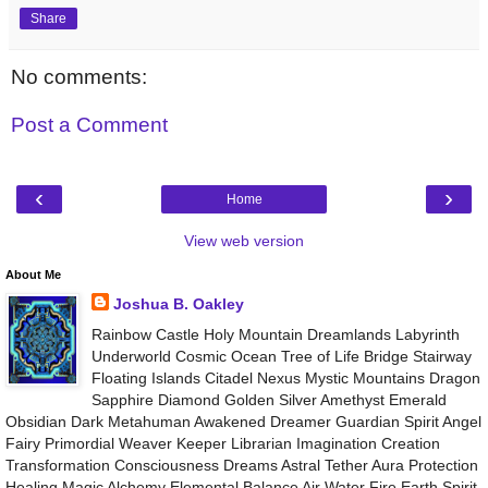
Share
No comments:
Post a Comment
‹
›
Home
View web version
About Me
Joshua B. Oakley
Rainbow Castle Holy Mountain Dreamlands Labyrinth
Underworld Cosmic Ocean Tree of Life Bridge Stairway
Floating Islands Citadel Nexus Mystic Mountains Dragon
Sapphire Diamond Golden Silver Amethyst Emerald
Obsidian Dark Metahuman Awakened Dreamer Guardian Spirit Angel
Fairy Primordial Weaver Keeper Librarian Imagination Creation
Transformation Consciousness Dreams Astral Tether Aura Protection
Healing Magic Alchemy Elemental Balance Air Water Fire Earth Spirit