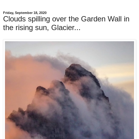
Friday, September 18, 2020
Clouds spilling over the Garden Wall in
the rising sun, Glacier...