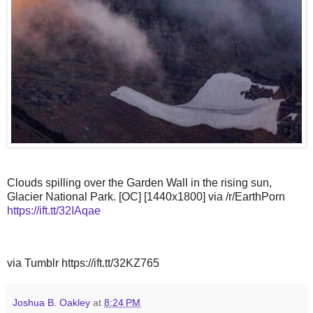
Clouds spilling over the Garden Wall in the rising sun,
Glacier National Park. [OC] [1440x1800] via /r/EarthPorn
https://ift.tt/32IAqae
via Tumblr https://ift.tt/32KZ765
Joshua B. Oakley
at
8:24 PM