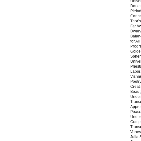
Unive
Darkn
Pleiad
Carin
Thor’s
Far A
Dwarv
Balan
for Al
Progre
Golde
Sphere
Unive
Priest
Labor
Vishn
Poetry
Creat
Beaut
Under
Trans
Appre
Peace 
Under
Compa
Trans
Vanes
Julia 