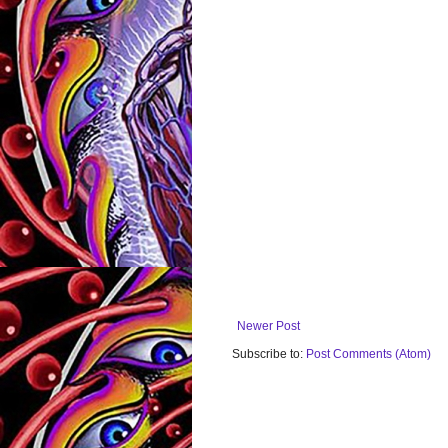
Newer Post
Subscribe to:
Post Comments (Atom)