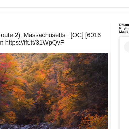
Dream 
Rhyth
Music
oute 2), Massachusetts , [OC] [6016
n https://ift.tt/31WpQvF