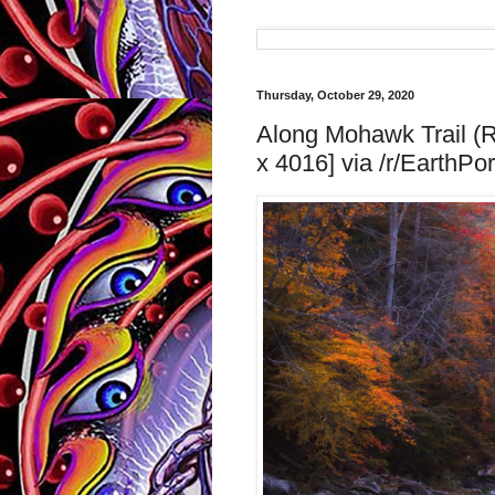
Thursday, October 29, 2020
Along Mohawk Trail (R
x 4016] via /r/EarthPor