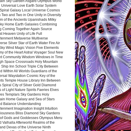
ain Sky Garden Asgard Olympus World
 Universal Love Earth Solar System
 Spiral Galaxy Local Universe Cosmos
 Two and Two in One Unity in Diversity
m of the Ancients Upanishads Milky
ky Home Earth Galaxies Combining
ng Coming Together Again Source
t Heaven Unity of Life Full
htenment Metaverse Multiverse
rse Silver Star of Earth Water Fire Air
 Sky Wind Magic Vision Five Elements
my of the Heart Astral Voyager Soul New
nt Community Wisdom Windows in Time
gh Space Crossroads Holy Mountain
 Ship Inn School Triple City Between
 Within All Worlds Guardians of the
ersal Waystation Cosmic Key of the
nts Temple House Library Inn Between
 Spiral City of Silver Gold Diamond
 of Light Nature Spirits Faeries Elves
es Templars Sky Gardens Holy
ain Home Galaxy and Sea of Stars
d Balance Understanding
tenment Imagination Insight Intuition
iousness Bliss Diamond Sky Gardens
s of Gods and Goddesses Olympus Meru
 Valhalla Afterworld Realms of the
and Devas of the Universe Ninth