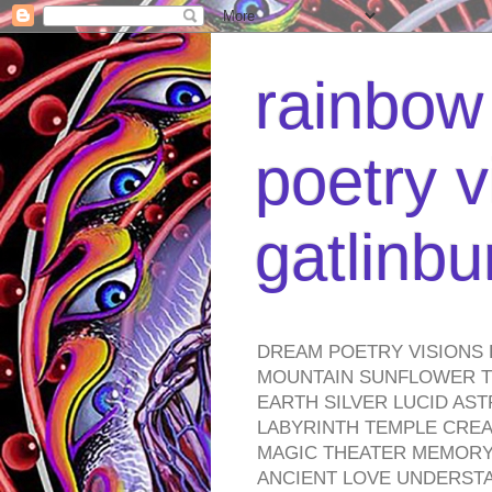
rainbow 
poetry v
gatlinb
DREAM POETRY VISIONS 
MOUNTAIN SUNFLOWER TO
EARTH SILVER LUCID AS
LABYRINTH TEMPLE CREA
MAGIC THEATER MEMORY 
ANCIENT LOVE UNDERST