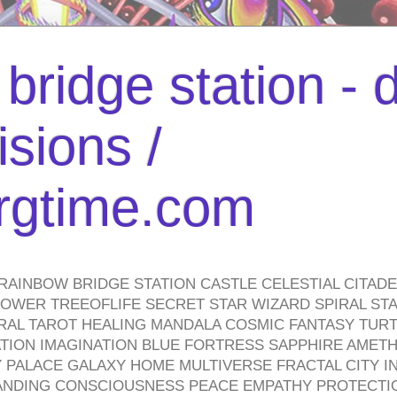
bridge station -
isions /
urgtime.com
RAINBOW BRIDGE STATION CASTLE CELESTIAL CITAD
WER TREEOFLIFE SECRET STAR WIZARD SPIRAL STAI
TRAL TAROT HEALING MANDALA COSMIC FANTASY TUR
TION IMAGINATION BLUE FORTRESS SAPPHIRE AMETH
PALACE GALAXY HOME MULTIVERSE FRACTAL CITY I
ANDING CONSCIOUSNESS PEACE EMPATHY PROTECTI