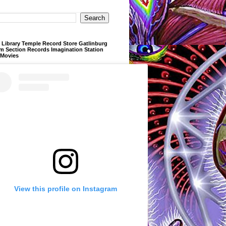
Library Temple Record Store Gatlinburg
m Section Records Imagination Station
 Movies
View this profile on Instagram