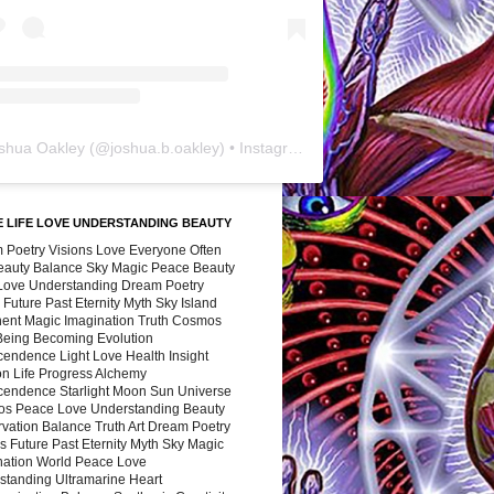
shua Oakley
(@
joshua.b.oakley
) • Instagram photos and videos
 LIFE LOVE UNDERSTANDING BEAUTY
 Poetry Visions Love Everyone Often
Beauty Balance Sky Magic Peace Beauty
 Love Understanding Dream Poetry
 Future Past Eternity Myth Sky Island
nent Magic Imagination Truth Cosmos
 Being Becoming Evolution
cendence Light Love Health Insight
ion Life Progress Alchemy
cendence Starlight Moon Sun Universe
s Peace Love Understanding Beauty
vation Balance Truth Art Dream Poetry
s Future Past Eternity Myth Sky Magic
nation World Peace Love
standing Ultramarine Heart