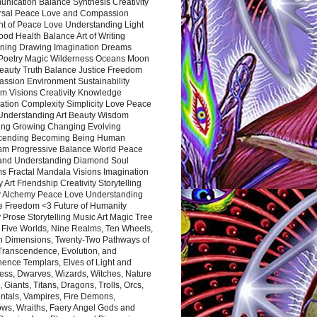
nication Balance Synthesis Creativity
rsal Peace Love and Compassion
nt of Peace Love Understanding Light
ood Health Balance Art of Writing
ning Drawing Imagination Dreams
 Poetry Magic Wilderness Oceans Moon
eauty Truth Balance Justice Freedom
ssion Environment Sustainability
m Visions Creativity Knowledge
ation Complexity Simplicity Love Peace
Understanding Art Beauty Wisdom
ing Growing Changing Evolving
cending Becoming Being Human
ism Progressive Balance World Peace
and Understanding Diamond Soul
s Fractal Mandala Visions Imagination
 Art Friendship Creativity Storytelling
y Alchemy Peace Love Understanding
ce Freedom <3 Future of Humanity
 Prose Storytelling Music Art Magic Tree
e Five Worlds, Nine Realms, Ten Wheels,
n Dimensions, Twenty-Two Pathways of
 Transcendence, Evolution, and
ence Templars, Elves of Light and
ess, Dwarves, Wizards, Witches, Nature
s, Giants, Titans, Dragons, Trolls, Orcs,
ntals, Vampires, Fire Demons,
ws, Wraiths, Faery Angel Gods and