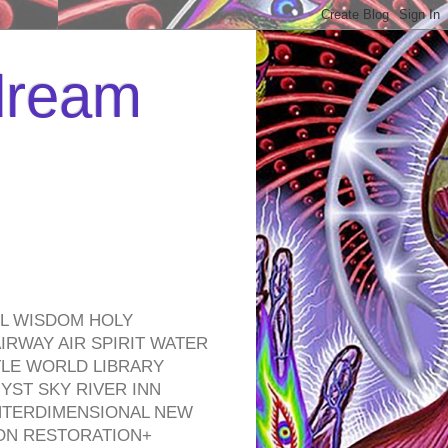
 dream
EL WISDOM HOLY
RWAY AIR SPIRIT WATER
TLE WORLD LIBRARY
YST SKY RIVER INN
NTERDIMENSIONAL NEW
ON RESTORATION+