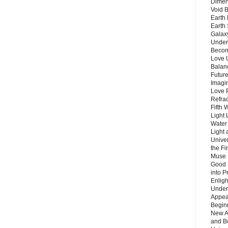
Dimen
Void 
Earth 
Earth 
Galax
Unders
Becom
Love 
Balanc
Future
Imagin
Love P
Refra
Fifth 
Light 
Water 
Light 
Unive
the F
Muse 
Good 
into P
Enlig
Under
Appear
Beginn
New A
and B