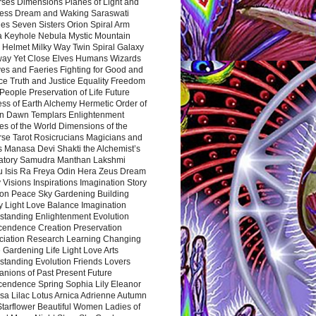
rses Dimensions Planes of Light and
ess Dream and Waking Saraswati
es Seven Sisters Orion Spiral Arm
a Keyhole Nebula Mystic Mountain
 Helmet Milky Way Twin Spiral Galaxy
way Yet Close Elves Humans Wizards
es and Faeries Fighting for Good and
ce Truth and Justice Equality Freedom
l People Preservation of Life Future
ss of Earth Alchemy Hermetic Order of
n Dawn Templars Enlightenment
s of the World Dimensions of the
rse Tarot Rosicrucians Magicians and
s Manasa Devi Shakti the Alchemist’s
atory Samudra Manthan Lakshmi
u Isis Ra Freya Odin Hera Zeus Dream
 Visions Inspirations Imagination Story
ion Peace Sky Gardening Building
y Light Love Balance Imagination
standing Enlightenment Evolution
cendence Creation Preservation
ciation Research Learning Changing
Gardening Life Light Love Arts
standing Evolution Friends Lovers
nions of Past Present Future
cendence Spring Sophia Lily Eleanor
sa Lilac Lotus Arnica Adrienne Autumn
Starflower Beautiful Women Ladies of