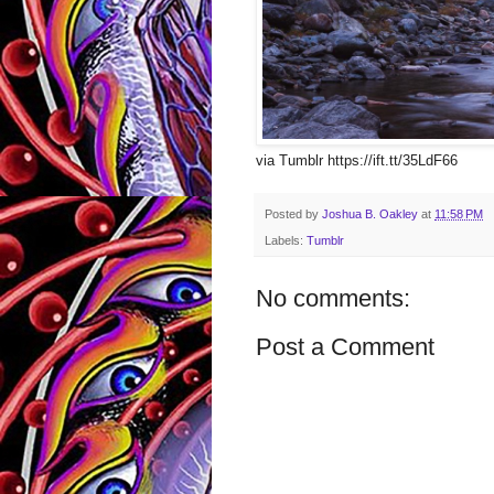
via Tumblr https://ift.tt/35LdF66
Posted by
Joshua B. Oakley
at
11:58 PM
Labels:
Tumblr
No comments:
Post a Comment