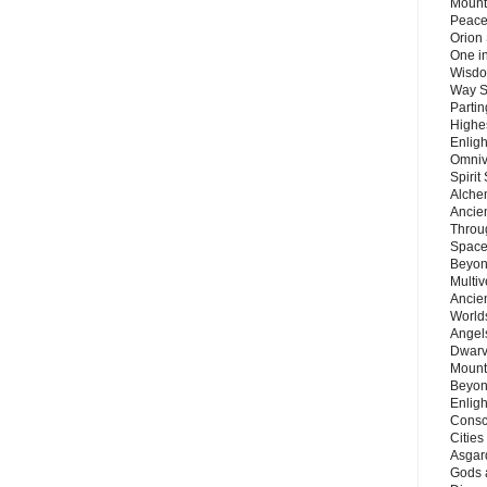
Mount
Peace
Orion
One in
Wisdo
Way S
Parti
Highes
Enlig
Omnive
Spirit
Alche
Ancie
Throu
Space
Beyond
Multiv
Ancie
Worlds
Angels
Dwarv
Mount
Beyon
Enligh
Consc
Citie
Asgard
Gods 