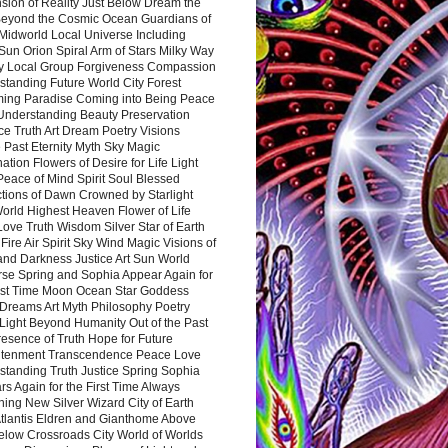
sion of Reality Just Below Dream the
Beyond the Cosmic Ocean Guardians of
Midworld Local Universe Including
Sun Orion Spiral Arm of Stars Milky Way
y Local Group Forgiveness Compassion
tanding Future World City Forest
ing Paradise Coming into Being Peace
Understanding Beauty Preservation
e Truth Art Dream Poetry Visions
 Past Eternity Myth Sky Magic
ation Flowers of Desire for Life Light
eace of Mind Spirit Soul Blessed
ctions of Dawn Crowned by Starlight
World Highest Heaven Flower of Life
Love Truth Wisdom Silver Star of Earth
Fire Air Spirit Sky Wind Magic Visions of
and Darkness Justice Art Sun World
rse Spring and Sophia Appear Again for
irst Time Moon Ocean Star Goddess
Dreams Art Myth Philosophy Poetry
Light Beyond Humanity Out of the Past
resence of Truth Hope for Future
htenment Transcendence Peace Love
standing Truth Justice Spring Sophia
s Again for the First Time Always
ing New Silver Wizard City of Earth
tlantis Eldren and Gianthome Above
elow Crossroads City World of Worlds