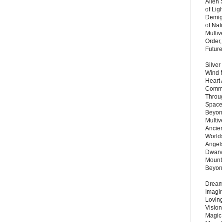
Alien
of Lig
Demigo
of Nat
Multi
Order,
Futur
Silver
Wind 
Heart
Commu
Throu
Space
Beyond
Multiv
Ancie
Worlds
Angels
Dwarv
Mount
Beyo
Dream 
Imagi
Lovin
Vision
Magic