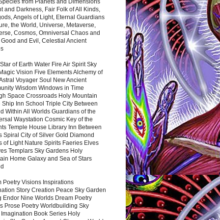
 Species from Planets and Dimensions
ht and Darkness, Fair Folk of All Kinds,
ds, Angels of Light, Eternal Guardians
ure, the World, Universe, Metaverse,
verse, Cosmos, Omniversal Chaos and
 Good and Evil, Celestial Ancient
es
 Star of Earth Water Fire Air Spirit Sky
Magic Vision Five Elements Alchemy of
 Astral Voyager Soul New Ancient
nity Wisdom Windows in Time
gh Space Crossroads Holy Mountain
 Ship Inn School Triple City Between
 Within All Worlds Guardians of the
ersal Waystation Cosmic Key of the
nts Temple House Library Inn Between
 Spiral City of Silver Gold Diamond
 of Light Nature Spirits Faeries Elves
es Templars Sky Gardens Holy
ain Home Galaxy and Sea of Stars
nd
Poetry Visions Inspirations
nation Story Creation Peace Sky Garden
g Endor Nine Worlds Dream Poetry
s Prose Poetry Worldbuilding Sky
 Imagination Book Series Holy