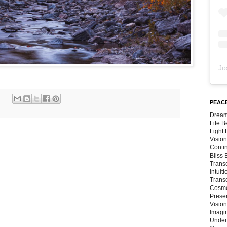
Jo
PEACE
Dream
Life 
Light
Vision
Conti
Bliss
Trans
Intuit
Trans
Cosmo
Preser
Vision
Imagi
Under