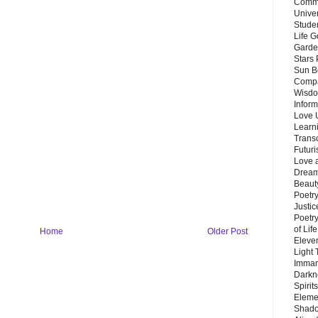
Commu
Unive
Stude
Life G
Garde
Stars
Sun B
Compa
Wisdo
Inform
Love 
Learn
Trans
Futur
Love 
Dream
Beauty
Poetr
Justi
Poetry
of Lif
Home
Older Post
Eleve
Light
Imman
Darkn
Spirit
Eleme
Shado