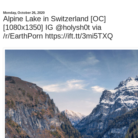
Monday, October 26, 2020
Alpine Lake in Switzerland [OC]
[1080x1350] IG @holysh0t via
/r/EarthPorn https://ift.tt/3mi5TXQ