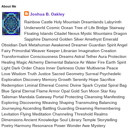
About Me
Joshua B. Oakley
Rainbow Castle Holy Mountain Dreamlands Labyrinth
Underworld Cosmic Ocean Tree of Life Bridge Stairway
Floating Islands Citadel Nexus Mystic Mountains Dragon
Sapphire Diamond Golden Silver Amethyst Emerald
Obsidian Dark Metahuman Awakened Dreamer Guardian Spirit Angel
Fairy Primordial Weaver Keeper Librarian Imagination Creation
Transformation Consciousness Dreams Astral Tether Aura Protection
Healing Magic Alchemy Elemental Balance Air Water Fire Earth Spirit
Light Dark Order Chaos Inner Darkness Outer Multiverse Peace
Love Wisdom Truth Justice Sacred Geometry Surreal Psychedelic
Exploration Discovery Memory Growth Serenity Hope Sacrifice
Redemption Liminal Ethereal Cosmic Divine Spark Crystal Spiral Bag
Blue Spiral Eternal Flame Armor Opal Gold Sun Moon Star Key
Talisman Mandala Gateway Portal Protecting Cleansing Manifesting
Exploring Discovering Weaving Shaping Transmuting Balancing
Journeying Ascending Battling Guarding Dreaming Remembering
Levitation Flying Meditation Channeling Threshold Realms
Dimensions Ancient Knowledge Soul Library Temple Storytelling
Poetry Harmony Resonance Power Wonder Awe Mystery