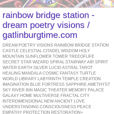
rainbow bridge station -
dream poetry visions /
gatlinburgtime.com
DREAM POETRY VISIONS RAINBOW BRIDGE STATION
CASTLE CELESTIAL CITADEL WISDOM HOLY
MOUNTAIN SUNFLOWER TOWER TREEOFLIFE
SECRET STAR WIZARD SPIRAL STAIRWAY AIR SPIRIT
WATER EARTH SILVER LUCID ASTRAL TAROT
HEALING MANDALA COSMIC FANTASY TURTLE
WORLD LIBRARY LABYRINTH TEMPLE CREATION
IMAGINATION BLUE FORTRESS SAPPHIRE AMETHYST
SKY RIVER INN MAGIC THEATER MEMORY PALACE
GALAXY HOME MULTIVERSE FRACTAL CITY
INTERDIMENSIONAL NEW ANCIENT LOVE
UNDERSTANDING CONSCIOUSNESS PEACE
EMPATHY PROTECTION RESTORATION+