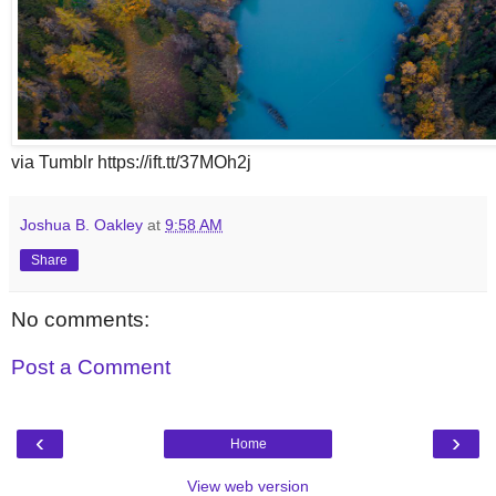
via Tumblr https://ift.tt/37MOh2j
Joshua B. Oakley
at
9:58 AM
Share
No comments:
Post a Comment
‹
›
Home
View web version