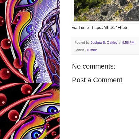
via Tumblr https://ift.tt/34Fttb6
Posted by
Joshua B. Oakley
at
9:58 PM
Labels:
Tumblr
No comments:
Post a Comment