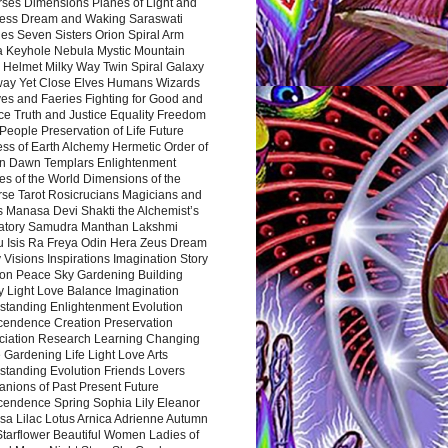
rses Dimensions Planes of Light and
ess Dream and Waking Saraswati
es Seven Sisters Orion Spiral Arm
a Keyhole Nebula Mystic Mountain
 Helmet Milky Way Twin Spiral Galaxy
way Yet Close Elves Humans Wizards
es and Faeries Fighting for Good and
ce Truth and Justice Equality Freedom
l People Preservation of Life Future
ss of Earth Alchemy Hermetic Order of
n Dawn Templars Enlightenment
s of the World Dimensions of the
rse Tarot Rosicrucians Magicians and
s Manasa Devi Shakti the Alchemist’s
atory Samudra Manthan Lakshmi
u Isis Ra Freya Odin Hera Zeus Dream
 Visions Inspirations Imagination Story
ion Peace Sky Gardening Building
y Light Love Balance Imagination
standing Enlightenment Evolution
cendence Creation Preservation
ciation Research Learning Changing
Gardening Life Light Love Arts
standing Evolution Friends Lovers
nions of Past Present Future
cendence Spring Sophia Lily Eleanor
sa Lilac Lotus Arnica Adrienne Autumn
Starflower Beautiful Women Ladies of