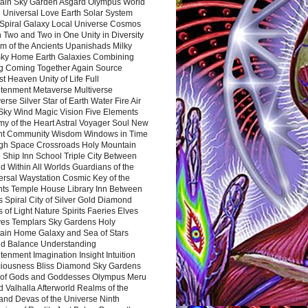
ain Sky Garden Asgard Olympus World
 Universal Love Earth Solar System
 Spiral Galaxy Local Universe Cosmos
 Two and Two in One Unity in Diversity
m of the Ancients Upanishads Milky
ky Home Earth Galaxies Combining
ng Coming Together Again Source
t Heaven Unity of Life Full
htenment Metaverse Multiverse
rse Silver Star of Earth Water Fire Air
 Sky Wind Magic Vision Five Elements
my of the Heart Astral Voyager Soul New
nt Community Wisdom Windows in Time
gh Space Crossroads Holy Mountain
 Ship Inn School Triple City Between
 Within All Worlds Guardians of the
ersal Waystation Cosmic Key of the
nts Temple House Library Inn Between
 Spiral City of Silver Gold Diamond
 of Light Nature Spirits Faeries Elves
es Templars Sky Gardens Holy
ain Home Galaxy and Sea of Stars
d Balance Understanding
tenment Imagination Insight Intuition
iousness Bliss Diamond Sky Gardens
s of Gods and Goddesses Olympus Meru
 Valhalla Afterworld Realms of the
and Devas of the Universe Ninth