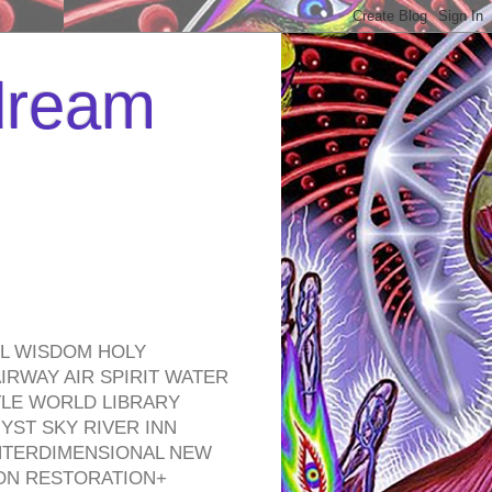
 dream
EL WISDOM HOLY
RWAY AIR SPIRIT WATER
TLE WORLD LIBRARY
YST SKY RIVER INN
NTERDIMENSIONAL NEW
ON RESTORATION+