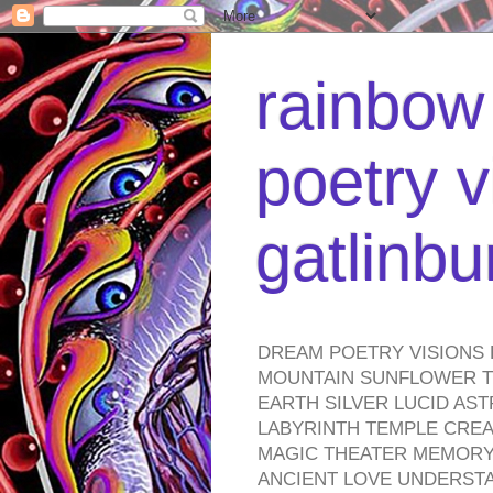
rainbow 
poetry v
gatlinb
DREAM POETRY VISIONS 
MOUNTAIN SUNFLOWER TO
EARTH SILVER LUCID AS
LABYRINTH TEMPLE CREA
MAGIC THEATER MEMORY 
ANCIENT LOVE UNDERST