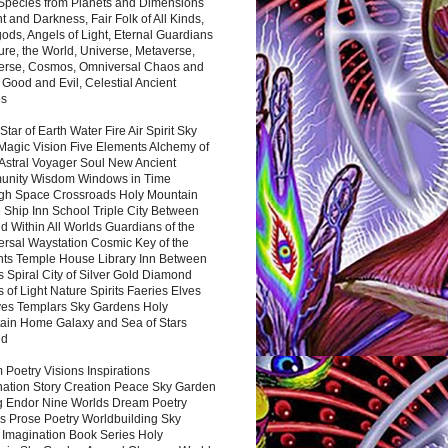
 Species from Planets and Dimensions
ht and Darkness, Fair Folk of All Kinds,
ds, Angels of Light, Eternal Guardians
ure, the World, Universe, Metaverse,
verse, Cosmos, Omniversal Chaos and
 Good and Evil, Celestial Ancient
es
 Star of Earth Water Fire Air Spirit Sky
Magic Vision Five Elements Alchemy of
 Astral Voyager Soul New Ancient
nity Wisdom Windows in Time
gh Space Crossroads Holy Mountain
 Ship Inn School Triple City Between
 Within All Worlds Guardians of the
ersal Waystation Cosmic Key of the
nts Temple House Library Inn Between
 Spiral City of Silver Gold Diamond
 of Light Nature Spirits Faeries Elves
es Templars Sky Gardens Holy
ain Home Galaxy and Sea of Stars
nd
Poetry Visions Inspirations
nation Story Creation Peace Sky Garden
g Endor Nine Worlds Dream Poetry
s Prose Poetry Worldbuilding Sky
 Imagination Book Series Holy