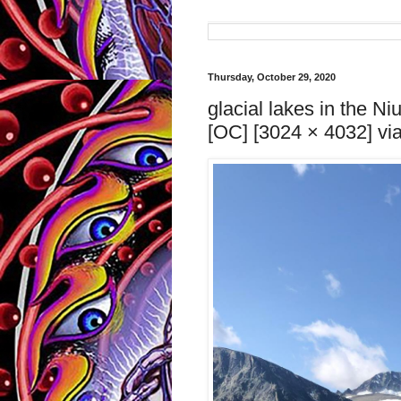
Thursday, October 29, 2020
glacial lakes in the N
[OC] [3024 × 4032] via 