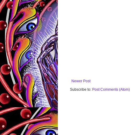
Newer Post
Subscribe to:
Post Comments (Atom)