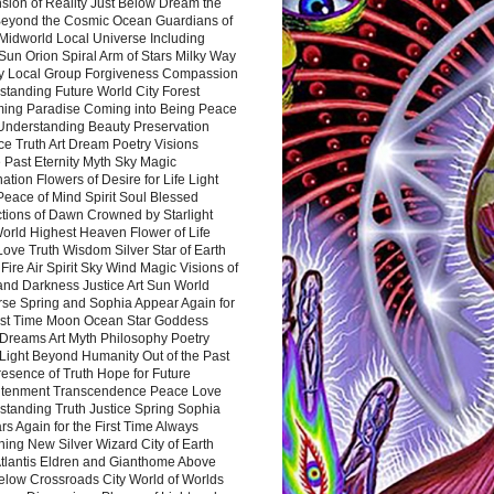
sion of Reality Just Below Dream the
Beyond the Cosmic Ocean Guardians of
Midworld Local Universe Including
Sun Orion Spiral Arm of Stars Milky Way
y Local Group Forgiveness Compassion
tanding Future World City Forest
ing Paradise Coming into Being Peace
Understanding Beauty Preservation
e Truth Art Dream Poetry Visions
 Past Eternity Myth Sky Magic
ation Flowers of Desire for Life Light
eace of Mind Spirit Soul Blessed
ctions of Dawn Crowned by Starlight
World Highest Heaven Flower of Life
Love Truth Wisdom Silver Star of Earth
Fire Air Spirit Sky Wind Magic Visions of
and Darkness Justice Art Sun World
rse Spring and Sophia Appear Again for
irst Time Moon Ocean Star Goddess
Dreams Art Myth Philosophy Poetry
Light Beyond Humanity Out of the Past
resence of Truth Hope for Future
htenment Transcendence Peace Love
standing Truth Justice Spring Sophia
s Again for the First Time Always
ing New Silver Wizard City of Earth
tlantis Eldren and Gianthome Above
elow Crossroads City World of Worlds