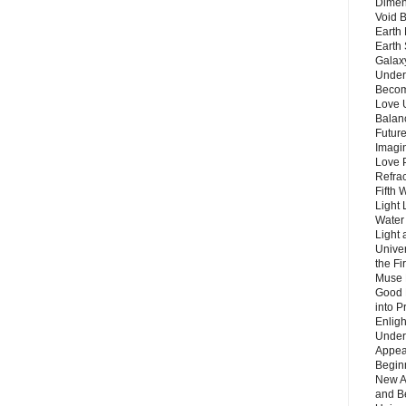
Dimen
Void 
Earth 
Earth 
Galax
Unders
Becom
Love 
Balanc
Future
Imagin
Love P
Refra
Fifth 
Light 
Water 
Light 
Unive
the F
Muse 
Good 
into P
Enlig
Under
Appear
Beginn
New A
and B