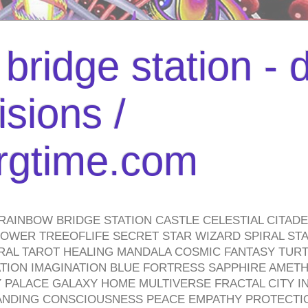
bridge station -
isions /
urgtime.com
RAINBOW BRIDGE STATION CASTLE CELESTIAL CITAD
WER TREEOFLIFE SECRET STAR WIZARD SPIRAL STAI
TRAL TAROT HEALING MANDALA COSMIC FANTASY TUR
TION IMAGINATION BLUE FORTRESS SAPPHIRE AMETH
PALACE GALAXY HOME MULTIVERSE FRACTAL CITY I
ANDING CONSCIOUSNESS PEACE EMPATHY PROTECTI