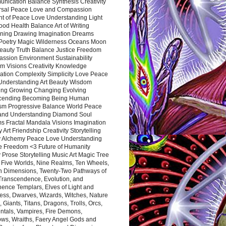
nication Balance Synthesis Creativity
rsal Peace Love and Compassion
nt of Peace Love Understanding Light
ood Health Balance Art of Writing
ning Drawing Imagination Dreams
 Poetry Magic Wilderness Oceans Moon
eauty Truth Balance Justice Freedom
ssion Environment Sustainability
m Visions Creativity Knowledge
ation Complexity Simplicity Love Peace
Understanding Art Beauty Wisdom
ing Growing Changing Evolving
cending Becoming Being Human
ism Progressive Balance World Peace
and Understanding Diamond Soul
s Fractal Mandala Visions Imagination
 Art Friendship Creativity Storytelling
y Alchemy Peace Love Understanding
ce Freedom <3 Future of Humanity
 Prose Storytelling Music Art Magic Tree
e Five Worlds, Nine Realms, Ten Wheels,
n Dimensions, Twenty-Two Pathways of
 Transcendence, Evolution, and
ence Templars, Elves of Light and
ess, Dwarves, Wizards, Witches, Nature
s, Giants, Titans, Dragons, Trolls, Orcs,
ntals, Vampires, Fire Demons,
ws, Wraiths, Faery Angel Gods and