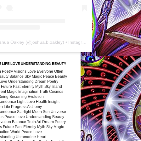
shua Oakley
(@
joshua.b.oakley
) • Instagram photos and videos
 LIFE LOVE UNDERSTANDING BEAUTY
 Poetry Visions Love Everyone Often
Beauty Balance Sky Magic Peace Beauty
 Love Understanding Dream Poetry
 Future Past Eternity Myth Sky Island
nent Magic Imagination Truth Cosmos
 Being Becoming Evolution
cendence Light Love Health Insight
ion Life Progress Alchemy
cendence Starlight Moon Sun Universe
s Peace Love Understanding Beauty
vation Balance Truth Art Dream Poetry
s Future Past Eternity Myth Sky Magic
nation World Peace Love
standing Ultramarine Heart