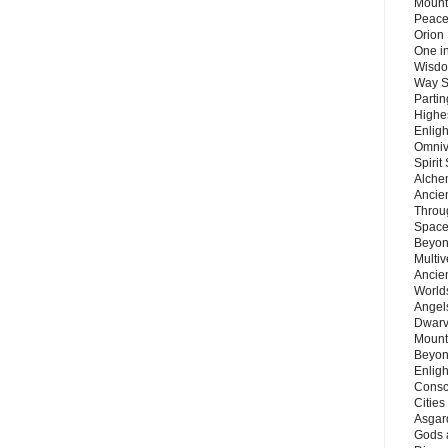
Mount
Peace
Orion
One in
Wisdo
Way S
Parti
Highes
Enlig
Omnive
Spirit
Alche
Ancie
Throu
Space
Beyond
Multiv
Ancie
Worlds
Angels
Dwarv
Mount
Beyon
Enligh
Consc
Citie
Asgard
Gods 