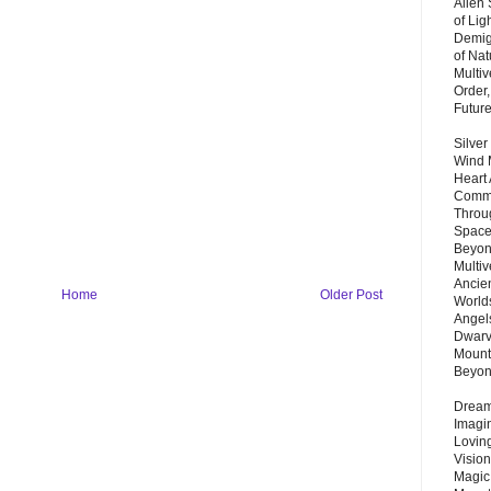
Alien
of Lig
Demigo
of Nat
Multi
Order,
Futur
Silver
Wind 
Heart
Commu
Throu
Space
Beyond
Multiv
Ancie
Home
Older Post
Worlds
Angels
Dwarv
Mount
Beyo
Dream 
Imagi
Lovin
Vision
Magic