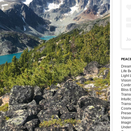
Jo
PEACE
Dream
Life 
Light
Vision
Conti
Bliss
Trans
Intuit
Trans
Cosmo
Preser
Vision
Imagi
Under