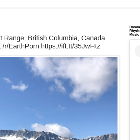
Dream 
Rhyth
Music
iut Range, British Columbia, Canada
/r/EarthPorn https://ift.tt/35JwHtz