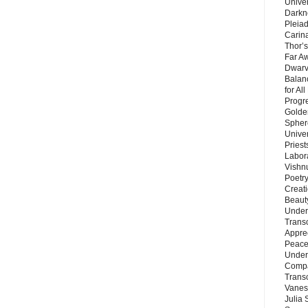
Unive
Darkn
Pleiad
Carin
Thor’s
Far A
Dwarv
Balan
for Al
Progre
Golde
Sphere
Unive
Priest
Labor
Vishn
Poetry
Creat
Beaut
Under
Trans
Appre
Peace 
Under
Compa
Trans
Vanes
Julia 