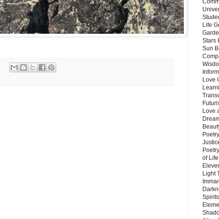
Commu
Unive
Stude
Life G
Garde
Stars
Sun B
Compa
Wisdo
Inform
Love 
Learn
Trans
Futur
Love 
Dream
Beauty
Poetr
Justi
Poetry
of Lif
Eleve
Light
Imman
Darkn
Spirit
Eleme
Shado