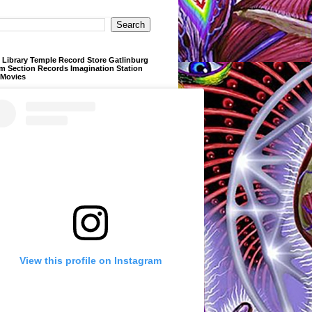
Library Temple Record Store Gatlinburg
m Section Records Imagination Station
 Movies
View this profile on Instagram