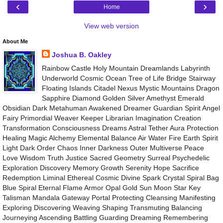
‹
›
Home
View web version
About Me
Joshua B. Oakley
Rainbow Castle Holy Mountain Dreamlands Labyrinth
Underworld Cosmic Ocean Tree of Life Bridge Stairway
Floating Islands Citadel Nexus Mystic Mountains Dragon
Sapphire Diamond Golden Silver Amethyst Emerald
Obsidian Dark Metahuman Awakened Dreamer Guardian Spirit Angel
Fairy Primordial Weaver Keeper Librarian Imagination Creation
Transformation Consciousness Dreams Astral Tether Aura Protection
Healing Magic Alchemy Elemental Balance Air Water Fire Earth Spirit
Light Dark Order Chaos Inner Darkness Outer Multiverse Peace
Love Wisdom Truth Justice Sacred Geometry Surreal Psychedelic
Exploration Discovery Memory Growth Serenity Hope Sacrifice
Redemption Liminal Ethereal Cosmic Divine Spark Crystal Spiral Bag
Blue Spiral Eternal Flame Armor Opal Gold Sun Moon Star Key
Talisman Mandala Gateway Portal Protecting Cleansing Manifesting
Exploring Discovering Weaving Shaping Transmuting Balancing
Journeying Ascending Battling Guarding Dreaming Remembering