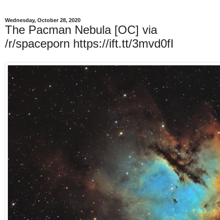
Wednesday, October 28, 2020
The Pacman Nebula [OC] via
/r/spaceporn https://ift.tt/3mvd0fI