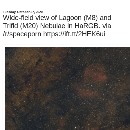
Tuesday, October 27, 2020
Wide-field view of Lagoon (M8) and
Trifid (M20) Nebulae in HaRGB. via
/r/spaceporn https://ift.tt/2HEK6ui