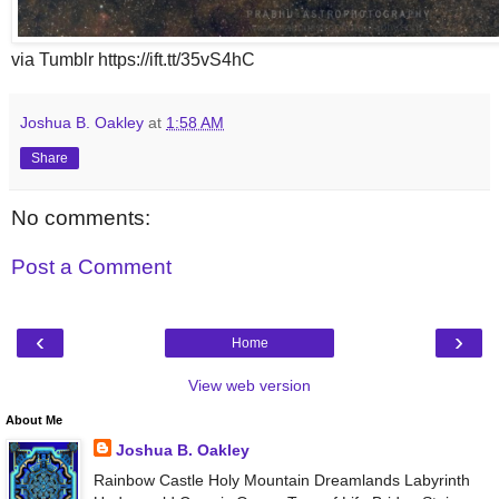
via Tumblr https://ift.tt/35vS4hC
Joshua B. Oakley
at
1:58 AM
Share
No comments:
Post a Comment
‹
›
Home
View web version
About Me
Joshua B. Oakley
Rainbow Castle Holy Mountain Dreamlands Labyrinth