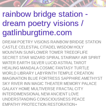
rainbow bridge station -
dream poetry visions /
gatlinburgtime.com
DREAM POETRY VISIONS RAINBOW BRIDGE STATION
CASTLE CELESTIAL CITADEL WISDOM HOLY
MOUNTAIN SUNFLOWER TOWER TREEOFLIFE
SECRET STAR WIZARD SPIRAL STAIRWAY AIR SPIRIT
WATER EARTH SILVER LUCID ASTRAL TAROT
HEALING MANDALA COSMIC FANTASY TURTLE
WORLD LIBRARY LABYRINTH TEMPLE CREATION
IMAGINATION BLUE FORTRESS SAPPHIRE AMETHYST
SKY RIVER INN MAGIC THEATER MEMORY PALACE
GALAXY HOME MULTIVERSE FRACTAL CITY
INTERDIMENSIONAL NEW ANCIENT LOVE
UNDERSTANDING CONSCIOUSNESS PEACE
EMPATHY PROTECTION RESTORATION+