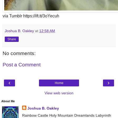
via Tumblr https://ift.tt/3oYecuh
Joshua B. Oakley
at
12:58 AM
Share
No comments:
Post a Comment
‹
›
Home
View web version
About Me
Joshua B. Oakley
Rainbow Castle Holy Mountain Dreamlands Labyrinth