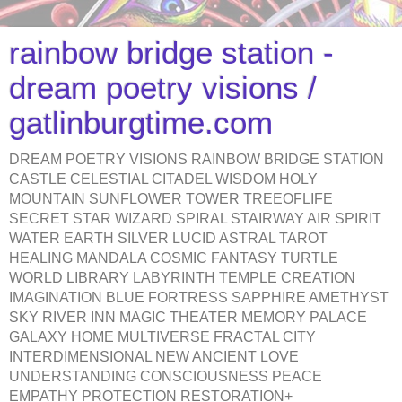
rainbow bridge station -
dream poetry visions /
gatlinburgtime.com
DREAM POETRY VISIONS RAINBOW BRIDGE STATION
CASTLE CELESTIAL CITADEL WISDOM HOLY
MOUNTAIN SUNFLOWER TOWER TREEOFLIFE
SECRET STAR WIZARD SPIRAL STAIRWAY AIR SPIRIT
WATER EARTH SILVER LUCID ASTRAL TAROT
HEALING MANDALA COSMIC FANTASY TURTLE
WORLD LIBRARY LABYRINTH TEMPLE CREATION
IMAGINATION BLUE FORTRESS SAPPHIRE AMETHYST
SKY RIVER INN MAGIC THEATER MEMORY PALACE
GALAXY HOME MULTIVERSE FRACTAL CITY
INTERDIMENSIONAL NEW ANCIENT LOVE
UNDERSTANDING CONSCIOUSNESS PEACE
EMPATHY PROTECTION RESTORATION+