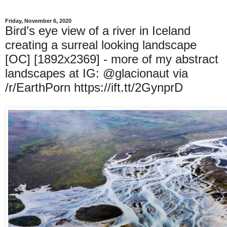
Friday, November 6, 2020
Bird’s eye view of a river in Iceland
creating a surreal looking landscape
[OC] [1892x2369] - more of my abstract
landscapes at IG: @glacionaut via
/r/EarthPorn https://ift.tt/2GynprD