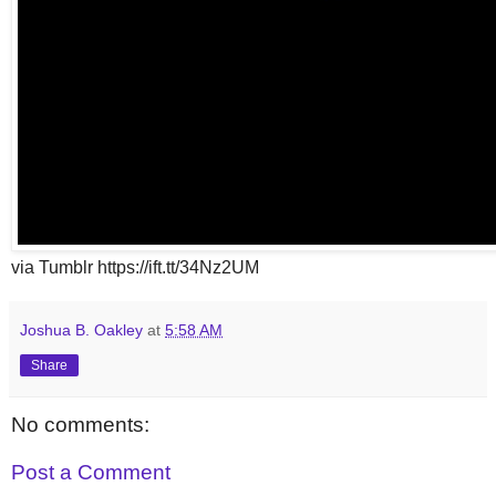
via Tumblr https://ift.tt/34Nz2UM
Joshua B. Oakley
at
5:58 AM
Share
No comments:
Post a Comment