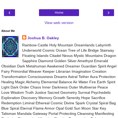
‹
›
Home
View web version
About Me
Joshua B. Oakley
Rainbow Castle Holy Mountain Dreamlands Labyrinth
Underworld Cosmic Ocean Tree of Life Bridge Stairway
Floating Islands Citadel Nexus Mystic Mountains Dragon
Sapphire Diamond Golden Silver Amethyst Emerald
Obsidian Dark Metahuman Awakened Dreamer Guardian Spirit Angel
Fairy Primordial Weaver Keeper Librarian Imagination Creation
Transformation Consciousness Dreams Astral Tether Aura Protection
Healing Magic Alchemy Elemental Balance Air Water Fire Earth Spirit
Light Dark Order Chaos Inner Darkness Outer Multiverse Peace
Love Wisdom Truth Justice Sacred Geometry Surreal Psychedelic
Exploration Discovery Memory Growth Serenity Hope Sacrifice
Redemption Liminal Ethereal Cosmic Divine Spark Crystal Spiral Bag
Blue Spiral Eternal Flame Armor Opal Gold Sun Moon Star Key
Talisman Mandala Gateway Portal Protecting Cleansing Manifesting