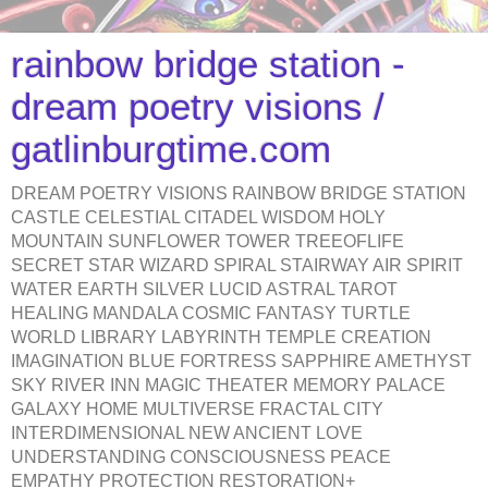
rainbow bridge station -
dream poetry visions /
gatlinburgtime.com
DREAM POETRY VISIONS RAINBOW BRIDGE STATION
CASTLE CELESTIAL CITADEL WISDOM HOLY
MOUNTAIN SUNFLOWER TOWER TREEOFLIFE
SECRET STAR WIZARD SPIRAL STAIRWAY AIR SPIRIT
WATER EARTH SILVER LUCID ASTRAL TAROT
HEALING MANDALA COSMIC FANTASY TURTLE
WORLD LIBRARY LABYRINTH TEMPLE CREATION
IMAGINATION BLUE FORTRESS SAPPHIRE AMETHYST
SKY RIVER INN MAGIC THEATER MEMORY PALACE
GALAXY HOME MULTIVERSE FRACTAL CITY
INTERDIMENSIONAL NEW ANCIENT LOVE
UNDERSTANDING CONSCIOUSNESS PEACE
EMPATHY PROTECTION RESTORATION+