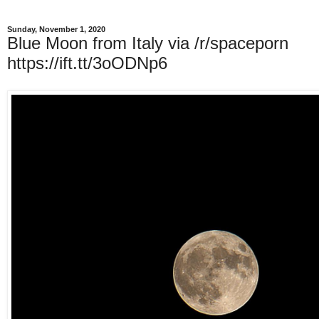
Sunday, November 1, 2020
Blue Moon from Italy via /r/spaceporn
https://ift.tt/3oODNp6