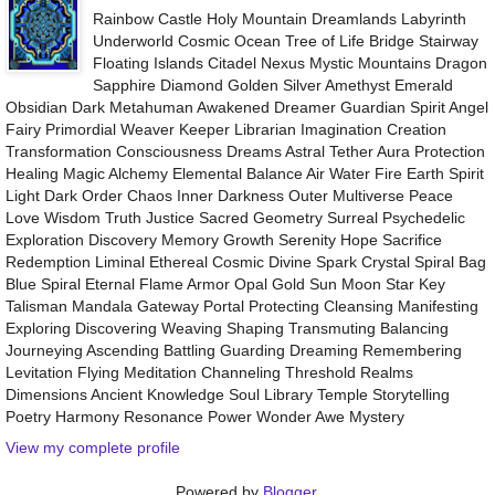
Rainbow Castle Holy Mountain Dreamlands Labyrinth
Underworld Cosmic Ocean Tree of Life Bridge Stairway
Floating Islands Citadel Nexus Mystic Mountains Dragon
Sapphire Diamond Golden Silver Amethyst Emerald
Obsidian Dark Metahuman Awakened Dreamer Guardian Spirit Angel
Fairy Primordial Weaver Keeper Librarian Imagination Creation
Transformation Consciousness Dreams Astral Tether Aura Protection
Healing Magic Alchemy Elemental Balance Air Water Fire Earth Spirit
Light Dark Order Chaos Inner Darkness Outer Multiverse Peace
Love Wisdom Truth Justice Sacred Geometry Surreal Psychedelic
Exploration Discovery Memory Growth Serenity Hope Sacrifice
Redemption Liminal Ethereal Cosmic Divine Spark Crystal Spiral Bag
Blue Spiral Eternal Flame Armor Opal Gold Sun Moon Star Key
Talisman Mandala Gateway Portal Protecting Cleansing Manifesting
Exploring Discovering Weaving Shaping Transmuting Balancing
Journeying Ascending Battling Guarding Dreaming Remembering
Levitation Flying Meditation Channeling Threshold Realms
Dimensions Ancient Knowledge Soul Library Temple Storytelling
Poetry Harmony Resonance Power Wonder Awe Mystery
View my complete profile
Powered by
Blogger
.