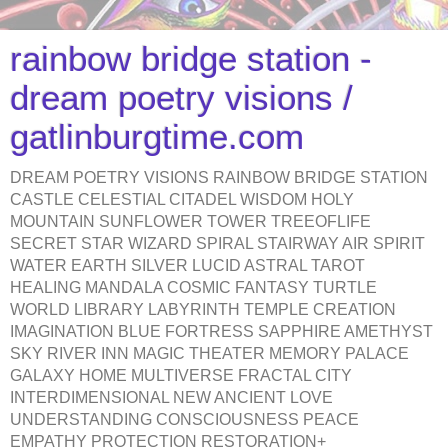
rainbow bridge station -
dream poetry visions /
gatlinburgtime.com
DREAM POETRY VISIONS RAINBOW BRIDGE STATION
CASTLE CELESTIAL CITADEL WISDOM HOLY
MOUNTAIN SUNFLOWER TOWER TREEOFLIFE
SECRET STAR WIZARD SPIRAL STAIRWAY AIR SPIRIT
WATER EARTH SILVER LUCID ASTRAL TAROT
HEALING MANDALA COSMIC FANTASY TURTLE
WORLD LIBRARY LABYRINTH TEMPLE CREATION
IMAGINATION BLUE FORTRESS SAPPHIRE AMETHYST
SKY RIVER INN MAGIC THEATER MEMORY PALACE
GALAXY HOME MULTIVERSE FRACTAL CITY
INTERDIMENSIONAL NEW ANCIENT LOVE
UNDERSTANDING CONSCIOUSNESS PEACE
EMPATHY PROTECTION RESTORATION+