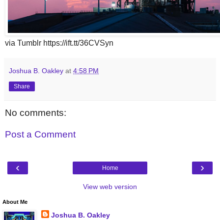
via Tumblr https://ift.tt/36CVSyn
Joshua B. Oakley
at
4:58 PM
Share
No comments:
Post a Comment
‹
›
Home
View web version
About Me
Joshua B. Oakley