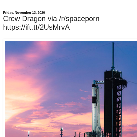
Friday, November 13, 2020
Crew Dragon via /r/spaceporn
https://ift.tt/2UsMrvA