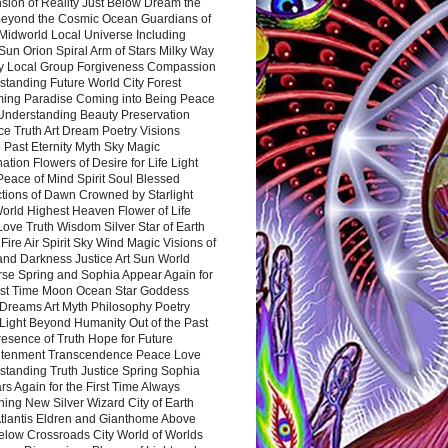
sion of Reality Just Below Dream the
Beyond the Cosmic Ocean Guardians of
Midworld Local Universe Including
Sun Orion Spiral Arm of Stars Milky Way
y Local Group Forgiveness Compassion
tanding Future World City Forest
ing Paradise Coming into Being Peace
Understanding Beauty Preservation
e Truth Art Dream Poetry Visions
 Past Eternity Myth Sky Magic
ation Flowers of Desire for Life Light
eace of Mind Spirit Soul Blessed
ctions of Dawn Crowned by Starlight
World Highest Heaven Flower of Life
Love Truth Wisdom Silver Star of Earth
Fire Air Spirit Sky Wind Magic Visions of
and Darkness Justice Art Sun World
rse Spring and Sophia Appear Again for
irst Time Moon Ocean Star Goddess
Dreams Art Myth Philosophy Poetry
Light Beyond Humanity Out of the Past
resence of Truth Hope for Future
htenment Transcendence Peace Love
standing Truth Justice Spring Sophia
s Again for the First Time Always
ing New Silver Wizard City of Earth
tlantis Eldren and Gianthome Above
elow Crossroads City World of Worlds