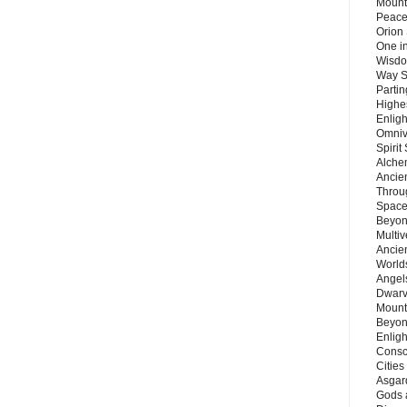
Mount
Peace
Orion
One in
Wisdo
Way S
Parti
Highes
Enlig
Omnive
Spirit
Alche
Ancie
Throu
Space
Beyond
Multiv
Ancie
Worlds
Angels
Dwarv
Mount
Beyon
Enligh
Consc
Citie
Asgard
Gods 