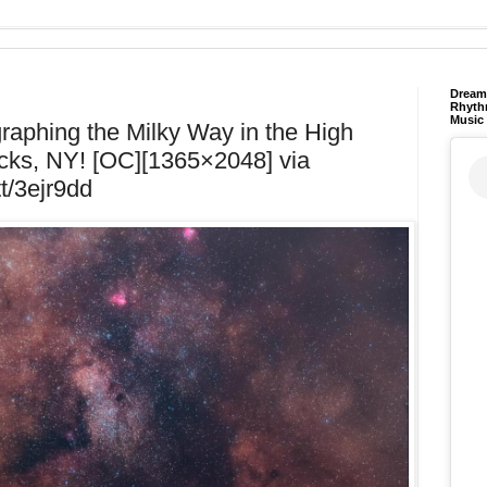
Dream 
Rhyth
Music
ographing the Milky Way in the High
cks, NY! [OC][1365×2048] via
tt/3ejr9dd