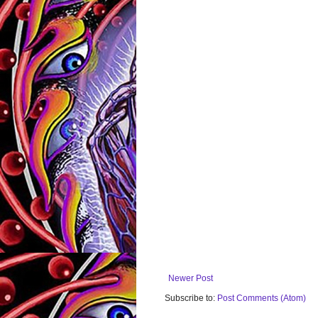
Newer Post
Subscribe to:
Post Comments (Atom)