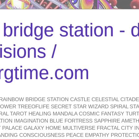
bridge station -
isions /
urgtime.com
RAINBOW BRIDGE STATION CASTLE CELESTIAL CITAD
WER TREEOFLIFE SECRET STAR WIZARD SPIRAL STAI
TRAL TAROT HEALING MANDALA COSMIC FANTASY TUR
TION IMAGINATION BLUE FORTRESS SAPPHIRE AMETH
PALACE GALAXY HOME MULTIVERSE FRACTAL CITY I
ANDING CONSCIOUSNESS PEACE EMPATHY PROTECTI