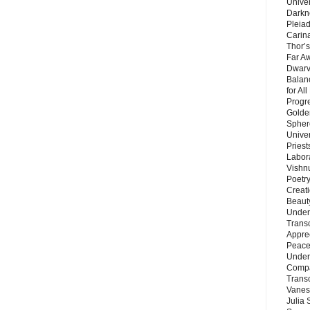
Unive
Darkn
Pleiad
Carin
Thor’s
Far A
Dwarv
Balan
for Al
Progre
Golde
Sphere
Unive
Priest
Labor
Vishn
Poetry
Creat
Beaut
Under
Trans
Appre
Peace 
Under
Compa
Trans
Vanes
Julia 