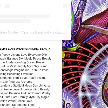
shua Oakley
(@
joshua.b.oakley
) • Instagram photos and videos
 LIFE LOVE UNDERSTANDING BEAUTY
 Poetry Visions Love Everyone Often
Beauty Balance Sky Magic Peace Beauty
 Love Understanding Dream Poetry
 Future Past Eternity Myth Sky Island
nent Magic Imagination Truth Cosmos
 Being Becoming Evolution
cendence Light Love Health Insight
ion Life Progress Alchemy
cendence Starlight Moon Sun Universe
s Peace Love Understanding Beauty
vation Balance Truth Art Dream Poetry
s Future Past Eternity Myth Sky Magic
nation World Peace Love
standing Ultramarine Heart