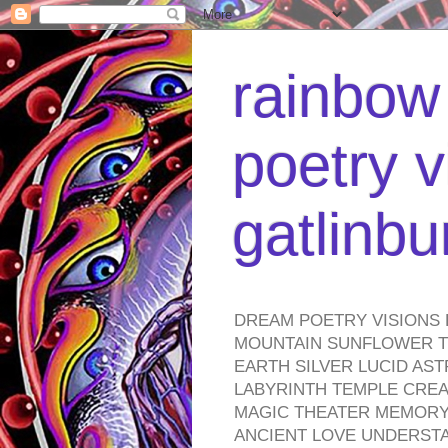
rainbow 
poetry v
gatlinb
DREAM POETRY VISIONS 
MOUNTAIN SUNFLOWER TO
EARTH SILVER LUCID AS
LABYRINTH TEMPLE CREA
MAGIC THEATER MEMORY 
ANCIENT LOVE UNDERST