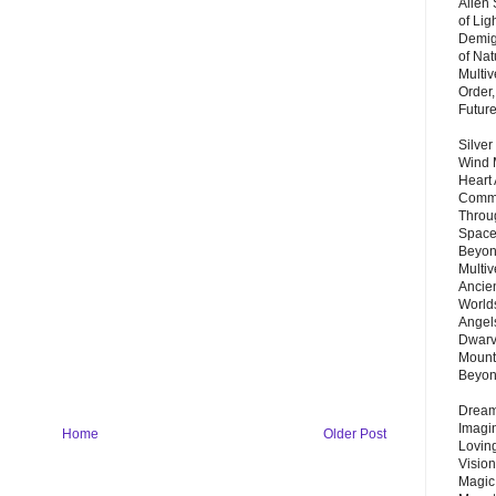
Alien
of Lig
Demigo
of Nat
Multi
Order,
Futur
Silver
Wind 
Heart
Commu
Throu
Space
Beyond
Multiv
Ancie
Worlds
Angels
Dwarv
Mount
Beyo
Dream 
Imagi
Home
Older Post
Lovin
Vision
Magic