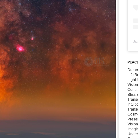
Jo
PEACE
Dream
Life 
Light
Vision
Conti
Bliss
Trans
Intuit
Trans
Cosmo
Preser
Vision
Imagi
Under