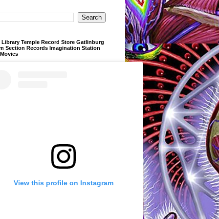
Library Temple Record Store Gatlinburg
m Section Records Imagination Station
 Movies
View this profile on Instagram