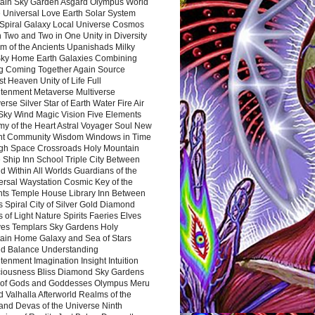
ain Sky Garden Asgard Olympus World
 Universal Love Earth Solar System
 Spiral Galaxy Local Universe Cosmos
 Two and Two in One Unity in Diversity
m of the Ancients Upanishads Milky
ky Home Earth Galaxies Combining
ng Coming Together Again Source
t Heaven Unity of Life Full
htenment Metaverse Multiverse
rse Silver Star of Earth Water Fire Air
 Sky Wind Magic Vision Five Elements
my of the Heart Astral Voyager Soul New
nt Community Wisdom Windows in Time
gh Space Crossroads Holy Mountain
 Ship Inn School Triple City Between
 Within All Worlds Guardians of the
ersal Waystation Cosmic Key of the
nts Temple House Library Inn Between
 Spiral City of Silver Gold Diamond
 of Light Nature Spirits Faeries Elves
es Templars Sky Gardens Holy
ain Home Galaxy and Sea of Stars
d Balance Understanding
tenment Imagination Insight Intuition
iousness Bliss Diamond Sky Gardens
s of Gods and Goddesses Olympus Meru
 Valhalla Afterworld Realms of the
and Devas of the Universe Ninth