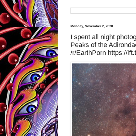
Monday, November 2, 2020
I spent all night phot
Peaks of the Adironda
/r/EarthPorn https://ift.