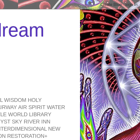
 dream
EL WISDOM HOLY
RWAY AIR SPIRIT WATER
TLE WORLD LIBRARY
YST SKY RIVER INN
NTERDIMENSIONAL NEW
ON RESTORATION+