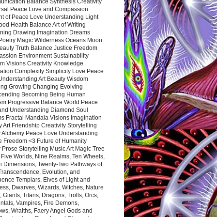
nication Balance Synthesis Creativity
rsal Peace Love and Compassion
nt of Peace Love Understanding Light
ood Health Balance Art of Writing
ning Drawing Imagination Dreams
 Poetry Magic Wilderness Oceans Moon
eauty Truth Balance Justice Freedom
ssion Environment Sustainability
m Visions Creativity Knowledge
ation Complexity Simplicity Love Peace
Understanding Art Beauty Wisdom
ing Growing Changing Evolving
cending Becoming Being Human
ism Progressive Balance World Peace
and Understanding Diamond Soul
s Fractal Mandala Visions Imagination
 Art Friendship Creativity Storytelling
y Alchemy Peace Love Understanding
ce Freedom <3 Future of Humanity
 Prose Storytelling Music Art Magic Tree
e Five Worlds, Nine Realms, Ten Wheels,
n Dimensions, Twenty-Two Pathways of
 Transcendence, Evolution, and
ence Templars, Elves of Light and
ess, Dwarves, Wizards, Witches, Nature
s, Giants, Titans, Dragons, Trolls, Orcs,
ntals, Vampires, Fire Demons,
ws, Wraiths, Faery Angel Gods and