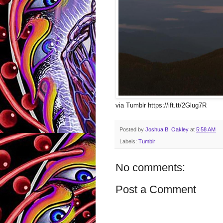
via Tumblr https://ift.tt/2Glug7R
Posted by
Joshua B. Oakley
at
5:58 AM
Labels:
Tumblr
No comments:
Post a Comment