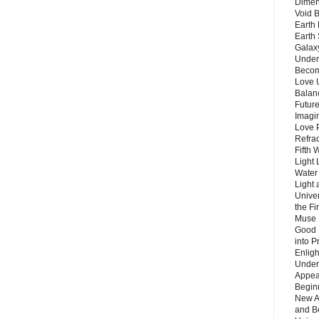
Dimen
Void 
Earth 
Earth 
Galax
Unders
Becom
Love 
Balanc
Future
Imagin
Love P
Refra
Fifth 
Light 
Water 
Light 
Unive
the F
Muse 
Good 
into P
Enlig
Under
Appear
Beginn
New A
and B