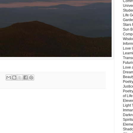
Commu
Unive
Stude
Life G
Garde
Stars
Sun B
Compa
Wisdo
Inform
Love 
Learn
Trans
Futur
Love 
Dream
Beauty
Poetr
Justi
Poetry
of Lif
Eleve
Light
Imman
Darkn
Spirit
Eleme
Shado