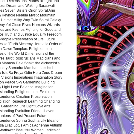
rses Dimensions Planes of Light and
ess Dream and Waking Saraswati
es Seven Sisters Orion Spiral Arm
a Keyhole Nebula Mystic Mountain
 Helmet Milky Way Twin Spiral Galaxy
way Yet Close Elves Humans Wizards
es and Faeries Fighting for Good and
ce Truth and Justice Equality Freedom
l People Preservation of Life Future
ss of Earth Alchemy Hermetic Order of
n Dawn Templars Enlightenment
s of the World Dimensions of the
rse Tarot Rosicrucians Magicians and
s Manasa Devi Shakti the Alchemist’s
atory Samudra Manthan Lakshmi
u Isis Ra Freya Odin Hera Zeus Dream
 Visions Inspirations Imagination Story
ion Peace Sky Gardening Building
y Light Love Balance Imagination
standing Enlightenment Evolution
cendence Creation Preservation
ciation Research Learning Changing
Gardening Life Light Love Arts
standing Evolution Friends Lovers
nions of Past Present Future
cendence Spring Sophia Lily Eleanor
sa Lilac Lotus Arnica Adrienne Autumn
Starflower Beautiful Women Ladies of