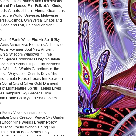
 Species from Planets and Dimensions
ht and Darkness, Fair Folk of All Kinds,
ds, Angels of Light, Eternal Guardians
ure, the World, Universe, Metaverse,
verse, Cosmos, Omniversal Chaos and
 Good and Evil, Celestial Ancient
es
 Star of Earth Water Fire Air Spirit Sky
Magic Vision Five Elements Alchemy of
 Astral Voyager Soul New Ancient
nity Wisdom Windows in Time
gh Space Crossroads Holy Mountain
 Ship Inn School Triple City Between
 Within All Worlds Guardians of the
ersal Waystation Cosmic Key of the
nts Temple House Library Inn Between
 Spiral City of Silver Gold Diamond
 of Light Nature Spirits Faeries Elves
es Templars Sky Gardens Holy
ain Home Galaxy and Sea of Stars
nd
Poetry Visions Inspirations
nation Story Creation Peace Sky Garden
g Endor Nine Worlds Dream Poetry
s Prose Poetry Worldbuilding Sky
 Imagination Book Series Holy