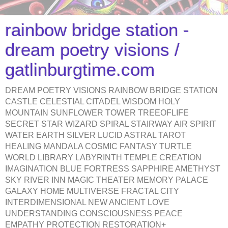
rainbow bridge station -
dream poetry visions /
gatlinburgtime.com
DREAM POETRY VISIONS RAINBOW BRIDGE STATION
CASTLE CELESTIAL CITADEL WISDOM HOLY
MOUNTAIN SUNFLOWER TOWER TREEOFLIFE
SECRET STAR WIZARD SPIRAL STAIRWAY AIR SPIRIT
WATER EARTH SILVER LUCID ASTRAL TAROT
HEALING MANDALA COSMIC FANTASY TURTLE
WORLD LIBRARY LABYRINTH TEMPLE CREATION
IMAGINATION BLUE FORTRESS SAPPHIRE AMETHYST
SKY RIVER INN MAGIC THEATER MEMORY PALACE
GALAXY HOME MULTIVERSE FRACTAL CITY
INTERDIMENSIONAL NEW ANCIENT LOVE
UNDERSTANDING CONSCIOUSNESS PEACE
EMPATHY PROTECTION RESTORATION+