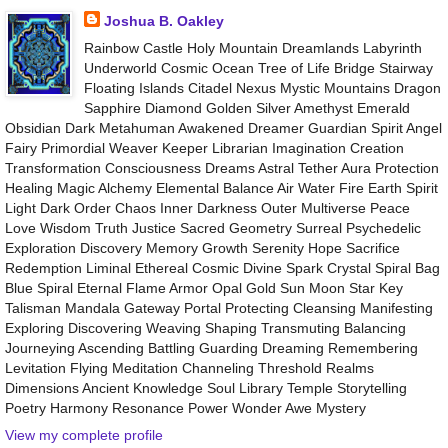
Joshua B. Oakley
Rainbow Castle Holy Mountain Dreamlands Labyrinth
Underworld Cosmic Ocean Tree of Life Bridge Stairway
Floating Islands Citadel Nexus Mystic Mountains Dragon
Sapphire Diamond Golden Silver Amethyst Emerald
Obsidian Dark Metahuman Awakened Dreamer Guardian Spirit Angel
Fairy Primordial Weaver Keeper Librarian Imagination Creation
Transformation Consciousness Dreams Astral Tether Aura Protection
Healing Magic Alchemy Elemental Balance Air Water Fire Earth Spirit
Light Dark Order Chaos Inner Darkness Outer Multiverse Peace
Love Wisdom Truth Justice Sacred Geometry Surreal Psychedelic
Exploration Discovery Memory Growth Serenity Hope Sacrifice
Redemption Liminal Ethereal Cosmic Divine Spark Crystal Spiral Bag
Blue Spiral Eternal Flame Armor Opal Gold Sun Moon Star Key
Talisman Mandala Gateway Portal Protecting Cleansing Manifesting
Exploring Discovering Weaving Shaping Transmuting Balancing
Journeying Ascending Battling Guarding Dreaming Remembering
Levitation Flying Meditation Channeling Threshold Realms
Dimensions Ancient Knowledge Soul Library Temple Storytelling
Poetry Harmony Resonance Power Wonder Awe Mystery
View my complete profile