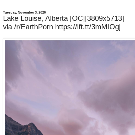
Tuesday, November 3, 2020
Lake Louise, Alberta [OC][3809x5713]
via /r/EarthPorn https://ift.tt/3mMIOgj