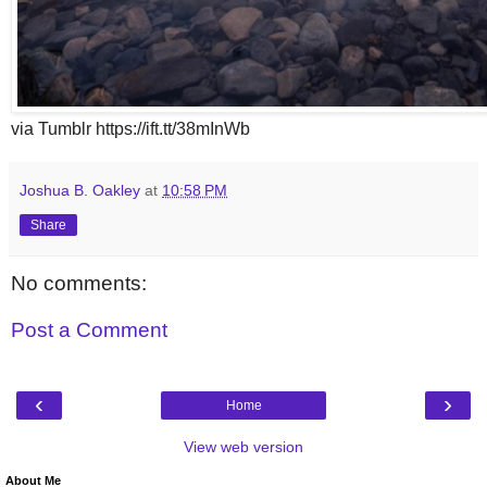
via Tumblr https://ift.tt/38mInWb
Joshua B. Oakley
at
10:58 PM
Share
No comments:
Post a Comment
‹
›
Home
View web version
About Me