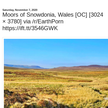
Saturday, November 7, 2020
Moors of Snowdonia, Wales [OC] [3024
× 3780] via /r/EarthPorn
https://ift.tt/3546GWK