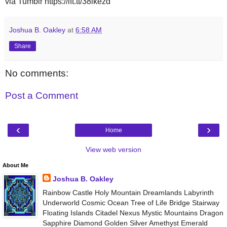
via Tumblr https://ift.tt/38lkezd
Joshua B. Oakley
at
6:58 AM
Share
No comments:
Post a Comment
‹
›
Home
View web version
About Me
Joshua B. Oakley
Rainbow Castle Holy Mountain Dreamlands Labyrinth
Underworld Cosmic Ocean Tree of Life Bridge Stairway
Floating Islands Citadel Nexus Mystic Mountains Dragon
Sapphire Diamond Golden Silver Amethyst Emerald