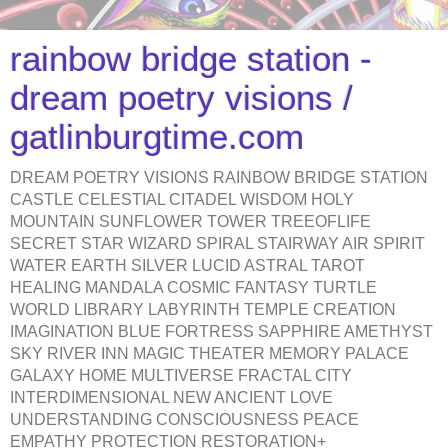
rainbow bridge station -
dream poetry visions /
gatlinburgtime.com
DREAM POETRY VISIONS RAINBOW BRIDGE STATION
CASTLE CELESTIAL CITADEL WISDOM HOLY
MOUNTAIN SUNFLOWER TOWER TREEOFLIFE
SECRET STAR WIZARD SPIRAL STAIRWAY AIR SPIRIT
WATER EARTH SILVER LUCID ASTRAL TAROT
HEALING MANDALA COSMIC FANTASY TURTLE
WORLD LIBRARY LABYRINTH TEMPLE CREATION
IMAGINATION BLUE FORTRESS SAPPHIRE AMETHYST
SKY RIVER INN MAGIC THEATER MEMORY PALACE
GALAXY HOME MULTIVERSE FRACTAL CITY
INTERDIMENSIONAL NEW ANCIENT LOVE
UNDERSTANDING CONSCIOUSNESS PEACE
EMPATHY PROTECTION RESTORATION+