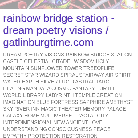
rainbow bridge station -
dream poetry visions /
gatlinburgtime.com
DREAM POETRY VISIONS RAINBOW BRIDGE STATION
CASTLE CELESTIAL CITADEL WISDOM HOLY
MOUNTAIN SUNFLOWER TOWER TREEOFLIFE
SECRET STAR WIZARD SPIRAL STAIRWAY AIR SPIRIT
WATER EARTH SILVER LUCID ASTRAL TAROT
HEALING MANDALA COSMIC FANTASY TURTLE
WORLD LIBRARY LABYRINTH TEMPLE CREATION
IMAGINATION BLUE FORTRESS SAPPHIRE AMETHYST
SKY RIVER INN MAGIC THEATER MEMORY PALACE
GALAXY HOME MULTIVERSE FRACTAL CITY
INTERDIMENSIONAL NEW ANCIENT LOVE
UNDERSTANDING CONSCIOUSNESS PEACE
EMPATHY PROTECTION RESTORATION+