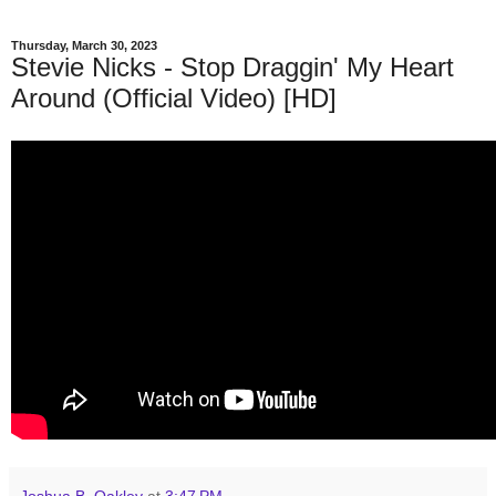
Thursday, March 30, 2023
Stevie Nicks - Stop Draggin' My Heart
Around (Official Video) [HD]
Joshua B. Oakley
at
3:47 PM