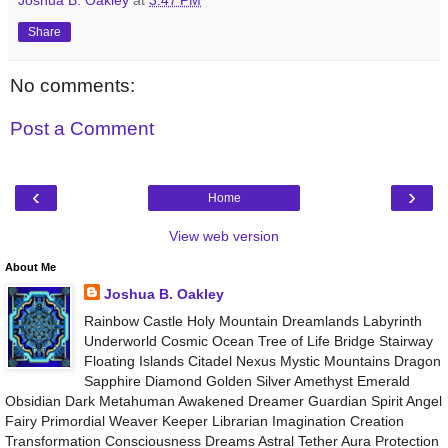
Share
No comments:
Post a Comment
‹
›
Home
View web version
About Me
Joshua B. Oakley
Rainbow Castle Holy Mountain Dreamlands Labyrinth
Underworld Cosmic Ocean Tree of Life Bridge Stairway
Floating Islands Citadel Nexus Mystic Mountains Dragon
Sapphire Diamond Golden Silver Amethyst Emerald
Obsidian Dark Metahuman Awakened Dreamer Guardian Spirit Angel
Fairy Primordial Weaver Keeper Librarian Imagination Creation
Transformation Consciousness Dreams Astral Tether Aura Protection