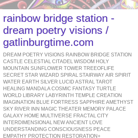
rainbow bridge station -
dream poetry visions /
gatlinburgtime.com
DREAM POETRY VISIONS RAINBOW BRIDGE STATION
CASTLE CELESTIAL CITADEL WISDOM HOLY
MOUNTAIN SUNFLOWER TOWER TREEOFLIFE
SECRET STAR WIZARD SPIRAL STAIRWAY AIR SPIRIT
WATER EARTH SILVER LUCID ASTRAL TAROT
HEALING MANDALA COSMIC FANTASY TURTLE
WORLD LIBRARY LABYRINTH TEMPLE CREATION
IMAGINATION BLUE FORTRESS SAPPHIRE AMETHYST
SKY RIVER INN MAGIC THEATER MEMORY PALACE
GALAXY HOME MULTIVERSE FRACTAL CITY
INTERDIMENSIONAL NEW ANCIENT LOVE
UNDERSTANDING CONSCIOUSNESS PEACE
EMPATHY PROTECTION RESTORATION+