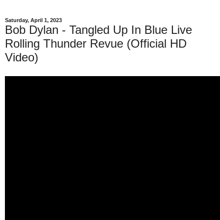
Saturday, April 1, 2023
Bob Dylan - Tangled Up In Blue Live
Rolling Thunder Revue (Official HD
Video)