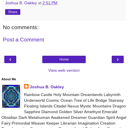
Joshua B. Oakley
at
2:51 PM
Share
No comments:
Post a Comment
‹
›
Home
View web version
About Me
Joshua B. Oakley
Rainbow Castle Holy Mountain Dreamlands Labyrinth
Underworld Cosmic Ocean Tree of Life Bridge Stairway
Floating Islands Citadel Nexus Mystic Mountains Dragon
Sapphire Diamond Golden Silver Amethyst Emerald
Obsidian Dark Metahuman Awakened Dreamer Guardian Spirit Angel
Fairy Primordial Weaver Keeper Librarian Imagination Creation