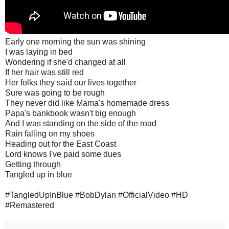
Early one morning the sun was shining
I was laying in bed
Wondering if she'd changed at all
If her hair was still red
Her folks they said our lives together
Sure was going to be rough
They never did like Mama's homemade dress
Papa's bankbook wasn't big enough
And I was standing on the side of the road
Rain falling on my shoes
Heading out for the East Coast
Lord knows I've paid some dues
Getting through
Tangled up in blue
#TangledUpInBlue #BobDylan #OfficialVideo #HD
#Remastered