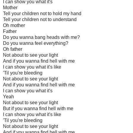
I can show you what it's
Mother
Tell your children not to hold my hand
Tell your children not to understand
Oh mother
Father
Do you wanna bang heads with me?
Do you wanna feel everything?
Oh father
Not about to see your light
And if you wanna find hell with me
I can show you what it's like
'Til you're bleeding
Not about to see your light
And if you wanna find hell with me
I can show you what it's
Yeah
Not about to see your light
But if you wanna find hell with me
I can show you what it's like
'Til you're bleeding
Not about to see your light
And if you wanna find hell with me