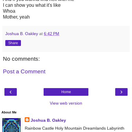
I can show you what it's like
Whoa
Mother, yeah
Joshua B. Oakley
at
6:42 PM
Share
No comments:
Post a Comment
‹
›
Home
View web version
About Me
Joshua B. Oakley
Rainbow Castle Holy Mountain Dreamlands Labyrinth