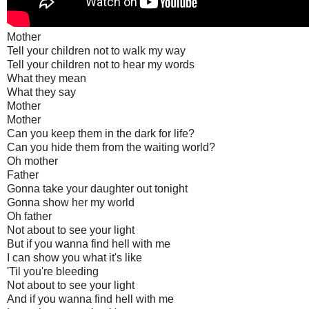
Mother
Tell your children not to walk my way
Tell your children not to hear my words
What they mean
What they say
Mother
Mother
Can you keep them in the dark for life?
Can you hide them from the waiting world?
Oh mother
Father
Gonna take your daughter out tonight
Gonna show her my world
Oh father
Not about to see your light
But if you wanna find hell with me
I can show you what it's like
'Til you're bleeding
Not about to see your light
And if you wanna find hell with me