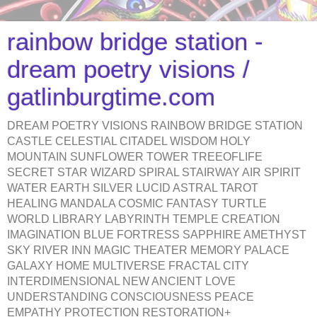
rainbow bridge station -
dream poetry visions /
gatlinburgtime.com
DREAM POETRY VISIONS RAINBOW BRIDGE STATION
CASTLE CELESTIAL CITADEL WISDOM HOLY
MOUNTAIN SUNFLOWER TOWER TREEOFLIFE
SECRET STAR WIZARD SPIRAL STAIRWAY AIR SPIRIT
WATER EARTH SILVER LUCID ASTRAL TAROT
HEALING MANDALA COSMIC FANTASY TURTLE
WORLD LIBRARY LABYRINTH TEMPLE CREATION
IMAGINATION BLUE FORTRESS SAPPHIRE AMETHYST
SKY RIVER INN MAGIC THEATER MEMORY PALACE
GALAXY HOME MULTIVERSE FRACTAL CITY
INTERDIMENSIONAL NEW ANCIENT LOVE
UNDERSTANDING CONSCIOUSNESS PEACE
EMPATHY PROTECTION RESTORATION+