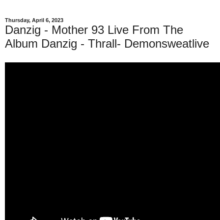
Thursday, April 6, 2023
Danzig - Mother 93 Live From The
Album Danzig - Thrall- Demonsweatlive