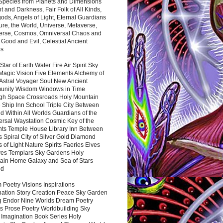
 Species from Planets and Dimensions
ht and Darkness, Fair Folk of All Kinds,
ds, Angels of Light, Eternal Guardians
ure, the World, Universe, Metaverse,
verse, Cosmos, Omniversal Chaos and
 Good and Evil, Celestial Ancient
es
 Star of Earth Water Fire Air Spirit Sky
Magic Vision Five Elements Alchemy of
 Astral Voyager Soul New Ancient
nity Wisdom Windows in Time
gh Space Crossroads Holy Mountain
 Ship Inn School Triple City Between
 Within All Worlds Guardians of the
ersal Waystation Cosmic Key of the
nts Temple House Library Inn Between
 Spiral City of Silver Gold Diamond
 of Light Nature Spirits Faeries Elves
es Templars Sky Gardens Holy
ain Home Galaxy and Sea of Stars
nd
Poetry Visions Inspirations
nation Story Creation Peace Sky Garden
g Endor Nine Worlds Dream Poetry
s Prose Poetry Worldbuilding Sky
 Imagination Book Series Holy