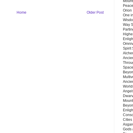
Mount
Peace
Orion
Home
Older Post
One in
Wisdo
Way S
Parti
Highes
Enlig
Omnive
Spirit
Alche
Ancie
Throu
Space
Beyond
Multiv
Ancie
Worlds
Angels
Dwarv
Mount
Beyon
Enligh
Consc
Citie
Asgard
Gods 