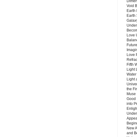
Dimen
Void 
Earth 
Earth 
Galax
Unders
Becom
Love 
Balanc
Future
Imagin
Love P
Refra
Fifth 
Light 
Water 
Light 
Unive
the F
Muse 
Good 
into P
Enlig
Under
Appear
Beginn
New A
and B