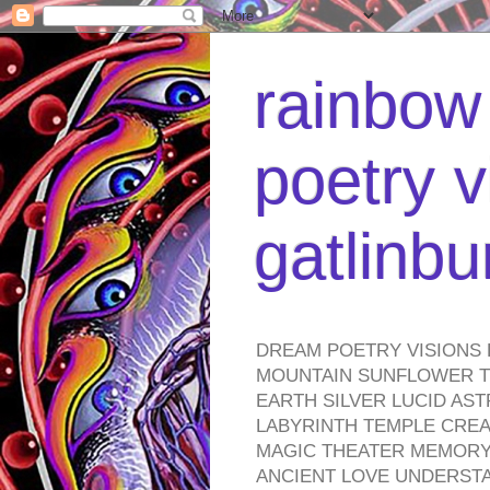
rainbow 
poetry v
gatlinb
DREAM POETRY VISIONS 
MOUNTAIN SUNFLOWER TO
EARTH SILVER LUCID AS
LABYRINTH TEMPLE CREA
MAGIC THEATER MEMORY 
ANCIENT LOVE UNDERST