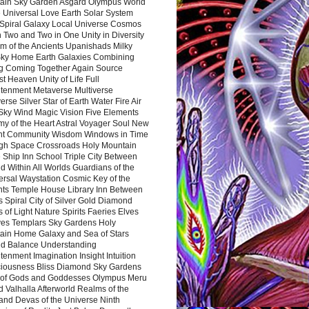
ain Sky Garden Asgard Olympus World
 Universal Love Earth Solar System
 Spiral Galaxy Local Universe Cosmos
 Two and Two in One Unity in Diversity
m of the Ancients Upanishads Milky
ky Home Earth Galaxies Combining
ng Coming Together Again Source
t Heaven Unity of Life Full
htenment Metaverse Multiverse
rse Silver Star of Earth Water Fire Air
 Sky Wind Magic Vision Five Elements
my of the Heart Astral Voyager Soul New
nt Community Wisdom Windows in Time
gh Space Crossroads Holy Mountain
 Ship Inn School Triple City Between
 Within All Worlds Guardians of the
ersal Waystation Cosmic Key of the
nts Temple House Library Inn Between
 Spiral City of Silver Gold Diamond
 of Light Nature Spirits Faeries Elves
es Templars Sky Gardens Holy
ain Home Galaxy and Sea of Stars
d Balance Understanding
tenment Imagination Insight Intuition
iousness Bliss Diamond Sky Gardens
s of Gods and Goddesses Olympus Meru
 Valhalla Afterworld Realms of the
and Devas of the Universe Ninth