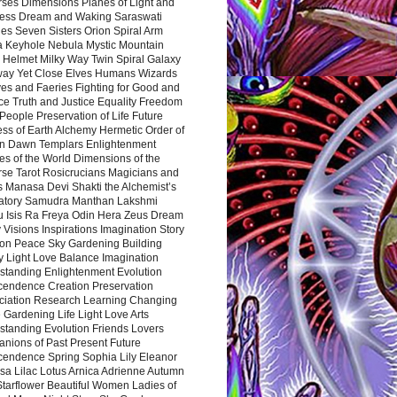
rses Dimensions Planes of Light and
ess Dream and Waking Saraswati
es Seven Sisters Orion Spiral Arm
a Keyhole Nebula Mystic Mountain
 Helmet Milky Way Twin Spiral Galaxy
way Yet Close Elves Humans Wizards
es and Faeries Fighting for Good and
ce Truth and Justice Equality Freedom
l People Preservation of Life Future
ss of Earth Alchemy Hermetic Order of
n Dawn Templars Enlightenment
s of the World Dimensions of the
rse Tarot Rosicrucians Magicians and
s Manasa Devi Shakti the Alchemist’s
atory Samudra Manthan Lakshmi
u Isis Ra Freya Odin Hera Zeus Dream
 Visions Inspirations Imagination Story
ion Peace Sky Gardening Building
y Light Love Balance Imagination
standing Enlightenment Evolution
cendence Creation Preservation
ciation Research Learning Changing
Gardening Life Light Love Arts
standing Evolution Friends Lovers
nions of Past Present Future
cendence Spring Sophia Lily Eleanor
sa Lilac Lotus Arnica Adrienne Autumn
Starflower Beautiful Women Ladies of