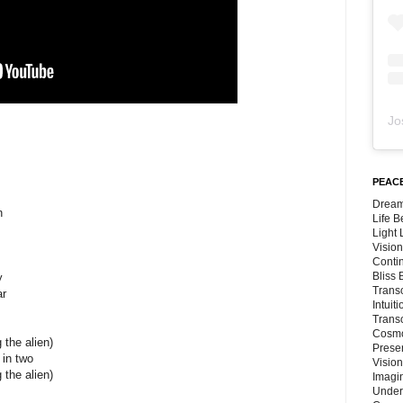
Jo
PEACE
Dream
n
Life 
Light
Vision
Conti
Bliss
y
Trans
ar
Intuit
Trans
Cosmo
 the alien)
Preser
 in two
Vision
 the alien)
Imagi
Under