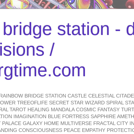
bridge station -
isions /
urgtime.com
RAINBOW BRIDGE STATION CASTLE CELESTIAL CITAD
WER TREEOFLIFE SECRET STAR WIZARD SPIRAL STAI
TRAL TAROT HEALING MANDALA COSMIC FANTASY TUR
TION IMAGINATION BLUE FORTRESS SAPPHIRE AMETH
PALACE GALAXY HOME MULTIVERSE FRACTAL CITY I
ANDING CONSCIOUSNESS PEACE EMPATHY PROTECTI