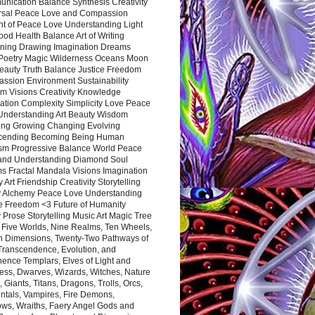
nication Balance Synthesis Creativity
rsal Peace Love and Compassion
nt of Peace Love Understanding Light
ood Health Balance Art of Writing
ning Drawing Imagination Dreams
 Poetry Magic Wilderness Oceans Moon
eauty Truth Balance Justice Freedom
ssion Environment Sustainability
m Visions Creativity Knowledge
ation Complexity Simplicity Love Peace
Understanding Art Beauty Wisdom
ing Growing Changing Evolving
cending Becoming Being Human
ism Progressive Balance World Peace
and Understanding Diamond Soul
s Fractal Mandala Visions Imagination
 Art Friendship Creativity Storytelling
y Alchemy Peace Love Understanding
ce Freedom <3 Future of Humanity
 Prose Storytelling Music Art Magic Tree
e Five Worlds, Nine Realms, Ten Wheels,
n Dimensions, Twenty-Two Pathways of
 Transcendence, Evolution, and
ence Templars, Elves of Light and
ess, Dwarves, Wizards, Witches, Nature
s, Giants, Titans, Dragons, Trolls, Orcs,
ntals, Vampires, Fire Demons,
ws, Wraiths, Faery Angel Gods and