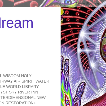
 dream
EL WISDOM HOLY
RWAY AIR SPIRIT WATER
TLE WORLD LIBRARY
YST SKY RIVER INN
NTERDIMENSIONAL NEW
ON RESTORATION+