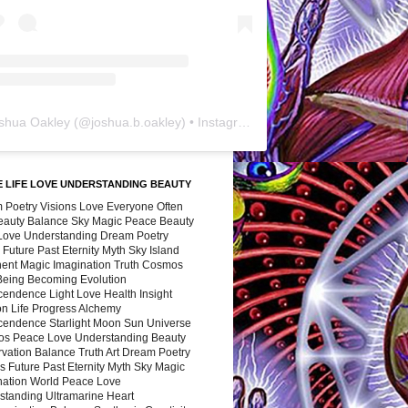
shua Oakley
(@
joshua.b.oakley
) • Instagram photos and videos
 LIFE LOVE UNDERSTANDING BEAUTY
 Poetry Visions Love Everyone Often
Beauty Balance Sky Magic Peace Beauty
 Love Understanding Dream Poetry
 Future Past Eternity Myth Sky Island
nent Magic Imagination Truth Cosmos
 Being Becoming Evolution
cendence Light Love Health Insight
ion Life Progress Alchemy
cendence Starlight Moon Sun Universe
s Peace Love Understanding Beauty
vation Balance Truth Art Dream Poetry
s Future Past Eternity Myth Sky Magic
nation World Peace Love
standing Ultramarine Heart