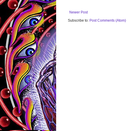
Newer Post
Subscribe to:
Post Comments (Atom)