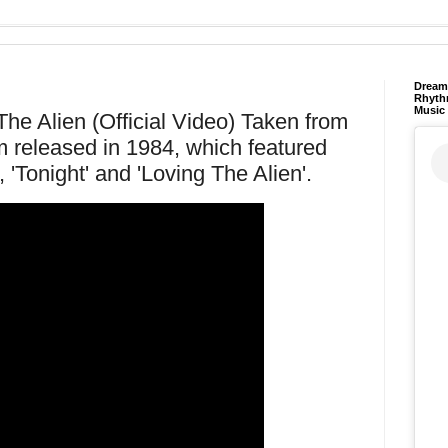
Dream 
Rhyth
Music
he Alien (Official Video) Taken from
m released in 1984, which featured
, 'Tonight' and 'Loving The Alien'.