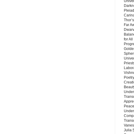
Unive
Darkn
Pleiad
Carin
Thor’s
Far A
Dwarv
Balan
for Al
Progre
Golde
Sphere
Unive
Priest
Labor
Vishn
Poetry
Creat
Beaut
Under
Trans
Appre
Peace 
Under
Compa
Trans
Vanes
Julia 