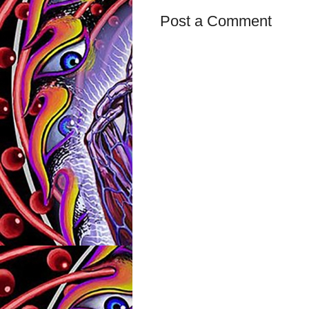
Post a Comment