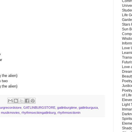
Commu
Unive
Stude
Life G
Garde
Stars
Sun B
Compa
Wisdo
Inform
Love 
Learn
y
Trans
ar
Futur
Love 
Dream
 the alien)
Beauty
n two
Poetr
Justi
 the alien)
Poetry
of Lif
Eleve
Light
burgrecordstore
,
GATLINBURGSTORE
,
gatlinburgtime
,
gatlinburgusa
,
Imman
,
musikmovies
,
rhythmsectiongatlinburg
,
rhythmsectiontn
Darkn
Spirit
Eleme
Shado