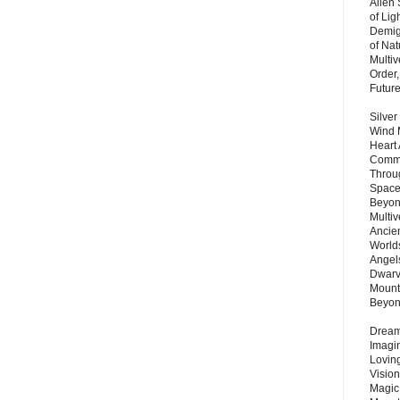
Alien
of Lig
Demigo
of Nat
Multi
Order,
Futur
Silver
Wind 
Heart
Commu
Throu
Space
Beyond
Multiv
Ancie
Worlds
Angels
Dwarv
Mount
Beyo
Dream 
Imagi
Lovin
Vision
Magic