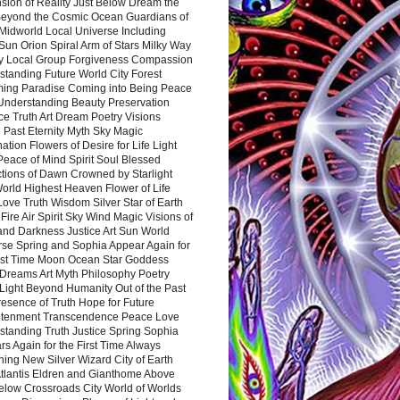
sion of Reality Just Below Dream the
Beyond the Cosmic Ocean Guardians of
Midworld Local Universe Including
Sun Orion Spiral Arm of Stars Milky Way
y Local Group Forgiveness Compassion
tanding Future World City Forest
ing Paradise Coming into Being Peace
Understanding Beauty Preservation
e Truth Art Dream Poetry Visions
 Past Eternity Myth Sky Magic
ation Flowers of Desire for Life Light
eace of Mind Spirit Soul Blessed
ctions of Dawn Crowned by Starlight
World Highest Heaven Flower of Life
Love Truth Wisdom Silver Star of Earth
Fire Air Spirit Sky Wind Magic Visions of
and Darkness Justice Art Sun World
rse Spring and Sophia Appear Again for
irst Time Moon Ocean Star Goddess
Dreams Art Myth Philosophy Poetry
Light Beyond Humanity Out of the Past
resence of Truth Hope for Future
htenment Transcendence Peace Love
standing Truth Justice Spring Sophia
s Again for the First Time Always
ing New Silver Wizard City of Earth
tlantis Eldren and Gianthome Above
elow Crossroads City World of Worlds