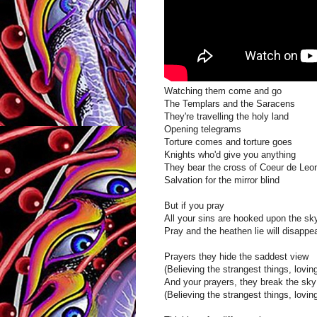
Watching them come and go
The Templars and the Saracens
They're travelling the holy land
Opening telegrams
Torture comes and torture goes
Knights who'd give you anything
They bear the cross of Coeur de Leo
Salvation for the mirror blind
But if you pray
All your sins are hooked upon the sk
Pray and the heathen lie will disappe
Prayers they hide the saddest view
(Believing the strangest things, loving
And your prayers, they break the sky
(Believing the strangest things, loving