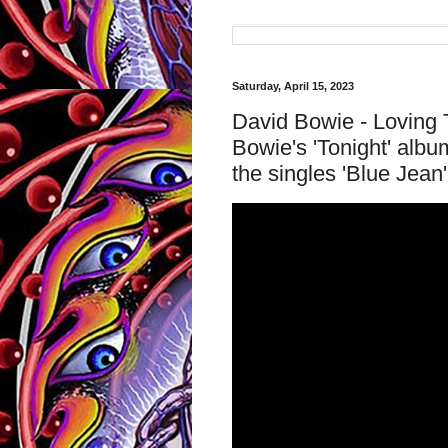
Saturday, April 15, 2023
David Bowie - Loving T
Bowie's 'Tonight' albu
the singles 'Blue Jean'