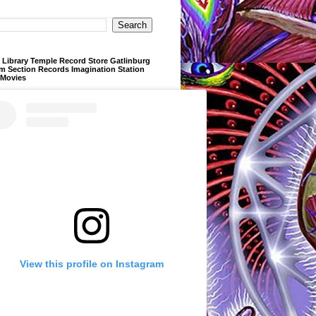
Library Temple Record Store Gatlinburg
m Section Records Imagination Station
 Movies
View this profile on Instagram