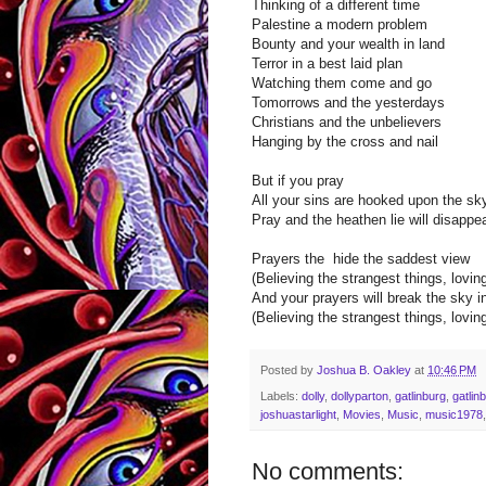
Thinking of a different time
Palestine a modern problem
Bounty and your wealth in land
Terror in a best laid plan
Watching them come and go
Tomorrows and the yesterdays
Christians and the unbelievers
Hanging by the cross and nail
But if you pray
All your sins are hooked upon the sk
Pray and the heathen lie will disappe
Prayers the hide the saddest view
(Believing the strangest things, loving
And your prayers will break the sky i
(Believing the strangest things, loving
Posted by
Joshua B. Oakley
at
10:46 PM
Labels:
dolly
,
dollyparton
,
gatlinburg
,
gatlin
joshuastarlight
,
Movies
,
Music
,
music1978
No comments: