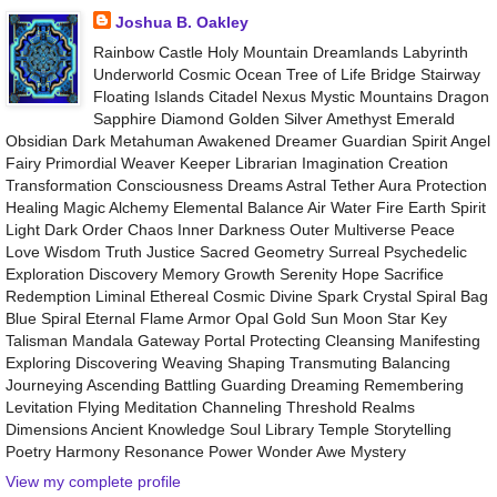
Joshua B. Oakley
Rainbow Castle Holy Mountain Dreamlands Labyrinth
Underworld Cosmic Ocean Tree of Life Bridge Stairway
Floating Islands Citadel Nexus Mystic Mountains Dragon
Sapphire Diamond Golden Silver Amethyst Emerald
Obsidian Dark Metahuman Awakened Dreamer Guardian Spirit Angel
Fairy Primordial Weaver Keeper Librarian Imagination Creation
Transformation Consciousness Dreams Astral Tether Aura Protection
Healing Magic Alchemy Elemental Balance Air Water Fire Earth Spirit
Light Dark Order Chaos Inner Darkness Outer Multiverse Peace
Love Wisdom Truth Justice Sacred Geometry Surreal Psychedelic
Exploration Discovery Memory Growth Serenity Hope Sacrifice
Redemption Liminal Ethereal Cosmic Divine Spark Crystal Spiral Bag
Blue Spiral Eternal Flame Armor Opal Gold Sun Moon Star Key
Talisman Mandala Gateway Portal Protecting Cleansing Manifesting
Exploring Discovering Weaving Shaping Transmuting Balancing
Journeying Ascending Battling Guarding Dreaming Remembering
Levitation Flying Meditation Channeling Threshold Realms
Dimensions Ancient Knowledge Soul Library Temple Storytelling
Poetry Harmony Resonance Power Wonder Awe Mystery
View my complete profile