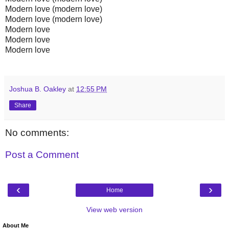
Modern love (modern love)
Modern love (modern love)
Modern love
Modern love
Modern love
Joshua B. Oakley
at
12:55 PM
Share
No comments:
Post a Comment
‹
›
Home
View web version
About Me