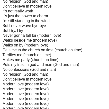
No religion (God and man)
Don't believe in modern love
It's not really work
It's just the power to charm
I'm still standing in the wind
But I never wave bye-bye
But I try, I try
Never gonna fall for (modern love)
Walks beside me (modern love)
Walks on by (modern love)
Gets me to the church on time (church on time)
Terrifies me (church on time)
Makes me party (church on time)
Puts my trust in god and man (God and man)
No confessions (God and man)
No religion (God and man)
Don't believe in modern love
Modern love (modern love)
Modern love (modern love)
Modern love (modern love)
Modern love (modern love)
Modern love (modern love)
Modern love (modern love)