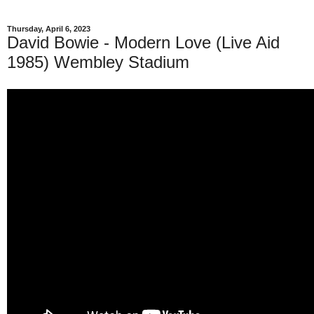
Thursday, April 6, 2023
David Bowie - Modern Love (Live Aid
1985) Wembley Stadium