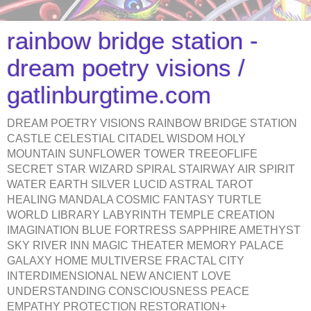
rainbow bridge station -
dream poetry visions /
gatlinburgtime.com
DREAM POETRY VISIONS RAINBOW BRIDGE STATION
CASTLE CELESTIAL CITADEL WISDOM HOLY
MOUNTAIN SUNFLOWER TOWER TREEOFLIFE
SECRET STAR WIZARD SPIRAL STAIRWAY AIR SPIRIT
WATER EARTH SILVER LUCID ASTRAL TAROT
HEALING MANDALA COSMIC FANTASY TURTLE
WORLD LIBRARY LABYRINTH TEMPLE CREATION
IMAGINATION BLUE FORTRESS SAPPHIRE AMETHYST
SKY RIVER INN MAGIC THEATER MEMORY PALACE
GALAXY HOME MULTIVERSE FRACTAL CITY
INTERDIMENSIONAL NEW ANCIENT LOVE
UNDERSTANDING CONSCIOUSNESS PEACE
EMPATHY PROTECTION RESTORATION+