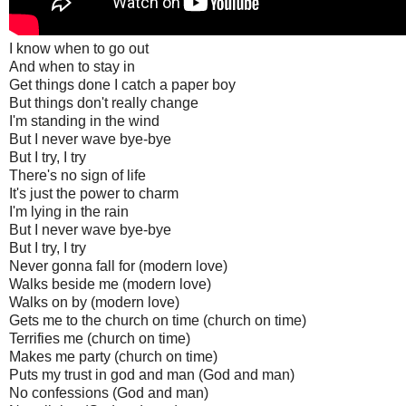
I know when to go out
And when to stay in
Get things done I catch a paper boy
But things don't really change
I'm standing in the wind
But I never wave bye-bye
But I try, I try
There's no sign of life
It's just the power to charm
I'm lying in the rain
But I never wave bye-bye
But I try, I try
Never gonna fall for (modern love)
Walks beside me (modern love)
Walks on by (modern love)
Gets me to the church on time (church on time)
Terrifies me (church on time)
Makes me party (church on time)
Puts my trust in god and man (God and man)
No confessions (God and man)