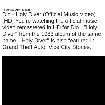
Thursday, April 6, 2023
Dio - Holy Diver (Official Music Video)
[HD] You're watching the official music
video remastered in HD for Dio - "Holy
Diver" from the 1983 album of the same
name. "Holy Diver" is also featured in
Grand Theft Auto: Vice City Stories.