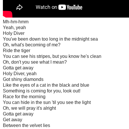
Mh-hm-hmm
Yeah, yeah
Holy Diver
You've been down too long in the midnight sea
Oh, what's becoming of me?
Ride the tiger
You can see his stripes, but you know he's clean
Oh, don't you see what I mean?
Gotta get away
Holy Diver, yeah
Got shiny diamonds
Like the eyes of a cat in the black and blue
Something is coming for you, look out!
Race for the morning
You can hide in the sun 'til you see the light
Oh, we will pray it's alright
Gotta get away
Get away
Between the velvet lies