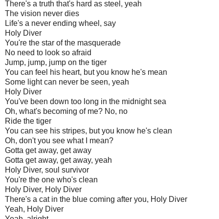
There's a truth that's hard as steel, yeah
The vision never dies
Life's a never ending wheel, say
Holy Diver
You're the star of the masquerade
No need to look so afraid
Jump, jump, jump on the tiger
You can feel his heart, but you know he's mean
Some light can never be seen, yeah
Holy Diver
You've been down too long in the midnight sea
Oh, what's becoming of me? No, no
Ride the tiger
You can see his stripes, but you know he's clean
Oh, don't you see what I mean?
Gotta get away, get away
Gotta get away, get away, yeah
Holy Diver, soul survivor
You're the one who's clean
Holy Diver, Holy Diver
There's a cat in the blue coming after you, Holy Diver
Yeah, Holy Diver
Yeah, alright