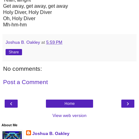
Get away, get away, get away
Holy Diver, Holy Diver
Oh, Holy Diver
Mh-hm-hm
Joshua B. Oakley
at
5:59 PM
Share
No comments:
Post a Comment
‹
›
Home
View web version
About Me
Joshua B. Oakley