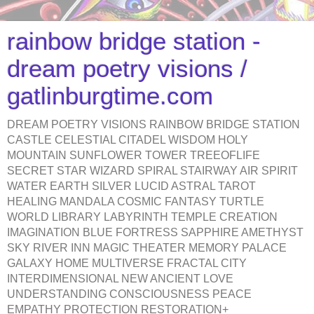
rainbow bridge station -
dream poetry visions /
gatlinburgtime.com
DREAM POETRY VISIONS RAINBOW BRIDGE STATION
CASTLE CELESTIAL CITADEL WISDOM HOLY
MOUNTAIN SUNFLOWER TOWER TREEOFLIFE
SECRET STAR WIZARD SPIRAL STAIRWAY AIR SPIRIT
WATER EARTH SILVER LUCID ASTRAL TAROT
HEALING MANDALA COSMIC FANTASY TURTLE
WORLD LIBRARY LABYRINTH TEMPLE CREATION
IMAGINATION BLUE FORTRESS SAPPHIRE AMETHYST
SKY RIVER INN MAGIC THEATER MEMORY PALACE
GALAXY HOME MULTIVERSE FRACTAL CITY
INTERDIMENSIONAL NEW ANCIENT LOVE
UNDERSTANDING CONSCIOUSNESS PEACE
EMPATHY PROTECTION RESTORATION+