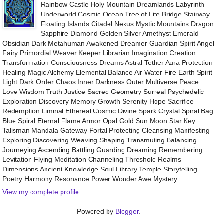
Rainbow Castle Holy Mountain Dreamlands Labyrinth
Underworld Cosmic Ocean Tree of Life Bridge Stairway
Floating Islands Citadel Nexus Mystic Mountains Dragon
Sapphire Diamond Golden Silver Amethyst Emerald
Obsidian Dark Metahuman Awakened Dreamer Guardian Spirit Angel
Fairy Primordial Weaver Keeper Librarian Imagination Creation
Transformation Consciousness Dreams Astral Tether Aura Protection
Healing Magic Alchemy Elemental Balance Air Water Fire Earth Spirit
Light Dark Order Chaos Inner Darkness Outer Multiverse Peace
Love Wisdom Truth Justice Sacred Geometry Surreal Psychedelic
Exploration Discovery Memory Growth Serenity Hope Sacrifice
Redemption Liminal Ethereal Cosmic Divine Spark Crystal Spiral Bag
Blue Spiral Eternal Flame Armor Opal Gold Sun Moon Star Key
Talisman Mandala Gateway Portal Protecting Cleansing Manifesting
Exploring Discovering Weaving Shaping Transmuting Balancing
Journeying Ascending Battling Guarding Dreaming Remembering
Levitation Flying Meditation Channeling Threshold Realms
Dimensions Ancient Knowledge Soul Library Temple Storytelling
Poetry Harmony Resonance Power Wonder Awe Mystery
View my complete profile
Powered by
Blogger
.