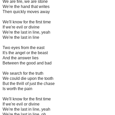
We are fire, we are stone
We're the hand that writes
Then quickly moves away
We'll know for the first time
If we're evil or divine
We're the last in line, yeah
We're the last in line
Two eyes from the east
It's the angel or the beast
And the answer lies
Between the good and bad
We search for the truth
We could die upon the tooth
But the thrill of just the chase
Is worth the pain
We'll know for the first time
If we're evil or divine
We're the last in line, yeah
We're the last in line, oh