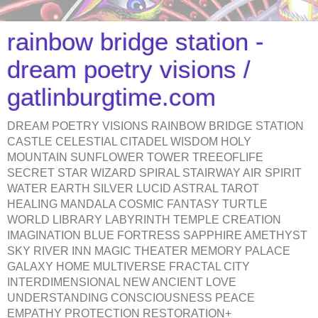
rainbow bridge station -
dream poetry visions /
gatlinburgtime.com
DREAM POETRY VISIONS RAINBOW BRIDGE STATION
CASTLE CELESTIAL CITADEL WISDOM HOLY
MOUNTAIN SUNFLOWER TOWER TREEOFLIFE
SECRET STAR WIZARD SPIRAL STAIRWAY AIR SPIRIT
WATER EARTH SILVER LUCID ASTRAL TAROT
HEALING MANDALA COSMIC FANTASY TURTLE
WORLD LIBRARY LABYRINTH TEMPLE CREATION
IMAGINATION BLUE FORTRESS SAPPHIRE AMETHYST
SKY RIVER INN MAGIC THEATER MEMORY PALACE
GALAXY HOME MULTIVERSE FRACTAL CITY
INTERDIMENSIONAL NEW ANCIENT LOVE
UNDERSTANDING CONSCIOUSNESS PEACE
EMPATHY PROTECTION RESTORATION+