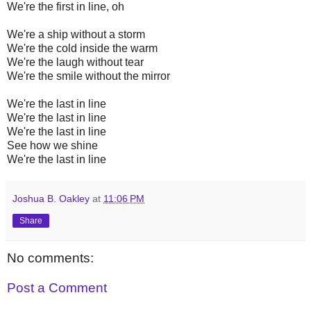
We're the first in line, oh
We're a ship without a storm
We're the cold inside the warm
We're the laugh without tear
We're the smile without the mirror
We're the last in line
We're the last in line
We're the last in line
See how we shine
We're the last in line
Joshua B. Oakley
at
11:06 PM
Share
No comments:
Post a Comment