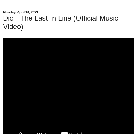
Monday, April 10, 2023
Dio - The Last In Line (Official Music
Video)