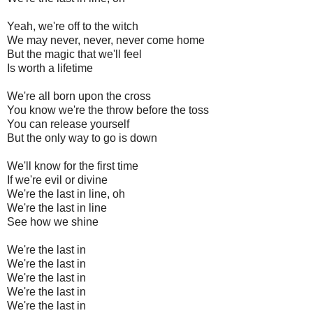
Yeah, we're off to the witch
We may never, never, never come home
But the magic that we'll feel
Is worth a lifetime
We're all born upon the cross
You know we're the throw before the toss
You can release yourself
But the only way to go is down
We'll know for the first time
If we're evil or divine
We're the last in line, oh
We're the last in line
See how we shine
We're the last in
We're the last in
We're the last in
We're the last in
We're the last in