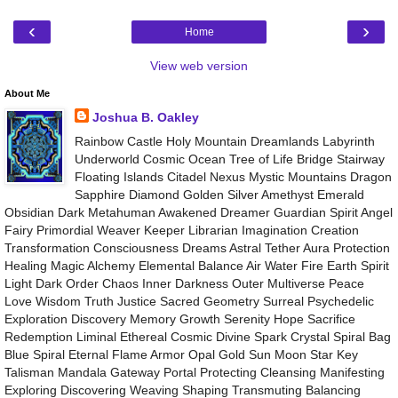
‹
›
Home
View web version
About Me
Joshua B. Oakley
Rainbow Castle Holy Mountain Dreamlands Labyrinth
Underworld Cosmic Ocean Tree of Life Bridge Stairway
Floating Islands Citadel Nexus Mystic Mountains Dragon
Sapphire Diamond Golden Silver Amethyst Emerald
Obsidian Dark Metahuman Awakened Dreamer Guardian Spirit Angel
Fairy Primordial Weaver Keeper Librarian Imagination Creation
Transformation Consciousness Dreams Astral Tether Aura Protection
Healing Magic Alchemy Elemental Balance Air Water Fire Earth Spirit
Light Dark Order Chaos Inner Darkness Outer Multiverse Peace
Love Wisdom Truth Justice Sacred Geometry Surreal Psychedelic
Exploration Discovery Memory Growth Serenity Hope Sacrifice
Redemption Liminal Ethereal Cosmic Divine Spark Crystal Spiral Bag
Blue Spiral Eternal Flame Armor Opal Gold Sun Moon Star Key
Talisman Mandala Gateway Portal Protecting Cleansing Manifesting
Exploring Discovering Weaving Shaping Transmuting Balancing