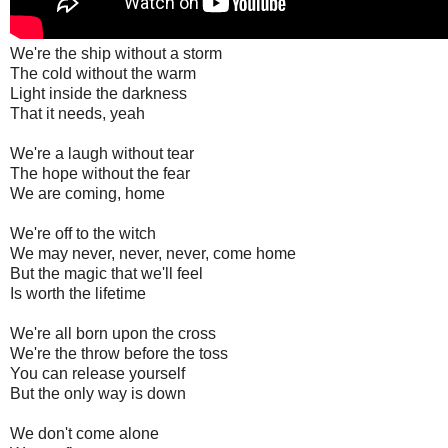
We're the ship without a storm
The cold without the warm
Light inside the darkness
That it needs, yeah
We're a laugh without tear
The hope without the fear
We are coming, home
We're off to the witch
We may never, never, never, come home
But the magic that we'll feel
Is worth the lifetime
We're all born upon the cross
We're the throw before the toss
You can release yourself
But the only way is down
We don't come alone