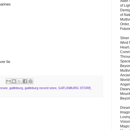
Alien
marines
of Lig
Demigo
of Nat
Multi
Order,
Futur
Silver
Wind 
Heart
Commu
Throu
Space
er lie
Beyond
Multiv
Ancie
Worlds
Angels
essee
,
gatlinburg
,
gatlinburg record store
,
GATLINBURG STORE
,
Dwarv
Mount
Beyo
Dream 
Imagi
Lovin
Vision
Magic