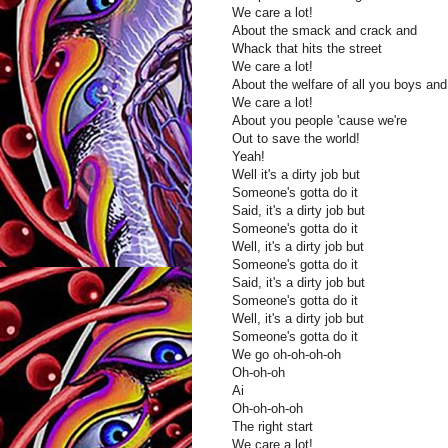
We care a lot!
About the smack and crack and
Whack that hits the street
We care a lot!
About the welfare of all you boys and 
We care a lot!
About you people 'cause we're
Out to save the world!
Yeah!
Well it's a dirty job but
Someone's gotta do it
Said, it's a dirty job but
Someone's gotta do it
Well, it's a dirty job but
Someone's gotta do it
Said, it's a dirty job but
Someone's gotta do it
Well, it's a dirty job but
Someone's gotta do it
We go oh-oh-oh-oh
Oh-oh-oh
Ai
Oh-oh-oh-oh
The right start
We care a lot!