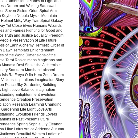
rses Dimensions Planes of Light and
ess Dream and Waking Saraswati
es Seven Sisters Orion Spiral Arm
a Keyhole Nebula Mystic Mountain
 Helmet Milky Way Twin Spiral Galaxy
way Yet Close Elves Humans Wizards
es and Faeries Fighting for Good and
ce Truth and Justice Equality Freedom
l People Preservation of Life Future
ss of Earth Alchemy Hermetic Order of
n Dawn Templars Enlightenment
s of the World Dimensions of the
rse Tarot Rosicrucians Magicians and
s Manasa Devi Shakti the Alchemist’s
atory Samudra Manthan Lakshmi
u Isis Ra Freya Odin Hera Zeus Dream
 Visions Inspirations Imagination Story
ion Peace Sky Gardening Building
y Light Love Balance Imagination
standing Enlightenment Evolution
cendence Creation Preservation
ciation Research Learning Changing
Gardening Life Light Love Arts
standing Evolution Friends Lovers
nions of Past Present Future
cendence Spring Sophia Lily Eleanor
sa Lilac Lotus Arnica Adrienne Autumn
Starflower Beautiful Women Ladies of