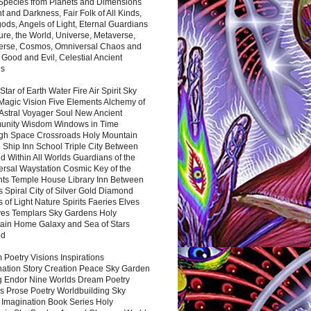
 Species from Planets and Dimensions
ht and Darkness, Fair Folk of All Kinds,
ds, Angels of Light, Eternal Guardians
ure, the World, Universe, Metaverse,
verse, Cosmos, Omniversal Chaos and
 Good and Evil, Celestial Ancient
es
 Star of Earth Water Fire Air Spirit Sky
Magic Vision Five Elements Alchemy of
 Astral Voyager Soul New Ancient
nity Wisdom Windows in Time
gh Space Crossroads Holy Mountain
 Ship Inn School Triple City Between
 Within All Worlds Guardians of the
ersal Waystation Cosmic Key of the
nts Temple House Library Inn Between
 Spiral City of Silver Gold Diamond
 of Light Nature Spirits Faeries Elves
es Templars Sky Gardens Holy
ain Home Galaxy and Sea of Stars
nd
Poetry Visions Inspirations
nation Story Creation Peace Sky Garden
g Endor Nine Worlds Dream Poetry
s Prose Poetry Worldbuilding Sky
 Imagination Book Series Holy