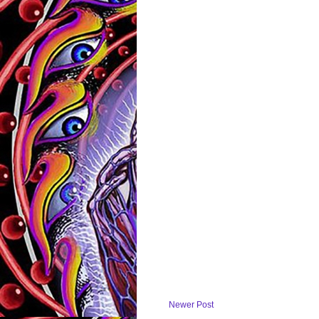
Newer Post