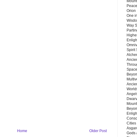
Mount
Peace
Orion
One in
Wisdo
Way S
Parti
Highes
Enlig
Omnive
Spirit
Alche
Ancie
Throu
Space
Beyond
Multiv
Ancie
Worlds
Angels
Dwarv
Mount
Beyon
Enligh
Consc
Citie
Asgard
Home
Older Post
Gods 