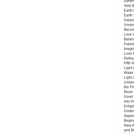
Dimen
Void 
Earth 
Earth 
Galax
Unders
Becom
Love 
Balanc
Future
Imagin
Love P
Refra
Fifth 
Light 
Water 
Light 
Unive
the F
Muse 
Good 
into P
Enlig
Under
Appear
Beginn
New A
and B