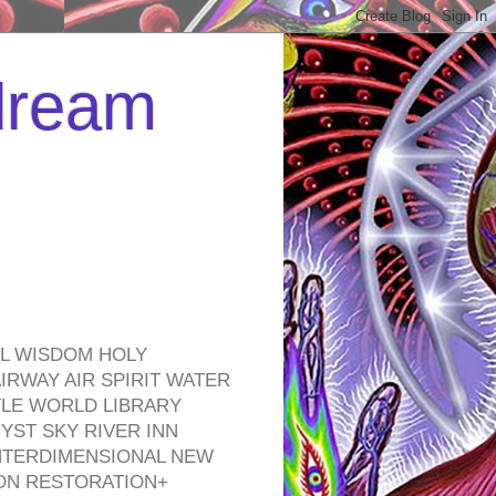
 dream
EL WISDOM HOLY
RWAY AIR SPIRIT WATER
TLE WORLD LIBRARY
YST SKY RIVER INN
NTERDIMENSIONAL NEW
ON RESTORATION+