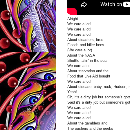
Alright
We care a lot!
We care a lot!
We care a lot!
About disasters, fires
Floods and killer bees
(We care a lot)
About the NASA
Shuttle fallin' in the sea
We care a lot
About starvation and the
Food that Live Aid bought
We care a lot!
About disease, baby, rock, Hudson, r
Yeah!
Oh, it's a dirty job but someone's gott
Said it's a dirty job but someone's got
We care a lot!
We care a lot!
We care a lot!
About the gamblers and
The pushers and the geeks