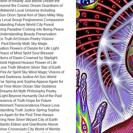
sion of Reality Just Below Dream the
Beyond the Cosmic Ocean Guardians of
Midworld Local Universe Including
Sun Orion Spiral Arm of Stars Milky Way
y Local Group Forgiveness Compassion
tanding Future World City Forest
ing Paradise Coming into Being Peace
Understanding Beauty Preservation
e Truth Art Dream Poetry Visions
 Past Eternity Myth Sky Magic
ation Flowers of Desire for Life Light
eace of Mind Spirit Soul Blessed
ctions of Dawn Crowned by Starlight
World Highest Heaven Flower of Life
Love Truth Wisdom Silver Star of Earth
Fire Air Spirit Sky Wind Magic Visions of
and Darkness Justice Art Sun World
rse Spring and Sophia Appear Again for
irst Time Moon Ocean Star Goddess
Dreams Art Myth Philosophy Poetry
Light Beyond Humanity Out of the Past
resence of Truth Hope for Future
htenment Transcendence Peace Love
standing Truth Justice Spring Sophia
s Again for the First Time Always
ing New Silver Wizard City of Earth
tlantis Eldren and Gianthome Above
elow Crossroads City World of Worlds