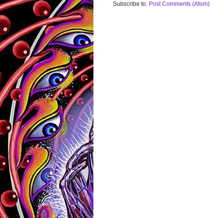
Subscribe to:
Post Comments (Atom)