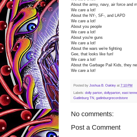
About the army, navy, air force and 
We care a lot!
About the NY-, SF-, and LAPD
We care a lot!
About you people
We care a lot!
About you're guns
We care a lot!
About the wars we're fighting
Gee, that looks like fun!
We care a lot!
About the Garbage Pail Kids, they nev
We care a lot!
Posted by
Joshua B. Oakley
at
7:10 PM
Labels:
dolly parton
,
dollyparton
,
east tenn
Gatlinburg TN
,
gatlinburgrecordstore
No comments:
Post a Comment