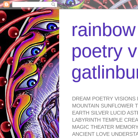
rainbow 
poetry v
gatlinb
DREAM POETRY VISIONS 
MOUNTAIN SUNFLOWER TO
EARTH SILVER LUCID AS
LABYRINTH TEMPLE CREA
MAGIC THEATER MEMORY 
ANCIENT LOVE UNDERST