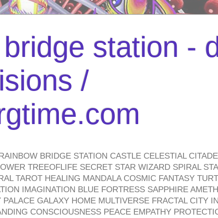
bridge station -
isions /
urgtime.com
RAINBOW BRIDGE STATION CASTLE CELESTIAL CITAD
WER TREEOFLIFE SECRET STAR WIZARD SPIRAL STAI
TRAL TAROT HEALING MANDALA COSMIC FANTASY TUR
TION IMAGINATION BLUE FORTRESS SAPPHIRE AMETH
PALACE GALAXY HOME MULTIVERSE FRACTAL CITY I
ANDING CONSCIOUSNESS PEACE EMPATHY PROTECTI