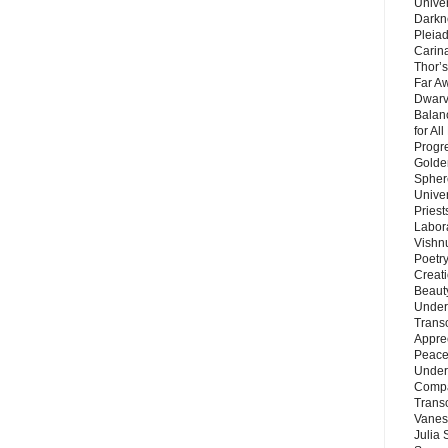
Unive
Darkn
Pleiad
Carin
Thor’s
Far A
Dwarv
Balan
for Al
Progre
Golde
Sphere
Unive
Priest
Labor
Vishn
Poetry
Creat
Beaut
Under
Trans
Appre
Peace 
Under
Compa
Trans
Vanes
Julia 