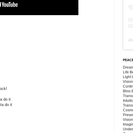
Jo
PEACE
Dream
Life 
Light
Vision
Conti
ock!
Bliss
Trans
a do it
Intuit
ta do it
Trans
Cosmo
Preser
Vision
Imagi
Under