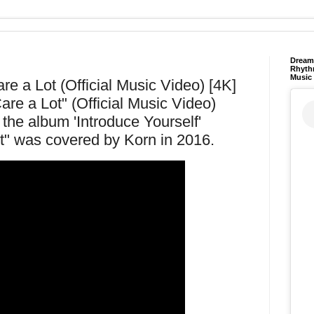
Dream 
Rhyth
Music
e a Lot (Official Music Video) [4K]
re a Lot" (Official Music Video)
the album 'Introduce Yourself'
t" was covered by Korn in 2016.