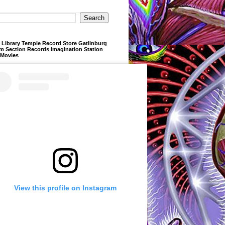
Library Temple Record Store Gatlinburg
m Section Records Imagination Station
 Movies
View this profile on Instagram