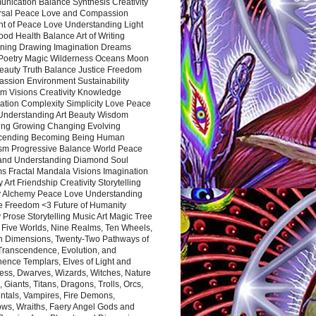
nication Balance Synthesis Creativity
rsal Peace Love and Compassion
nt of Peace Love Understanding Light
ood Health Balance Art of Writing
ning Drawing Imagination Dreams
 Poetry Magic Wilderness Oceans Moon
eauty Truth Balance Justice Freedom
ssion Environment Sustainability
m Visions Creativity Knowledge
ation Complexity Simplicity Love Peace
Understanding Art Beauty Wisdom
ing Growing Changing Evolving
cending Becoming Being Human
ism Progressive Balance World Peace
and Understanding Diamond Soul
s Fractal Mandala Visions Imagination
 Art Friendship Creativity Storytelling
y Alchemy Peace Love Understanding
ce Freedom <3 Future of Humanity
 Prose Storytelling Music Art Magic Tree
e Five Worlds, Nine Realms, Ten Wheels,
n Dimensions, Twenty-Two Pathways of
 Transcendence, Evolution, and
ence Templars, Elves of Light and
ess, Dwarves, Wizards, Witches, Nature
s, Giants, Titans, Dragons, Trolls, Orcs,
ntals, Vampires, Fire Demons,
ws, Wraiths, Faery Angel Gods and