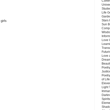
Commu
Unive
Stude
Life G
Garde
Stars
girls
Sun B
Compa
Wisdo
Inform
Love 
Learn
Trans
Futur
Love 
Dream
Beauty
Poetr
Justi
Poetry
of Lif
Eleve
Light
Imman
Darkn
Spirit
Eleme
Shado