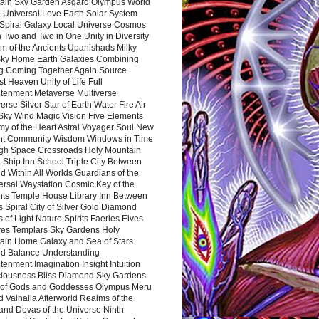
ain Sky Garden Asgard Olympus World
 Universal Love Earth Solar System
 Spiral Galaxy Local Universe Cosmos
 Two and Two in One Unity in Diversity
m of the Ancients Upanishads Milky
ky Home Earth Galaxies Combining
ng Coming Together Again Source
t Heaven Unity of Life Full
htenment Metaverse Multiverse
rse Silver Star of Earth Water Fire Air
 Sky Wind Magic Vision Five Elements
my of the Heart Astral Voyager Soul New
nt Community Wisdom Windows in Time
gh Space Crossroads Holy Mountain
 Ship Inn School Triple City Between
 Within All Worlds Guardians of the
ersal Waystation Cosmic Key of the
nts Temple House Library Inn Between
 Spiral City of Silver Gold Diamond
 of Light Nature Spirits Faeries Elves
es Templars Sky Gardens Holy
ain Home Galaxy and Sea of Stars
d Balance Understanding
tenment Imagination Insight Intuition
iousness Bliss Diamond Sky Gardens
s of Gods and Goddesses Olympus Meru
 Valhalla Afterworld Realms of the
and Devas of the Universe Ninth