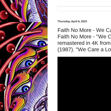
Thursday, April 6, 2023
Faith No More - We Car
Faith No More - "We Ca
remastered in 4K from 
(1987). "We Care a Lo