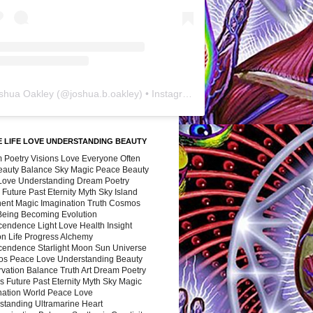
shua Oakley
(@
joshua.b.oakley
) • Instagram photos and videos
 LIFE LOVE UNDERSTANDING BEAUTY
 Poetry Visions Love Everyone Often
Beauty Balance Sky Magic Peace Beauty
 Love Understanding Dream Poetry
 Future Past Eternity Myth Sky Island
nent Magic Imagination Truth Cosmos
 Being Becoming Evolution
cendence Light Love Health Insight
ion Life Progress Alchemy
cendence Starlight Moon Sun Universe
s Peace Love Understanding Beauty
vation Balance Truth Art Dream Poetry
s Future Past Eternity Myth Sky Magic
nation World Peace Love
standing Ultramarine Heart