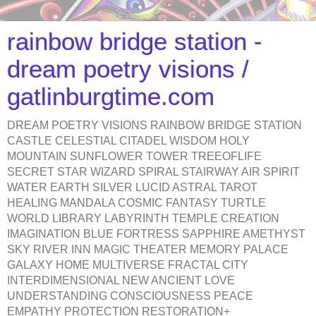
rainbow bridge station -
dream poetry visions /
gatlinburgtime.com
DREAM POETRY VISIONS RAINBOW BRIDGE STATION
CASTLE CELESTIAL CITADEL WISDOM HOLY
MOUNTAIN SUNFLOWER TOWER TREEOFLIFE
SECRET STAR WIZARD SPIRAL STAIRWAY AIR SPIRIT
WATER EARTH SILVER LUCID ASTRAL TAROT
HEALING MANDALA COSMIC FANTASY TURTLE
WORLD LIBRARY LABYRINTH TEMPLE CREATION
IMAGINATION BLUE FORTRESS SAPPHIRE AMETHYST
SKY RIVER INN MAGIC THEATER MEMORY PALACE
GALAXY HOME MULTIVERSE FRACTAL CITY
INTERDIMENSIONAL NEW ANCIENT LOVE
UNDERSTANDING CONSCIOUSNESS PEACE
EMPATHY PROTECTION RESTORATION+