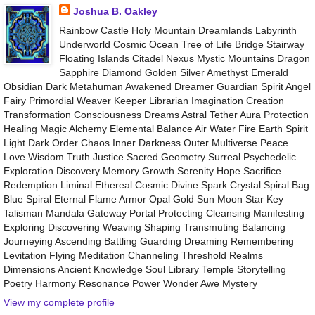
Joshua B. Oakley
Rainbow Castle Holy Mountain Dreamlands Labyrinth
Underworld Cosmic Ocean Tree of Life Bridge Stairway
Floating Islands Citadel Nexus Mystic Mountains Dragon
Sapphire Diamond Golden Silver Amethyst Emerald
Obsidian Dark Metahuman Awakened Dreamer Guardian Spirit Angel
Fairy Primordial Weaver Keeper Librarian Imagination Creation
Transformation Consciousness Dreams Astral Tether Aura Protection
Healing Magic Alchemy Elemental Balance Air Water Fire Earth Spirit
Light Dark Order Chaos Inner Darkness Outer Multiverse Peace
Love Wisdom Truth Justice Sacred Geometry Surreal Psychedelic
Exploration Discovery Memory Growth Serenity Hope Sacrifice
Redemption Liminal Ethereal Cosmic Divine Spark Crystal Spiral Bag
Blue Spiral Eternal Flame Armor Opal Gold Sun Moon Star Key
Talisman Mandala Gateway Portal Protecting Cleansing Manifesting
Exploring Discovering Weaving Shaping Transmuting Balancing
Journeying Ascending Battling Guarding Dreaming Remembering
Levitation Flying Meditation Channeling Threshold Realms
Dimensions Ancient Knowledge Soul Library Temple Storytelling
Poetry Harmony Resonance Power Wonder Awe Mystery
View my complete profile