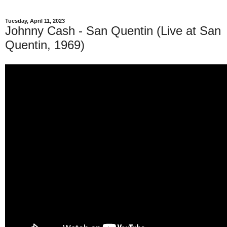
Tuesday, April 11, 2023
Johnny Cash - San Quentin (Live at San
Quentin, 1969)