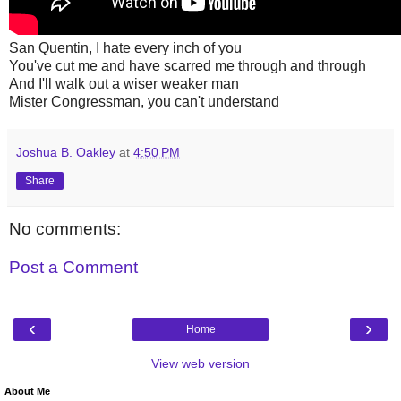
San Quentin, I hate every inch of you
You've cut me and have scarred me through and through
And I'll walk out a wiser weaker man
Mister Congressman, you can't understand
Joshua B. Oakley
at
4:50 PM
Share
No comments:
Post a Comment
‹
›
Home
View web version
About Me