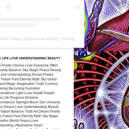
shua Oakley
(@
joshua.b.oakley
) • Instagram photos and videos
 LIFE LOVE UNDERSTANDING BEAUTY
 Poetry Visions Love Everyone Often
Beauty Balance Sky Magic Peace Beauty
 Love Understanding Dream Poetry
 Future Past Eternity Myth Sky Island
nent Magic Imagination Truth Cosmos
 Being Becoming Evolution
cendence Light Love Health Insight
ion Life Progress Alchemy
cendence Starlight Moon Sun Universe
s Peace Love Understanding Beauty
vation Balance Truth Art Dream Poetry
s Future Past Eternity Myth Sky Magic
nation World Peace Love
standing Ultramarine Heart