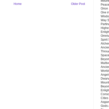
Mount
Home
Older Post
Peace
Orion
One in
Wisdo
Way S
Parti
Highes
Enlig
Omnive
Spirit
Alche
Ancie
Throu
Space
Beyond
Multiv
Ancie
Worlds
Angels
Dwarv
Mount
Beyon
Enligh
Consc
Citie
Asgard
Gods 