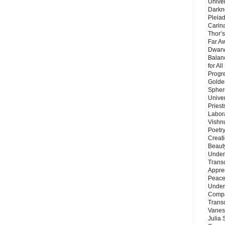
Unive
Darkn
Pleiad
Carin
Thor’s
Far A
Dwarv
Balan
for Al
Progre
Golde
Sphere
Unive
Priest
Labor
Vishn
Poetry
Creat
Beaut
Under
Trans
Appre
Peace 
Under
Compa
Trans
Vanes
Julia 