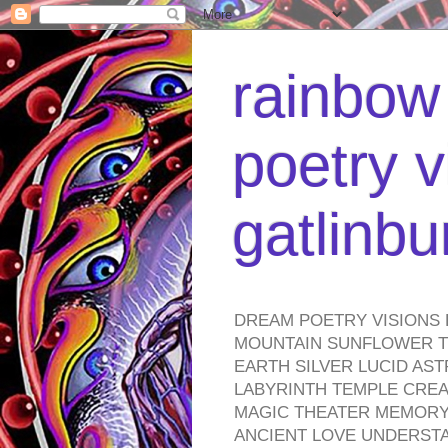
rainbow 
poetry v
gatlinb
DREAM POETRY VISIONS 
MOUNTAIN SUNFLOWER TO
EARTH SILVER LUCID AS
LABYRINTH TEMPLE CREA
MAGIC THEATER MEMORY 
ANCIENT LOVE UNDERST