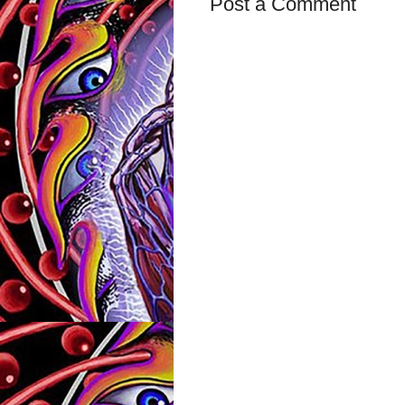
Post a Comment