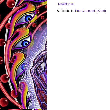
Newer Post
Subscribe to:
Post Comments (Atom)