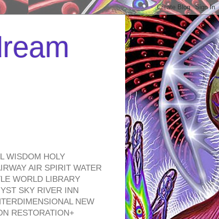
 dream
EL WISDOM HOLY
RWAY AIR SPIRIT WATER
TLE WORLD LIBRARY
YST SKY RIVER INN
NTERDIMENSIONAL NEW
ON RESTORATION+