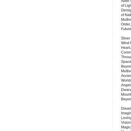
Alien
of Lig
Demigo
of Nat
Multi
Order,
Futur
Silver
Wind 
Heart
Commu
Throu
Space
Beyond
Multiv
Ancie
Worlds
Angels
Dwarv
Mount
Beyo
Dream 
Imagi
Lovin
Vision
Magic