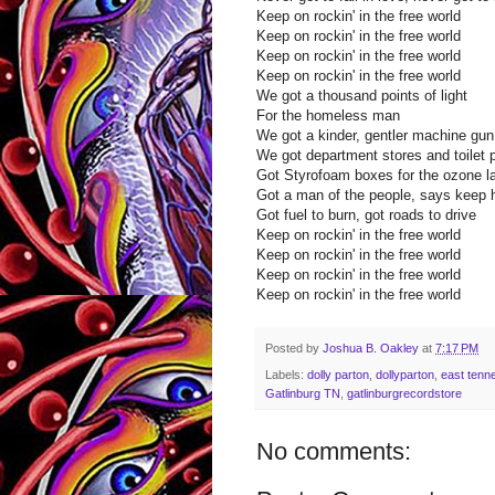
Keep on rockin' in the free world
Keep on rockin' in the free world
Keep on rockin' in the free world
Keep on rockin' in the free world
We got a thousand points of light
For the homeless man
We got a kinder, gentler machine gu
We got department stores and toilet 
Got Styrofoam boxes for the ozone l
Got a man of the people, says keep 
Got fuel to burn, got roads to drive
Keep on rockin' in the free world
Keep on rockin' in the free world
Keep on rockin' in the free world
Keep on rockin' in the free world
Posted by
Joshua B. Oakley
at
7:17 PM
Labels:
dolly parton
,
dollyparton
,
east tenn
Gatlinburg TN
,
gatlinburgrecordstore
No comments: