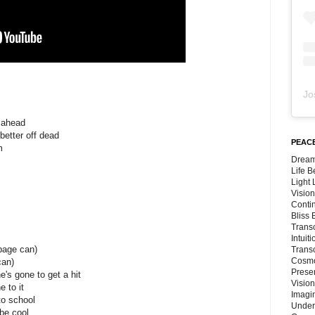
Jo
d ahead
 better off dead
PEACE
m
Dream
Life 
Light
Vision
Conti
Bliss
Trans
Intuit
rbage can)
Trans
Cosmo
can)
Preser
's gone to get a hit
Vision
 to it
Imagi
to school
Under
 be cool