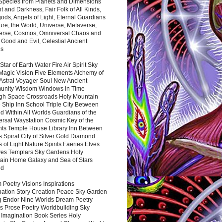
 Species from Planets and Dimensions
ht and Darkness, Fair Folk of All Kinds,
ds, Angels of Light, Eternal Guardians
ure, the World, Universe, Metaverse,
verse, Cosmos, Omniversal Chaos and
 Good and Evil, Celestial Ancient
es
 Star of Earth Water Fire Air Spirit Sky
Magic Vision Five Elements Alchemy of
 Astral Voyager Soul New Ancient
nity Wisdom Windows in Time
gh Space Crossroads Holy Mountain
 Ship Inn School Triple City Between
 Within All Worlds Guardians of the
ersal Waystation Cosmic Key of the
nts Temple House Library Inn Between
 Spiral City of Silver Gold Diamond
 of Light Nature Spirits Faeries Elves
es Templars Sky Gardens Holy
ain Home Galaxy and Sea of Stars
nd
Poetry Visions Inspirations
nation Story Creation Peace Sky Garden
g Endor Nine Worlds Dream Poetry
s Prose Poetry Worldbuilding Sky
 Imagination Book Series Holy