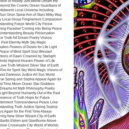
sion of Reality Just Below Dream the
Beyond the Cosmic Ocean Guardians of
Midworld Local Universe Including
Sun Orion Spiral Arm of Stars Milky Way
y Local Group Forgiveness Compassion
tanding Future World City Forest
ing Paradise Coming into Being Peace
Understanding Beauty Preservation
e Truth Art Dream Poetry Visions
 Past Eternity Myth Sky Magic
ation Flowers of Desire for Life Light
eace of Mind Spirit Soul Blessed
ctions of Dawn Crowned by Starlight
World Highest Heaven Flower of Life
Love Truth Wisdom Silver Star of Earth
Fire Air Spirit Sky Wind Magic Visions of
and Darkness Justice Art Sun World
rse Spring and Sophia Appear Again for
irst Time Moon Ocean Star Goddess
Dreams Art Myth Philosophy Poetry
Light Beyond Humanity Out of the Past
resence of Truth Hope for Future
htenment Transcendence Peace Love
standing Truth Justice Spring Sophia
s Again for the First Time Always
ing New Silver Wizard City of Earth
tlantis Eldren and Gianthome Above
elow Crossroads City World of Worlds