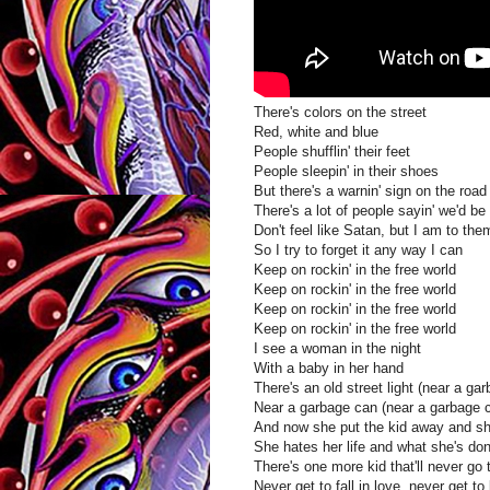
There's colors on the street
Red, white and blue
People shufflin' their feet
People sleepin' in their shoes
But there's a warnin' sign on the roa
There's a lot of people sayin' we'd be
Don't feel like Satan, but I am to the
So I try to forget it any way I can
Keep on rockin' in the free world
Keep on rockin' in the free world
Keep on rockin' in the free world
Keep on rockin' in the free world
I see a woman in the night
With a baby in her hand
There's an old street light (near a ga
Near a garbage can (near a garbage 
And now she put the kid away and she
She hates her life and what she's done
There's one more kid that'll never go 
Never get to fall in love, never get to