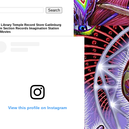
Library Temple Record Store Gatlinburg
m Section Records Imagination Station
 Movies
View this profile on Instagram