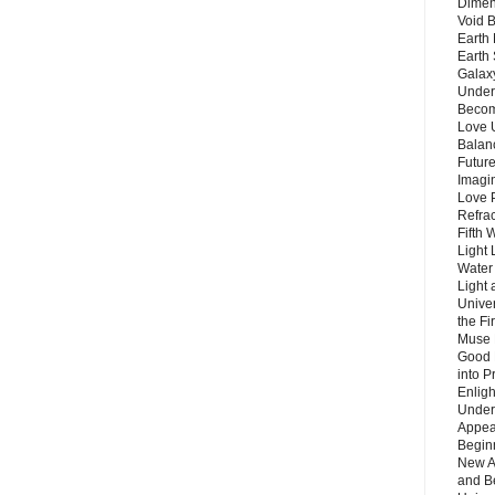
Dimen
Void 
Earth 
Earth 
Galax
Unders
Becom
Love 
Balanc
Future
Imagin
Love P
Refra
Fifth 
Light 
Water 
Light 
Unive
the F
Muse 
Good 
into P
Enlig
Under
Appear
Beginn
New A
and B