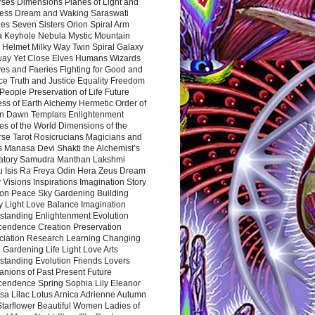
rses Dimensions Planes of Light and
ess Dream and Waking Saraswati
es Seven Sisters Orion Spiral Arm
a Keyhole Nebula Mystic Mountain
 Helmet Milky Way Twin Spiral Galaxy
way Yet Close Elves Humans Wizards
es and Faeries Fighting for Good and
ce Truth and Justice Equality Freedom
l People Preservation of Life Future
ss of Earth Alchemy Hermetic Order of
n Dawn Templars Enlightenment
s of the World Dimensions of the
rse Tarot Rosicrucians Magicians and
s Manasa Devi Shakti the Alchemist’s
atory Samudra Manthan Lakshmi
u Isis Ra Freya Odin Hera Zeus Dream
 Visions Inspirations Imagination Story
ion Peace Sky Gardening Building
y Light Love Balance Imagination
standing Enlightenment Evolution
cendence Creation Preservation
ciation Research Learning Changing
Gardening Life Light Love Arts
standing Evolution Friends Lovers
nions of Past Present Future
cendence Spring Sophia Lily Eleanor
sa Lilac Lotus Arnica Adrienne Autumn
Starflower Beautiful Women Ladies of