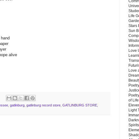
Commu
Unive
Stude
Life G
Garde
Stars
Sun B
Compa
n hand
Wisdo
paper
Inform
ayer
Love 
hope alive
Learn
Trans
Futur
Love 
Dream
Beauty
Poetr
Justi
Poetry
of Lif
Eleve
essee
,
gatlinburg
,
gatlinburg record store
,
GATLINBURG STORE
,
Light
Imman
Darkn
Spirit
Eleme
Shado