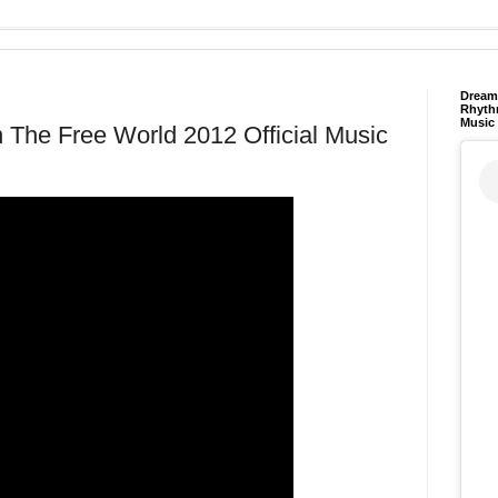
Dream 
Rhyth
Music
n The Free World 2012 Official Music