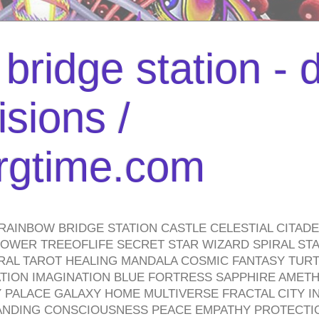
bridge station -
isions /
urgtime.com
RAINBOW BRIDGE STATION CASTLE CELESTIAL CITAD
WER TREEOFLIFE SECRET STAR WIZARD SPIRAL STAI
TRAL TAROT HEALING MANDALA COSMIC FANTASY TUR
TION IMAGINATION BLUE FORTRESS SAPPHIRE AMETH
PALACE GALAXY HOME MULTIVERSE FRACTAL CITY I
ANDING CONSCIOUSNESS PEACE EMPATHY PROTECTI