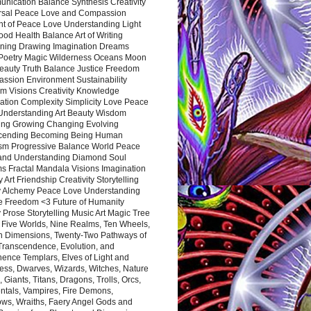
nication Balance Synthesis Creativity
rsal Peace Love and Compassion
nt of Peace Love Understanding Light
ood Health Balance Art of Writing
ning Drawing Imagination Dreams
 Poetry Magic Wilderness Oceans Moon
eauty Truth Balance Justice Freedom
ssion Environment Sustainability
m Visions Creativity Knowledge
ation Complexity Simplicity Love Peace
Understanding Art Beauty Wisdom
ing Growing Changing Evolving
cending Becoming Being Human
ism Progressive Balance World Peace
and Understanding Diamond Soul
s Fractal Mandala Visions Imagination
 Art Friendship Creativity Storytelling
y Alchemy Peace Love Understanding
ce Freedom <3 Future of Humanity
 Prose Storytelling Music Art Magic Tree
e Five Worlds, Nine Realms, Ten Wheels,
n Dimensions, Twenty-Two Pathways of
 Transcendence, Evolution, and
ence Templars, Elves of Light and
ess, Dwarves, Wizards, Witches, Nature
s, Giants, Titans, Dragons, Trolls, Orcs,
ntals, Vampires, Fire Demons,
ws, Wraiths, Faery Angel Gods and