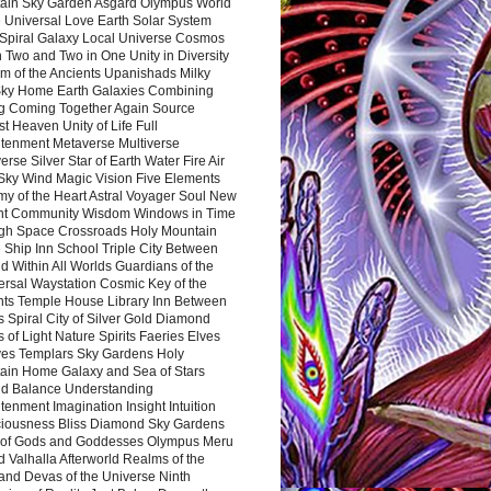
ain Sky Garden Asgard Olympus World
 Universal Love Earth Solar System
 Spiral Galaxy Local Universe Cosmos
 Two and Two in One Unity in Diversity
m of the Ancients Upanishads Milky
ky Home Earth Galaxies Combining
ng Coming Together Again Source
t Heaven Unity of Life Full
htenment Metaverse Multiverse
rse Silver Star of Earth Water Fire Air
 Sky Wind Magic Vision Five Elements
my of the Heart Astral Voyager Soul New
nt Community Wisdom Windows in Time
gh Space Crossroads Holy Mountain
 Ship Inn School Triple City Between
 Within All Worlds Guardians of the
ersal Waystation Cosmic Key of the
nts Temple House Library Inn Between
 Spiral City of Silver Gold Diamond
 of Light Nature Spirits Faeries Elves
es Templars Sky Gardens Holy
ain Home Galaxy and Sea of Stars
d Balance Understanding
tenment Imagination Insight Intuition
iousness Bliss Diamond Sky Gardens
s of Gods and Goddesses Olympus Meru
 Valhalla Afterworld Realms of the
and Devas of the Universe Ninth