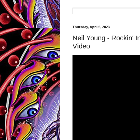
Thursday, April 6, 2023
Neil Young - Rockin' I
Video