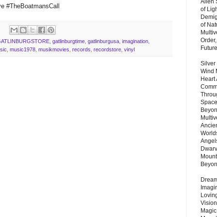
Alien
ve #TheBoatmansCall
of Lig
Demigo
of Nat
Multi
Order,
GATLINBURGSTORE
,
gatlinburgtime
,
gatlinburgusa
,
imagination
,
Futur
sic
,
music1978
,
musikmovies
,
records
,
recordstore
,
vinyl
Silver
Wind 
Heart
Commu
Throu
Space
Beyond
Multiv
Ancie
Worlds
Angels
Dwarv
Mount
Beyo
Dream 
Imagi
Lovin
Vision
Magic