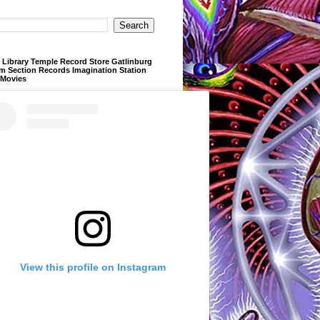
Library Temple Record Store Gatlinburg
m Section Records Imagination Station
 Movies
View this profile on Instagram