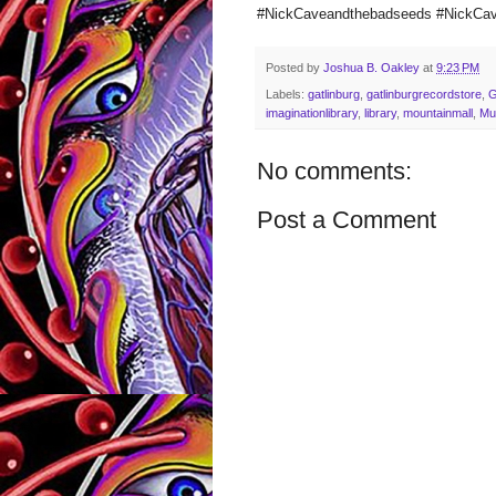
#NickCaveandthebadseeds #NickCa
Posted by
Joshua B. Oakley
at
9:23 PM
Labels:
gatlinburg
,
gatlinburgrecordstore
,
imaginationlibrary
,
library
,
mountainmall
,
Mu
No comments:
Post a Comment