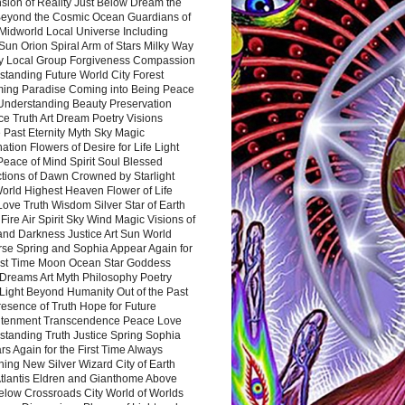
sion of Reality Just Below Dream the
Beyond the Cosmic Ocean Guardians of
Midworld Local Universe Including
Sun Orion Spiral Arm of Stars Milky Way
y Local Group Forgiveness Compassion
tanding Future World City Forest
ing Paradise Coming into Being Peace
Understanding Beauty Preservation
e Truth Art Dream Poetry Visions
 Past Eternity Myth Sky Magic
ation Flowers of Desire for Life Light
eace of Mind Spirit Soul Blessed
ctions of Dawn Crowned by Starlight
World Highest Heaven Flower of Life
Love Truth Wisdom Silver Star of Earth
Fire Air Spirit Sky Wind Magic Visions of
and Darkness Justice Art Sun World
rse Spring and Sophia Appear Again for
irst Time Moon Ocean Star Goddess
Dreams Art Myth Philosophy Poetry
Light Beyond Humanity Out of the Past
resence of Truth Hope for Future
htenment Transcendence Peace Love
standing Truth Justice Spring Sophia
s Again for the First Time Always
ing New Silver Wizard City of Earth
tlantis Eldren and Gianthome Above
elow Crossroads City World of Worlds