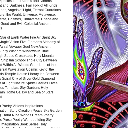
 Species from Planets and Dimensions
ht and Darkness, Fair Folk of All Kinds,
ds, Angels of Light, Eternal Guardians
ure, the World, Universe, Metaverse,
verse, Cosmos, Omniversal Chaos and
 Good and Evil, Celestial Ancient
es
 Star of Earth Water Fire Air Spirit Sky
Magic Vision Five Elements Alchemy of
 Astral Voyager Soul New Ancient
nity Wisdom Windows in Time
gh Space Crossroads Holy Mountain
 Ship Inn School Triple City Between
 Within All Worlds Guardians of the
ersal Waystation Cosmic Key of the
nts Temple House Library Inn Between
 Spiral City of Silver Gold Diamond
 of Light Nature Spirits Faeries Elves
es Templars Sky Gardens Holy
ain Home Galaxy and Sea of Stars
nd
Poetry Visions Inspirations
nation Story Creation Peace Sky Garden
g Endor Nine Worlds Dream Poetry
s Prose Poetry Worldbuilding Sky
 Imagination Book Series Holy