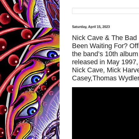
Saturday, April 15, 2023
Nick Cave & The Bad S
Been Waiting For? Off
the band’s 10th album 
released in May 1997, 
Nick Cave, Mick Harve
Casey,Thomas Wydler