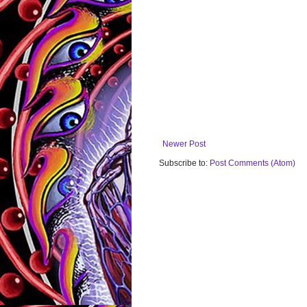
Newer Post
Subscribe to:
Post Comments (Atom)