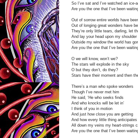
So I’ve sat and I’ve watched an ice-
Are you the one that I’ve been waitin
Out of sorrow entire worlds have been
Out of longing great wonders have be
They’re only little tears, darling, let t
And lay your head upon my shoulder
Outside my window the world has gon
Are you the one that I’ve been waitin
O we will know, won’t we?
The stars will explode in the sky
O but they don’t, do they?
Stars have their moment and then th
There’s a man who spoke wonders
Though I’ve never met him
He said, ‘He who seeks finds
And who knocks will be let in’
I think of you in motion
And just how close you are getting
And how every little thing anticipates
All down my veins my heart-strings c
Are you the one that I’ve been waitin