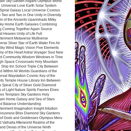
ain Sky Garden Asgard Olympus World
 Universal Love Earth Solar System
 Spiral Galaxy Local Universe Cosmos
 Two and Two in One Unity in Diversity
m of the Ancients Upanishads Milky
ky Home Earth Galaxies Combining
ng Coming Together Again Source
t Heaven Unity of Life Full
htenment Metaverse Multiverse
rse Silver Star of Earth Water Fire Air
 Sky Wind Magic Vision Five Elements
my of the Heart Astral Voyager Soul New
nt Community Wisdom Windows in Time
gh Space Crossroads Holy Mountain
 Ship Inn School Triple City Between
 Within All Worlds Guardians of the
ersal Waystation Cosmic Key of the
nts Temple House Library Inn Between
 Spiral City of Silver Gold Diamond
 of Light Nature Spirits Faeries Elves
es Templars Sky Gardens Holy
ain Home Galaxy and Sea of Stars
d Balance Understanding
tenment Imagination Insight Intuition
iousness Bliss Diamond Sky Gardens
s of Gods and Goddesses Olympus Meru
 Valhalla Afterworld Realms of the
and Devas of the Universe Ninth