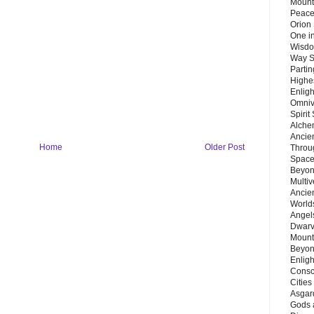
Mount
Peace
Orion
One in
Wisdo
Way S
Parti
Highes
Enlig
Omnive
Spirit
Alche
Ancie
Home
Older Post
Throu
Space
Beyond
Multiv
Ancie
Worlds
Angels
Dwarv
Mount
Beyon
Enligh
Consc
Citie
Asgard
Gods 