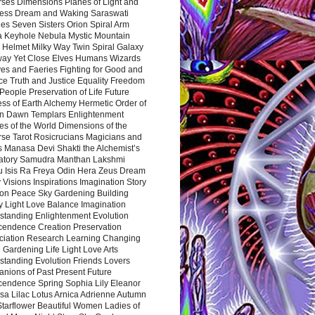
rses Dimensions Planes of Light and
ess Dream and Waking Saraswati
es Seven Sisters Orion Spiral Arm
a Keyhole Nebula Mystic Mountain
 Helmet Milky Way Twin Spiral Galaxy
way Yet Close Elves Humans Wizards
es and Faeries Fighting for Good and
ce Truth and Justice Equality Freedom
l People Preservation of Life Future
ss of Earth Alchemy Hermetic Order of
n Dawn Templars Enlightenment
s of the World Dimensions of the
rse Tarot Rosicrucians Magicians and
s Manasa Devi Shakti the Alchemist’s
atory Samudra Manthan Lakshmi
u Isis Ra Freya Odin Hera Zeus Dream
 Visions Inspirations Imagination Story
ion Peace Sky Gardening Building
y Light Love Balance Imagination
standing Enlightenment Evolution
cendence Creation Preservation
ciation Research Learning Changing
Gardening Life Light Love Arts
standing Evolution Friends Lovers
nions of Past Present Future
cendence Spring Sophia Lily Eleanor
sa Lilac Lotus Arnica Adrienne Autumn
Starflower Beautiful Women Ladies of