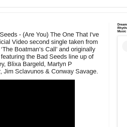
Dream 
Rhyth
Music
eeds - (Are You) The One That I've
icial Video second single taken from
‘The Boatman’s Call’ and originally
featuring the Bad Seeds line up of
y, Blixa Bargeld, Martyn P
, Jim Sclavunos & Conway Savage.