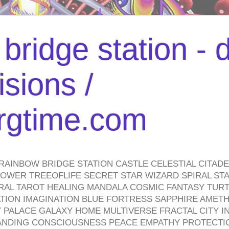
bridge station -
isions /
urgtime.com
RAINBOW BRIDGE STATION CASTLE CELESTIAL CITAD
WER TREEOFLIFE SECRET STAR WIZARD SPIRAL STAI
TRAL TAROT HEALING MANDALA COSMIC FANTASY TUR
TION IMAGINATION BLUE FORTRESS SAPPHIRE AMETH
PALACE GALAXY HOME MULTIVERSE FRACTAL CITY I
ANDING CONSCIOUSNESS PEACE EMPATHY PROTECTI