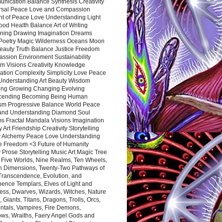
nication Balance Synthesis Creativity
rsal Peace Love and Compassion
nt of Peace Love Understanding Light
ood Health Balance Art of Writing
ning Drawing Imagination Dreams
 Poetry Magic Wilderness Oceans Moon
eauty Truth Balance Justice Freedom
ssion Environment Sustainability
m Visions Creativity Knowledge
ation Complexity Simplicity Love Peace
Understanding Art Beauty Wisdom
ing Growing Changing Evolving
cending Becoming Being Human
ism Progressive Balance World Peace
and Understanding Diamond Soul
s Fractal Mandala Visions Imagination
 Art Friendship Creativity Storytelling
y Alchemy Peace Love Understanding
ce Freedom <3 Future of Humanity
 Prose Storytelling Music Art Magic Tree
e Five Worlds, Nine Realms, Ten Wheels,
n Dimensions, Twenty-Two Pathways of
 Transcendence, Evolution, and
ence Templars, Elves of Light and
ess, Dwarves, Wizards, Witches, Nature
s, Giants, Titans, Dragons, Trolls, Orcs,
ntals, Vampires, Fire Demons,
ws, Wraiths, Faery Angel Gods and