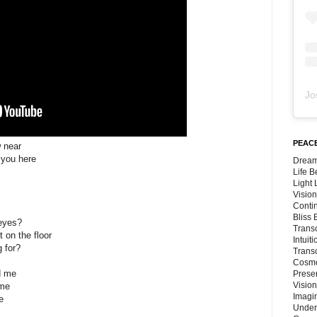
Jo
PEACE
w near
 you here
Dream
Life 
Light
Vision
Conti
Bliss
 eyes?
Trans
t on the floor
Intuit
g for?
Trans
Cosmo
d me
Preser
Vision
 me
Imagi
e
Under