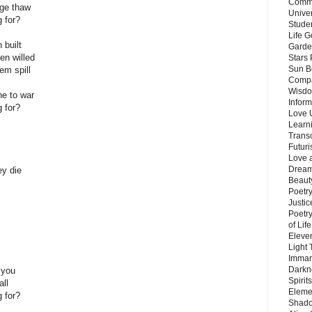
Commu
age thaw
Unive
g for?
Stude
Life G
 built
Garde
en willed
Stars
Sun B
hem spill
Compa
Wisdo
e to war
Inform
g for?
Love 
Learn
Trans
Futur
Love 
Dream
ey die
Beauty
Poetr
Justi
Poetry
of Lif
Eleve
Light
Imman
Darkn
 you
Spirit
all
Eleme
g for?
Shado