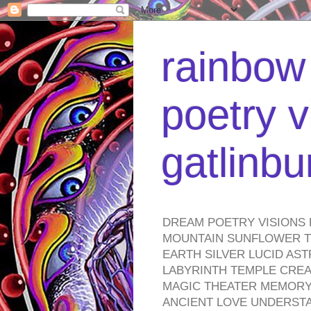
rainbow 
poetry v
gatlinb
DREAM POETRY VISIONS 
MOUNTAIN SUNFLOWER TO
EARTH SILVER LUCID AS
LABYRINTH TEMPLE CREA
MAGIC THEATER MEMORY 
ANCIENT LOVE UNDERST