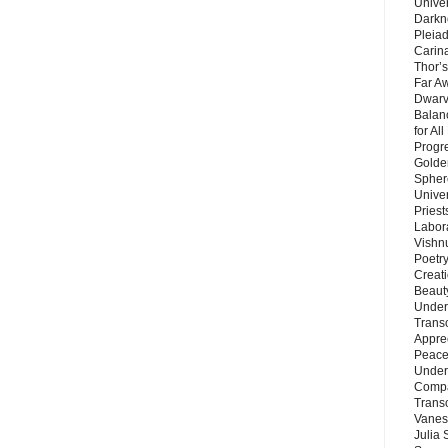
Unive
Darkn
Pleiad
Carin
Thor’s
Far A
Dwarv
Balan
for Al
Progre
Golde
Sphere
Unive
Priest
Labor
Vishn
Poetry
Creat
Beaut
Under
Trans
Appre
Peace 
Under
Compa
Trans
Vanes
Julia 