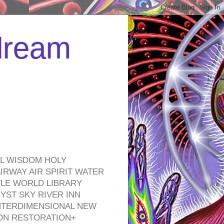
 dream
EL WISDOM HOLY
RWAY AIR SPIRIT WATER
TLE WORLD LIBRARY
YST SKY RIVER INN
NTERDIMENSIONAL NEW
ON RESTORATION+