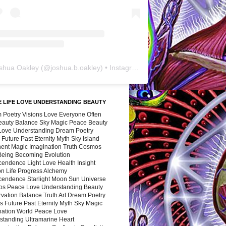
shua Oakley
(@
joshua.b.oakley
) • Instagram photos and videos
 LIFE LOVE UNDERSTANDING BEAUTY
 Poetry Visions Love Everyone Often
Beauty Balance Sky Magic Peace Beauty
 Love Understanding Dream Poetry
 Future Past Eternity Myth Sky Island
nent Magic Imagination Truth Cosmos
 Being Becoming Evolution
cendence Light Love Health Insight
ion Life Progress Alchemy
cendence Starlight Moon Sun Universe
s Peace Love Understanding Beauty
vation Balance Truth Art Dream Poetry
s Future Past Eternity Myth Sky Magic
nation World Peace Love
standing Ultramarine Heart