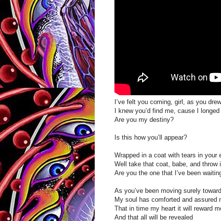
I’ve felt you coming, girl, as you dre
I knew you’d find me, cause I longed
Are you my destiny?
Is this how you’ll appear?
Wrapped in a coat with tears in your
Well take that coat, babe, and throw i
Are you the one that I’ve been waitin
As you’ve been moving surely towar
My soul has comforted and assured
That in time my heart it will reward m
And that all will be revealed