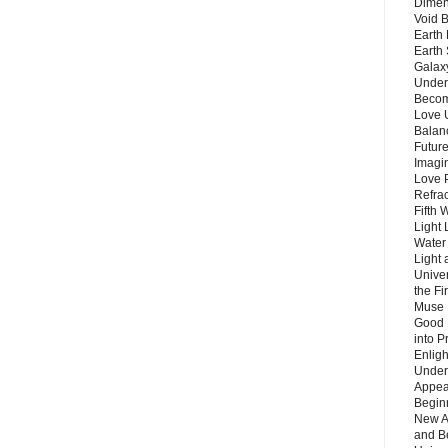
Dimen
Void 
Earth 
Earth 
Galax
Unders
Becom
Love 
Balanc
Future
Imagin
Love P
Refra
Fifth 
Light 
Water 
Light 
Unive
the F
Muse 
Good 
into P
Enlig
Under
Appear
Beginn
New A
and B