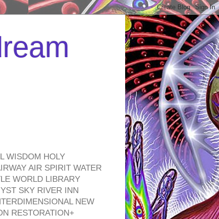
 dream
EL WISDOM HOLY
RWAY AIR SPIRIT WATER
TLE WORLD LIBRARY
YST SKY RIVER INN
NTERDIMENSIONAL NEW
ON RESTORATION+