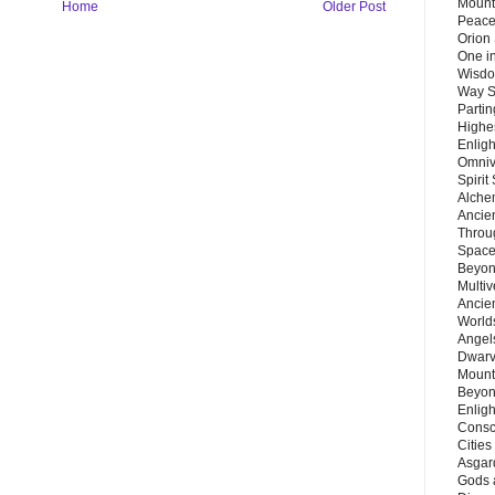
Mount
Home
Older Post
Peace
Orion
One in
Wisdo
Way S
Parti
Highes
Enlig
Omnive
Spirit
Alche
Ancie
Throu
Space
Beyond
Multiv
Ancie
Worlds
Angels
Dwarv
Mount
Beyon
Enligh
Consc
Citie
Asgard
Gods 