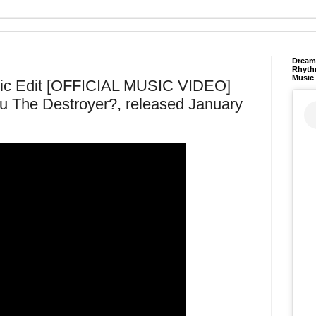
Dream 
Rhyth
Music
ndic Edit [OFFICIAL MUSIC VIDEO]
u The Destroyer?, released January