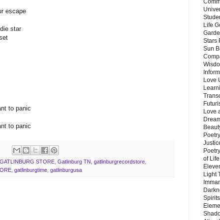
Commu
Unive
our escape
Stude
Life G
die star
Garde
set
Stars
Sun B
Compa
Wisdo
Inform
Love 
Learn
Trans
Futur
nt to panic
Love 
Dream
nt to panic
Beauty
Poetr
Justi
Poetry
of Lif
GATLINBURG STORE
,
Gatlinburg TN
,
gatlinburgrecordstore
,
Eleve
TORE
,
gatlinburgtime
,
gatlinburgusa
Light
Imman
Darkn
Spirit
Eleme
Shado