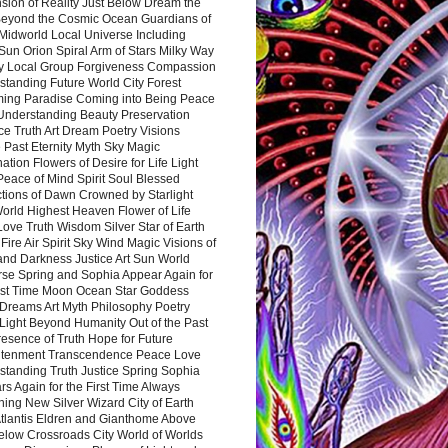
sion of Reality Just Below Dream the
Beyond the Cosmic Ocean Guardians of
Midworld Local Universe Including
Sun Orion Spiral Arm of Stars Milky Way
y Local Group Forgiveness Compassion
tanding Future World City Forest
ing Paradise Coming into Being Peace
Understanding Beauty Preservation
e Truth Art Dream Poetry Visions
 Past Eternity Myth Sky Magic
ation Flowers of Desire for Life Light
eace of Mind Spirit Soul Blessed
ctions of Dawn Crowned by Starlight
World Highest Heaven Flower of Life
Love Truth Wisdom Silver Star of Earth
Fire Air Spirit Sky Wind Magic Visions of
and Darkness Justice Art Sun World
rse Spring and Sophia Appear Again for
irst Time Moon Ocean Star Goddess
Dreams Art Myth Philosophy Poetry
Light Beyond Humanity Out of the Past
resence of Truth Hope for Future
htenment Transcendence Peace Love
standing Truth Justice Spring Sophia
s Again for the First Time Always
ing New Silver Wizard City of Earth
tlantis Eldren and Gianthome Above
elow Crossroads City World of Worlds