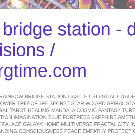
bridge station -
isions /
urgtime.com
RAINBOW BRIDGE STATION CASTLE CELESTIAL CITAD
WER TREEOFLIFE SECRET STAR WIZARD SPIRAL STAI
TRAL TAROT HEALING MANDALA COSMIC FANTASY TUR
TION IMAGINATION BLUE FORTRESS SAPPHIRE AMETH
PALACE GALAXY HOME MULTIVERSE FRACTAL CITY I
ANDING CONSCIOUSNESS PEACE EMPATHY PROTECTI