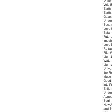
Dimen
Void 
Earth 
Earth 
Galax
Unders
Becom
Love 
Balanc
Future
Imagin
Love P
Refra
Fifth 
Light 
Water 
Light 
Unive
the F
Muse 
Good 
into P
Enlig
Under
Appear
Beginn
New A
and B