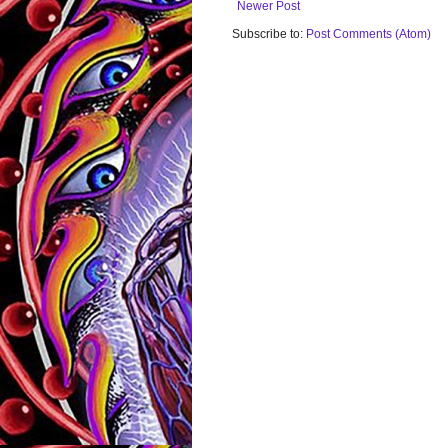
Newer Post
Subscribe to:
Post Comments (Atom)