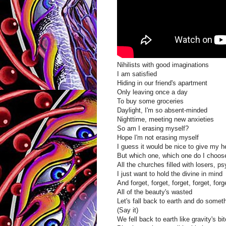
Nihilists with good imaginations
I am satisfied
Hiding in our friend's apartment
Only leaving once a day
To buy some groceries
Daylight, I'm so absent-minded
Nighttime, meeting new anxieties
So am I erasing myself?
Hope I'm not erasing myself
I guess it would be nice to give my h
But which one, which one do I choos
All the churches filled with losers, 
I just want to hold the divine in mind
And forget, forget, forget, forget, forg
All of the beauty's wasted
Let's fall back to earth and do somet
(Say it)
We fell back to earth like gravity's bi