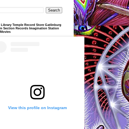
Library Temple Record Store Gatlinburg
m Section Records Imagination Station
 Movies
View this profile on Instagram