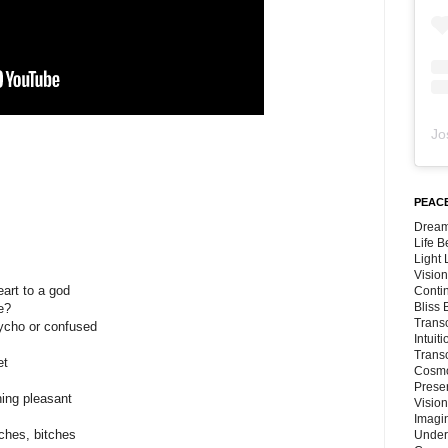
Jo
PEACE
Dream
Life 
Light
Vision
eart to a god
Conti
Bliss
e?
Trans
psycho or confused
Intuit
Trans
et
Cosmo
Preser
hing pleasant
Vision
Imagi
tches, bitches
Under