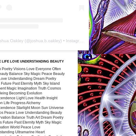
shua Oakley
(@
joshua.b.oakley
) • Instagram photos and videos
 LIFE LOVE UNDERSTANDING BEAUTY
 Poetry Visions Love Everyone Often
Beauty Balance Sky Magic Peace Beauty
 Love Understanding Dream Poetry
 Future Past Eternity Myth Sky Island
nent Magic Imagination Truth Cosmos
 Being Becoming Evolution
cendence Light Love Health Insight
ion Life Progress Alchemy
cendence Starlight Moon Sun Universe
s Peace Love Understanding Beauty
vation Balance Truth Art Dream Poetry
s Future Past Eternity Myth Sky Magic
nation World Peace Love
standing Ultramarine Heart