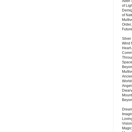
Alien
of Lig
Demigo
of Nat
Multi
Order,
Futur
Silver
Wind 
Heart
Commu
Throu
Space
Beyond
Multiv
Ancie
Worlds
Angels
Dwarv
Mount
Beyo
Dream 
Imagi
Lovin
Vision
Magic