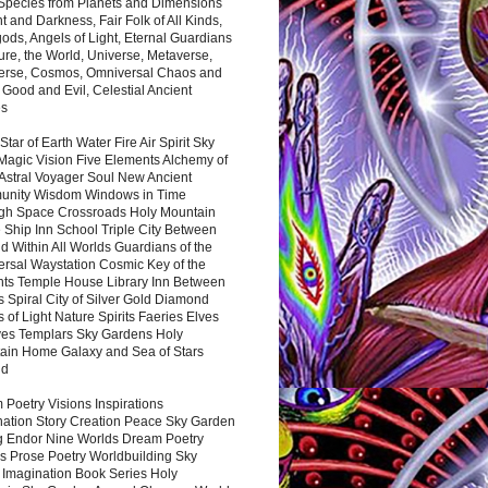
 Species from Planets and Dimensions
ht and Darkness, Fair Folk of All Kinds,
ds, Angels of Light, Eternal Guardians
ure, the World, Universe, Metaverse,
verse, Cosmos, Omniversal Chaos and
 Good and Evil, Celestial Ancient
es
 Star of Earth Water Fire Air Spirit Sky
Magic Vision Five Elements Alchemy of
 Astral Voyager Soul New Ancient
nity Wisdom Windows in Time
gh Space Crossroads Holy Mountain
 Ship Inn School Triple City Between
 Within All Worlds Guardians of the
ersal Waystation Cosmic Key of the
nts Temple House Library Inn Between
 Spiral City of Silver Gold Diamond
 of Light Nature Spirits Faeries Elves
es Templars Sky Gardens Holy
ain Home Galaxy and Sea of Stars
nd
Poetry Visions Inspirations
nation Story Creation Peace Sky Garden
g Endor Nine Worlds Dream Poetry
s Prose Poetry Worldbuilding Sky
 Imagination Book Series Holy