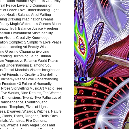
nication Balance Synthesis Creativity
rsal Peace Love and Compassion
nt of Peace Love Understanding Light
ood Health Balance Art of Writing
ning Drawing Imagination Dreams
 Poetry Magic Wilderness Oceans Moon
eauty Truth Balance Justice Freedom
ssion Environment Sustainability
m Visions Creativity Knowledge
ation Complexity Simplicity Love Peace
Understanding Art Beauty Wisdom
ing Growing Changing Evolving
cending Becoming Being Human
ism Progressive Balance World Peace
and Understanding Diamond Soul
s Fractal Mandala Visions Imagination
 Art Friendship Creativity Storytelling
y Alchemy Peace Love Understanding
ce Freedom <3 Future of Humanity
 Prose Storytelling Music Art Magic Tree
e Five Worlds, Nine Realms, Ten Wheels,
n Dimensions, Twenty-Two Pathways of
 Transcendence, Evolution, and
ence Templars, Elves of Light and
ess, Dwarves, Wizards, Witches, Nature
s, Giants, Titans, Dragons, Trolls, Orcs,
ntals, Vampires, Fire Demons,
ws, Wraiths, Faery Angel Gods and