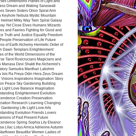
rses Dimensions Planes of Light and
ess Dream and Waking Saraswati
es Seven Sisters Orion Spiral Arm
a Keyhole Nebula Mystic Mountain
 Helmet Milky Way Twin Spiral Galaxy
way Yet Close Elves Humans Wizards
es and Faeries Fighting for Good and
ce Truth and Justice Equality Freedom
l People Preservation of Life Future
ss of Earth Alchemy Hermetic Order of
n Dawn Templars Enlightenment
s of the World Dimensions of the
rse Tarot Rosicrucians Magicians and
s Manasa Devi Shakti the Alchemist’s
atory Samudra Manthan Lakshmi
u Isis Ra Freya Odin Hera Zeus Dream
 Visions Inspirations Imagination Story
ion Peace Sky Gardening Building
y Light Love Balance Imagination
standing Enlightenment Evolution
cendence Creation Preservation
ciation Research Learning Changing
Gardening Life Light Love Arts
standing Evolution Friends Lovers
nions of Past Present Future
cendence Spring Sophia Lily Eleanor
sa Lilac Lotus Arnica Adrienne Autumn
Starflower Beautiful Women Ladies of