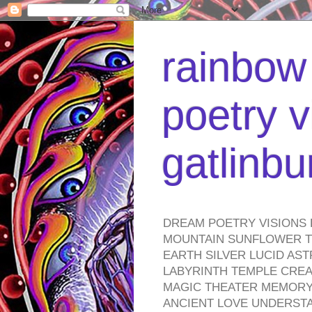
rainbow 
poetry v
gatlinb
DREAM POETRY VISIONS 
MOUNTAIN SUNFLOWER TO
EARTH SILVER LUCID AS
LABYRINTH TEMPLE CREA
MAGIC THEATER MEMORY 
ANCIENT LOVE UNDERST