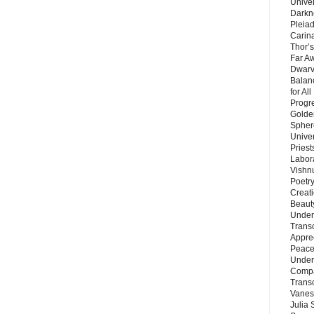
Unive
Darkn
Pleiad
Carin
Thor’s
Far A
Dwarv
Balan
for Al
Progre
Golde
Sphere
Unive
Priest
Labor
Vishn
Poetry
Creat
Beaut
Under
Trans
Appre
Peace 
Under
Compa
Trans
Vanes
Julia 