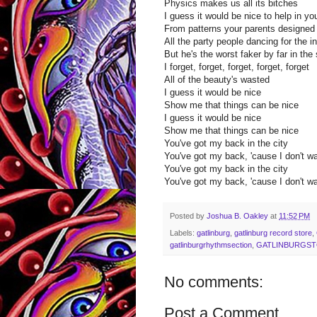
Physics makes us all its bitches
I guess it would be nice to help in y
From patterns your parents designed
All the party people dancing for the in
But he's the worst faker by far in the 
I forget, forget, forget, forget, forget
All of the beauty's wasted
I guess it would be nice
Show me that things can be nice
I guess it would be nice
Show me that things can be nice
You've got my back in the city
You've got my back, 'cause I don't wa
You've got my back in the city
You've got my back, 'cause I don't wa
Posted by
Joshua B. Oakley
at
11:52 PM
Labels:
gatlinburg
,
gatlinburg record store
,
gatlinburgrhythmsection
,
GATLINBURGS
No comments:
Post a Comment