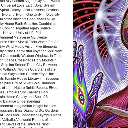
ain Sky Garden Asgard Olympus World
 Universal Love Earth Solar System
 Spiral Galaxy Local Universe Cosmos
 Two and Two in One Unity in Diversity
m of the Ancients Upanishads Milky
ky Home Earth Galaxies Combining
ng Coming Together Again Source
t Heaven Unity of Life Full
htenment Metaverse Multiverse
rse Silver Star of Earth Water Fire Air
 Sky Wind Magic Vision Five Elements
my of the Heart Astral Voyager Soul New
nt Community Wisdom Windows in Time
gh Space Crossroads Holy Mountain
 Ship Inn School Triple City Between
 Within All Worlds Guardians of the
ersal Waystation Cosmic Key of the
nts Temple House Library Inn Between
 Spiral City of Silver Gold Diamond
 of Light Nature Spirits Faeries Elves
es Templars Sky Gardens Holy
ain Home Galaxy and Sea of Stars
d Balance Understanding
tenment Imagination Insight Intuition
iousness Bliss Diamond Sky Gardens
s of Gods and Goddesses Olympus Meru
 Valhalla Afterworld Realms of the
and Devas of the Universe Ninth