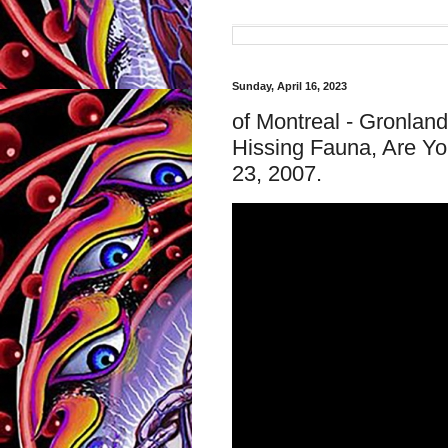
Sunday, April 16, 2023
of Montreal - Gronla
Hissing Fauna, Are Yo
23, 2007.