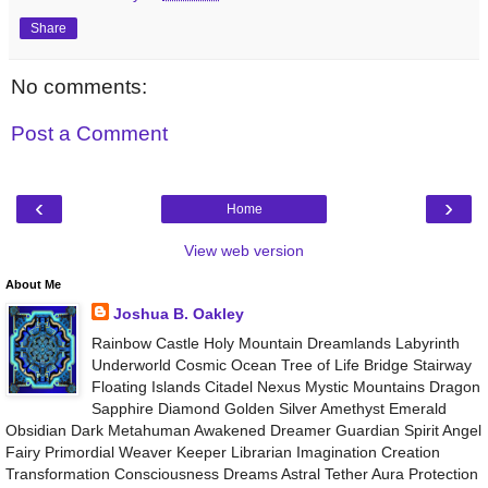
Share
No comments:
Post a Comment
‹
›
Home
View web version
About Me
Joshua B. Oakley
Rainbow Castle Holy Mountain Dreamlands Labyrinth
Underworld Cosmic Ocean Tree of Life Bridge Stairway
Floating Islands Citadel Nexus Mystic Mountains Dragon
Sapphire Diamond Golden Silver Amethyst Emerald
Obsidian Dark Metahuman Awakened Dreamer Guardian Spirit Angel
Fairy Primordial Weaver Keeper Librarian Imagination Creation
Transformation Consciousness Dreams Astral Tether Aura Protection