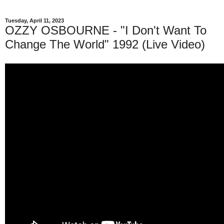
Tuesday, April 11, 2023
OZZY OSBOURNE - "I Don't Want To
Change The World" 1992 (Live Video)