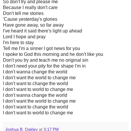
So don't try and please me
Because I really don't care
Don't tell me stories
'Cause yesterday's glories
Have gone away, so far away
I've heard it said there's light up ahead
Lord I hope and pray
I'm here to stay
Tell me I'm a sinner I got news for you
I spoke to God this morning and he don't like you
Don't you try and teach me no original sin
I don't need your pity for the shape I'm in
I don't wanna change the world
I don't want the world to change me
I don't want to change the world
I don't want to world to change me
I don't wanna change the world
I don't want the world to change me
I don't want to change the world
I don't want to world to change me
Joshua B. Oakley
at
3:17 PM