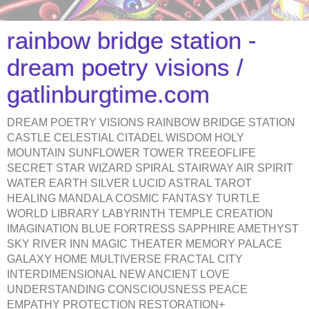
rainbow bridge station -
dream poetry visions /
gatlinburgtime.com
DREAM POETRY VISIONS RAINBOW BRIDGE STATION
CASTLE CELESTIAL CITADEL WISDOM HOLY
MOUNTAIN SUNFLOWER TOWER TREEOFLIFE
SECRET STAR WIZARD SPIRAL STAIRWAY AIR SPIRIT
WATER EARTH SILVER LUCID ASTRAL TAROT
HEALING MANDALA COSMIC FANTASY TURTLE
WORLD LIBRARY LABYRINTH TEMPLE CREATION
IMAGINATION BLUE FORTRESS SAPPHIRE AMETHYST
SKY RIVER INN MAGIC THEATER MEMORY PALACE
GALAXY HOME MULTIVERSE FRACTAL CITY
INTERDIMENSIONAL NEW ANCIENT LOVE
UNDERSTANDING CONSCIOUSNESS PEACE
EMPATHY PROTECTION RESTORATION+