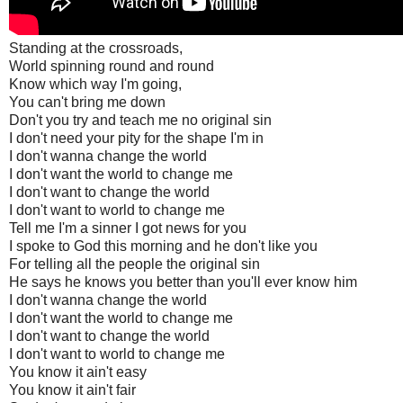
Standing at the crossroads,
World spinning round and round
Know which way I'm going,
You can't bring me down
Don't you try and teach me no original sin
I don't need your pity for the shape I'm in
I don't wanna change the world
I don't want the world to change me
I don't want to change the world
I don't want to world to change me
Tell me I'm a sinner I got news for you
I spoke to God this morning and he don't like you
For telling all the people the original sin
He says he knows you better than you'll ever know him
I don't wanna change the world
I don't want the world to change me
I don't want to change the world
I don't want to world to change me
You know it ain't easy
You know it ain't fair