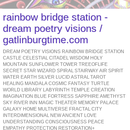
rainbow bridge station -
dream poetry visions /
gatlinburgtime.com
DREAM POETRY VISIONS RAINBOW BRIDGE STATION
CASTLE CELESTIAL CITADEL WISDOM HOLY
MOUNTAIN SUNFLOWER TOWER TREEOFLIFE
SECRET STAR WIZARD SPIRAL STAIRWAY AIR SPIRIT
WATER EARTH SILVER LUCID ASTRAL TAROT
HEALING MANDALA COSMIC FANTASY TURTLE
WORLD LIBRARY LABYRINTH TEMPLE CREATION
IMAGINATION BLUE FORTRESS SAPPHIRE AMETHYST
SKY RIVER INN MAGIC THEATER MEMORY PALACE
GALAXY HOME MULTIVERSE FRACTAL CITY
INTERDIMENSIONAL NEW ANCIENT LOVE
UNDERSTANDING CONSCIOUSNESS PEACE
EMPATHY PROTECTION RESTORATION+