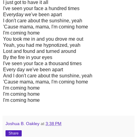
I just got to have it all
I've seen your face a hundred times
Everyday we've been apart
I don't care about the sunshine, yeah
'Cause mama, mama, I'm coming home
I'm coming home
You took me in and you drove me out
Yeah, you had me hypnotized, yeah
Lost and found and turned around
By the fire in your eyes
I've seen your face a thousand times
Every day we've been apart
And I don't care about the sunshine, yeah
'Cause mama, mama, I'm coming home
I'm coming home
I'm coming home
I'm coming home
Joshua B. Oakley
at
3:38 PM
Share