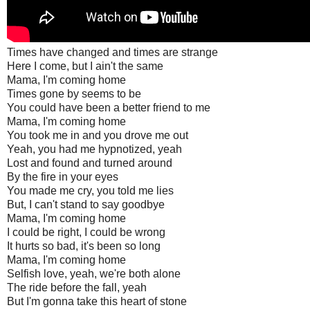
Times have changed and times are strange
Here I come, but I ain't the same
Mama, I'm coming home
Times gone by seems to be
You could have been a better friend to me
Mama, I'm coming home
You took me in and you drove me out
Yeah, you had me hypnotized, yeah
Lost and found and turned around
By the fire in your eyes
You made me cry, you told me lies
But, I can't stand to say goodbye
Mama, I'm coming home
I could be right, I could be wrong
It hurts so bad, it's been so long
Mama, I'm coming home
Selfish love, yeah, we're both alone
The ride before the fall, yeah
But I'm gonna take this heart of stone