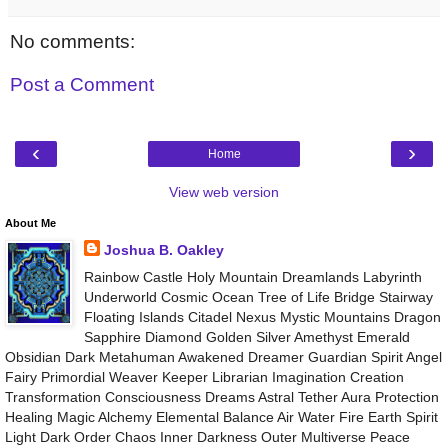
No comments:
Post a Comment
‹
›
Home
View web version
About Me
Joshua B. Oakley
Rainbow Castle Holy Mountain Dreamlands Labyrinth
Underworld Cosmic Ocean Tree of Life Bridge Stairway
Floating Islands Citadel Nexus Mystic Mountains Dragon
Sapphire Diamond Golden Silver Amethyst Emerald
Obsidian Dark Metahuman Awakened Dreamer Guardian Spirit Angel
Fairy Primordial Weaver Keeper Librarian Imagination Creation
Transformation Consciousness Dreams Astral Tether Aura Protection
Healing Magic Alchemy Elemental Balance Air Water Fire Earth Spirit
Light Dark Order Chaos Inner Darkness Outer Multiverse Peace