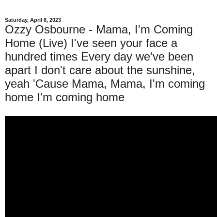
Saturday, April 8, 2023
Ozzy Osbourne - Mama, I'm Coming
Home (Live) I've seen your face a
hundred times Every day we've been
apart I don't care about the sunshine,
yeah 'Cause Mama, Mama, I'm coming
home I'm coming home