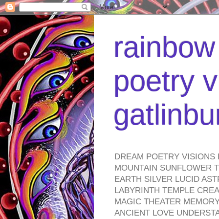
rainbow 
poetry v
gatlinb
DREAM POETRY VISIONS 
MOUNTAIN SUNFLOWER TO
EARTH SILVER LUCID AS
LABYRINTH TEMPLE CREA
MAGIC THEATER MEMORY 
ANCIENT LOVE UNDERST