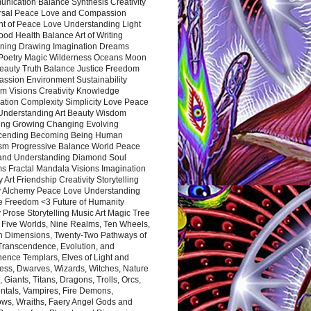
nication Balance Synthesis Creativity
rsal Peace Love and Compassion
nt of Peace Love Understanding Light
ood Health Balance Art of Writing
ning Drawing Imagination Dreams
 Poetry Magic Wilderness Oceans Moon
eauty Truth Balance Justice Freedom
ssion Environment Sustainability
m Visions Creativity Knowledge
ation Complexity Simplicity Love Peace
Understanding Art Beauty Wisdom
ing Growing Changing Evolving
cending Becoming Being Human
ism Progressive Balance World Peace
and Understanding Diamond Soul
s Fractal Mandala Visions Imagination
 Art Friendship Creativity Storytelling
y Alchemy Peace Love Understanding
ce Freedom <3 Future of Humanity
 Prose Storytelling Music Art Magic Tree
e Five Worlds, Nine Realms, Ten Wheels,
n Dimensions, Twenty-Two Pathways of
 Transcendence, Evolution, and
ence Templars, Elves of Light and
ess, Dwarves, Wizards, Witches, Nature
s, Giants, Titans, Dragons, Trolls, Orcs,
ntals, Vampires, Fire Demons,
ws, Wraiths, Faery Angel Gods and