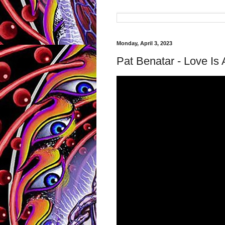
Monday, April 3, 2023
Pat Benatar - Love Is A