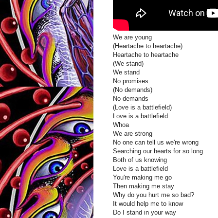
We are young
(Heartache to heartache)
Heartache to heartache
(We stand)
We stand
No promises
(No demands)
No demands
(Love is a battlefield)
Love is a battlefield
Whoa
We are strong
No one can tell us we're wrong
Searching our hearts for so long
Both of us knowing
Love is a battlefield
You're making me go
Then making me stay
Why do you hurt me so bad?
It would help me to know
Do I stand in your way