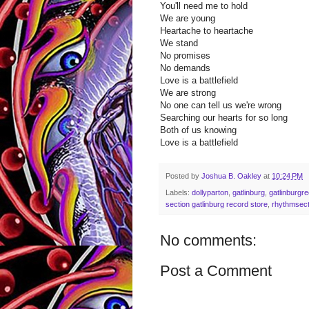
You'll need me to hold
We are young
Heartache to heartache
We stand
No promises
No demands
Love is a battlefield
We are strong
No one can tell us we're wrong
Searching our hearts for so long
Both of us knowing
Love is a battlefield
Posted by
Joshua B. Oakley
at
10:24 PM
Labels:
dollyparton
,
gatlinburg
,
gatlinburgr
section gatlinburg record store
,
rhythmsect
No comments:
Post a Comment