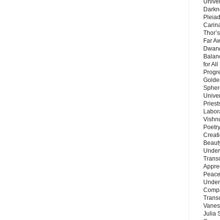
Unive
Darkn
Pleiad
Carin
Thor’s
Far A
Dwarv
Balan
for Al
Progre
Golde
Sphere
Unive
Priest
Labor
Vishn
Poetry
Creat
Beaut
Under
Trans
Appre
Peace 
Under
Compa
Trans
Vanes
Julia 