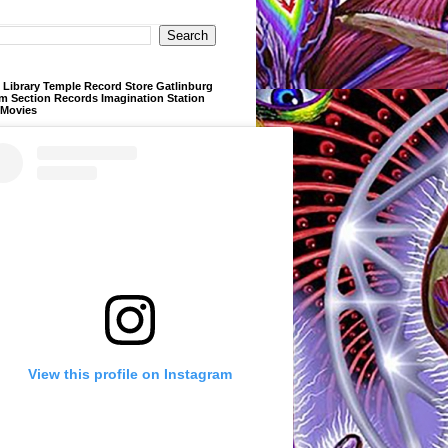
Library Temple Record Store Gatlinburg
m Section Records Imagination Station
 Movies
View this profile on Instagram