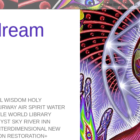
 dream
EL WISDOM HOLY
RWAY AIR SPIRIT WATER
TLE WORLD LIBRARY
YST SKY RIVER INN
NTERDIMENSIONAL NEW
ON RESTORATION+