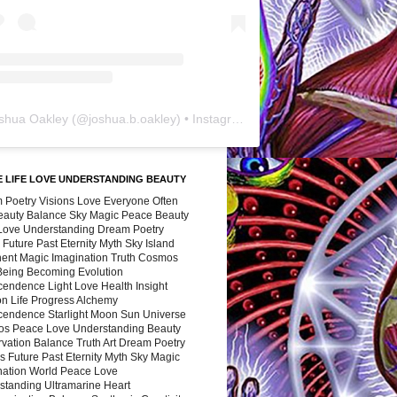
shua Oakley
(@
joshua.b.oakley
) • Instagram photos and videos
 LIFE LOVE UNDERSTANDING BEAUTY
 Poetry Visions Love Everyone Often
Beauty Balance Sky Magic Peace Beauty
 Love Understanding Dream Poetry
 Future Past Eternity Myth Sky Island
nent Magic Imagination Truth Cosmos
 Being Becoming Evolution
cendence Light Love Health Insight
ion Life Progress Alchemy
cendence Starlight Moon Sun Universe
s Peace Love Understanding Beauty
vation Balance Truth Art Dream Poetry
s Future Past Eternity Myth Sky Magic
nation World Peace Love
standing Ultramarine Heart