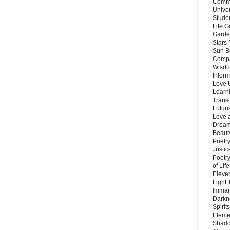
Commu
Unive
Stude
Life G
Garde
Stars
Sun B
Compa
Wisdo
Inform
Love 
Learn
Trans
Futur
Love 
Dream
Beauty
Poetr
Justi
Poetry
of Lif
Eleve
Light
Imman
Darkn
Spirit
Eleme
Shado