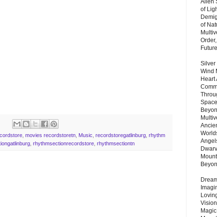
Alien
of Lig
Demigo
of Nat
Multi
Order,
Futur
Silver
Wind 
Heart
Commu
Throu
Space
Beyond
Multiv
Ancie
Worlds
ecordstore
,
movies recordstoretn
,
Music
,
recordstoregatlinburg
,
rhythm
Angels
iongatlinburg
,
rhythmsectionrecordstore
,
rhythmsectiontn
Dwarv
Mount
Beyo
Dream 
Imagi
Lovin
Vision
Magic