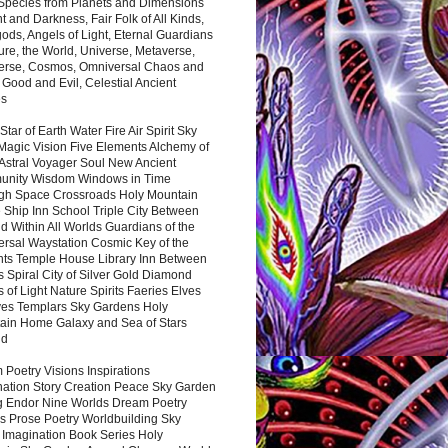
 Species from Planets and Dimensions
ht and Darkness, Fair Folk of All Kinds,
ds, Angels of Light, Eternal Guardians
ure, the World, Universe, Metaverse,
verse, Cosmos, Omniversal Chaos and
 Good and Evil, Celestial Ancient
es
 Star of Earth Water Fire Air Spirit Sky
Magic Vision Five Elements Alchemy of
 Astral Voyager Soul New Ancient
nity Wisdom Windows in Time
gh Space Crossroads Holy Mountain
 Ship Inn School Triple City Between
 Within All Worlds Guardians of the
ersal Waystation Cosmic Key of the
nts Temple House Library Inn Between
 Spiral City of Silver Gold Diamond
 of Light Nature Spirits Faeries Elves
es Templars Sky Gardens Holy
ain Home Galaxy and Sea of Stars
nd
Poetry Visions Inspirations
nation Story Creation Peace Sky Garden
g Endor Nine Worlds Dream Poetry
s Prose Poetry Worldbuilding Sky
 Imagination Book Series Holy