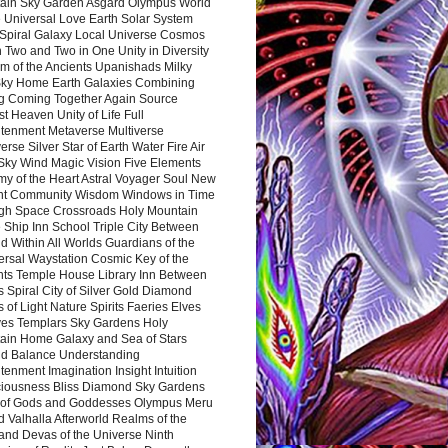
ain Sky Garden Asgard Olympus World
 Universal Love Earth Solar System
 Spiral Galaxy Local Universe Cosmos
 Two and Two in One Unity in Diversity
m of the Ancients Upanishads Milky
ky Home Earth Galaxies Combining
ng Coming Together Again Source
t Heaven Unity of Life Full
htenment Metaverse Multiverse
rse Silver Star of Earth Water Fire Air
 Sky Wind Magic Vision Five Elements
my of the Heart Astral Voyager Soul New
nt Community Wisdom Windows in Time
gh Space Crossroads Holy Mountain
 Ship Inn School Triple City Between
 Within All Worlds Guardians of the
ersal Waystation Cosmic Key of the
nts Temple House Library Inn Between
 Spiral City of Silver Gold Diamond
 of Light Nature Spirits Faeries Elves
es Templars Sky Gardens Holy
ain Home Galaxy and Sea of Stars
d Balance Understanding
tenment Imagination Insight Intuition
iousness Bliss Diamond Sky Gardens
s of Gods and Goddesses Olympus Meru
 Valhalla Afterworld Realms of the
and Devas of the Universe Ninth