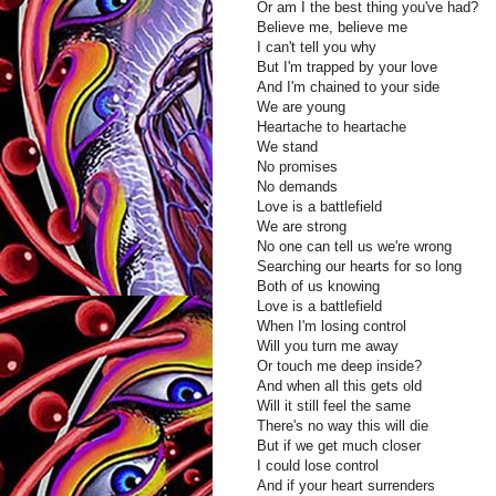
Or am I the best thing you've had?
Believe me, believe me
I can't tell you why
But I'm trapped by your love
And I'm chained to your side
We are young
Heartache to heartache
We stand
No promises
No demands
Love is a battlefield
We are strong
No one can tell us we're wrong
Searching our hearts for so long
Both of us knowing
Love is a battlefield
When I'm losing control
Will you turn me away
Or touch me deep inside?
And when all this gets old
Will it still feel the same
There's no way this will die
But if we get much closer
I could lose control
And if your heart surrenders