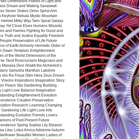
rses Dimensions Planes of Light and
ess Dream and Waking Saraswati
es Seven Sisters Orion Spiral Arm
a Keyhole Nebula Mystic Mountain
 Helmet Milky Way Twin Spiral Galaxy
way Yet Close Elves Humans Wizards
es and Faeries Fighting for Good and
ce Truth and Justice Equality Freedom
l People Preservation of Life Future
ss of Earth Alchemy Hermetic Order of
n Dawn Templars Enlightenment
s of the World Dimensions of the
rse Tarot Rosicrucians Magicians and
s Manasa Devi Shakti the Alchemist’s
atory Samudra Manthan Lakshmi
u Isis Ra Freya Odin Hera Zeus Dream
 Visions Inspirations Imagination Story
ion Peace Sky Gardening Building
y Light Love Balance Imagination
standing Enlightenment Evolution
cendence Creation Preservation
ciation Research Learning Changing
Gardening Life Light Love Arts
standing Evolution Friends Lovers
nions of Past Present Future
cendence Spring Sophia Lily Eleanor
sa Lilac Lotus Arnica Adrienne Autumn
Starflower Beautiful Women Ladies of