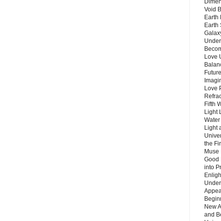
Dimen
Void 
Earth 
Earth 
Galax
Unders
Becom
Love 
Balanc
Future
Imagin
Love P
Refra
Fifth 
Light 
Water 
Light 
Unive
the F
Muse 
Good 
into P
Enlig
Under
Appear
Beginn
New A
and B