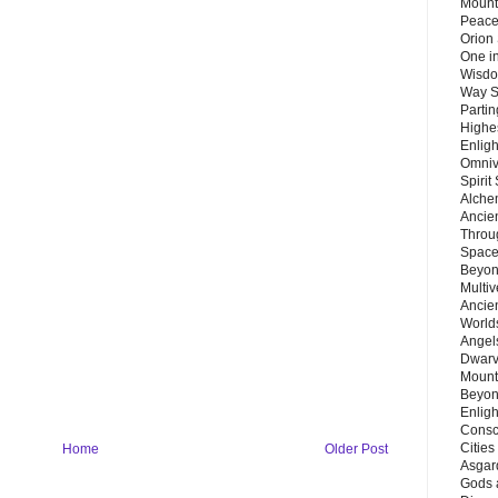
Mount
Peace
Orion
One in
Wisdo
Way S
Parti
Highes
Enlig
Omnive
Spirit
Alche
Ancie
Throu
Space
Beyond
Multiv
Ancie
Worlds
Angels
Dwarv
Mount
Beyon
Enligh
Consc
Citie
Home
Older Post
Asgard
Gods 