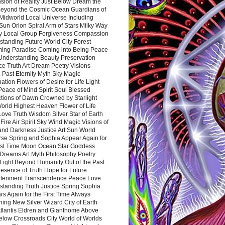
sion of Reality Just Below Dream the
Beyond the Cosmic Ocean Guardians of
Midworld Local Universe Including
Sun Orion Spiral Arm of Stars Milky Way
y Local Group Forgiveness Compassion
tanding Future World City Forest
ing Paradise Coming into Being Peace
Understanding Beauty Preservation
e Truth Art Dream Poetry Visions
 Past Eternity Myth Sky Magic
ation Flowers of Desire for Life Light
eace of Mind Spirit Soul Blessed
ctions of Dawn Crowned by Starlight
World Highest Heaven Flower of Life
Love Truth Wisdom Silver Star of Earth
Fire Air Spirit Sky Wind Magic Visions of
and Darkness Justice Art Sun World
rse Spring and Sophia Appear Again for
irst Time Moon Ocean Star Goddess
Dreams Art Myth Philosophy Poetry
Light Beyond Humanity Out of the Past
resence of Truth Hope for Future
htenment Transcendence Peace Love
standing Truth Justice Spring Sophia
s Again for the First Time Always
ing New Silver Wizard City of Earth
tlantis Eldren and Gianthome Above
elow Crossroads City World of Worlds