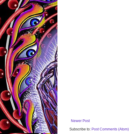
Newer Post
Subscribe to:
Post Comments (Atom)