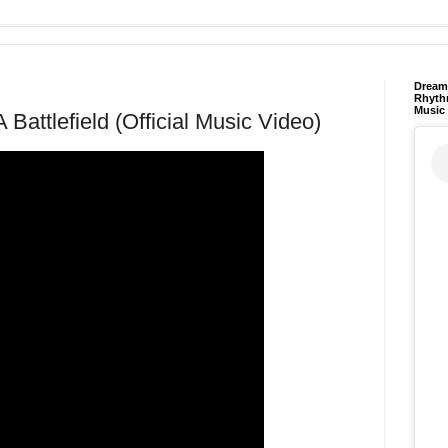
Dream 
Rhyth
Music
 Battlefield (Official Music Video)