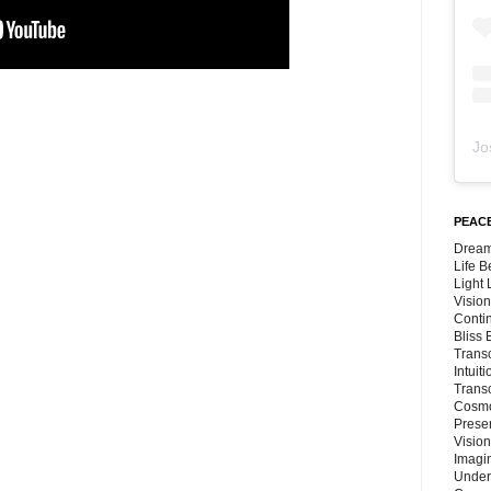
Jo
PEACE
Dream
Life 
Light
Vision
Conti
Bliss
Trans
Intuit
Trans
Cosmo
Preser
Vision
Imagi
Under