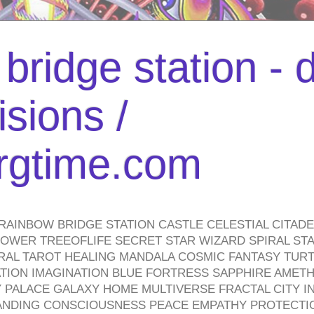
bridge station -
isions /
urgtime.com
RAINBOW BRIDGE STATION CASTLE CELESTIAL CITAD
WER TREEOFLIFE SECRET STAR WIZARD SPIRAL STAI
TRAL TAROT HEALING MANDALA COSMIC FANTASY TUR
TION IMAGINATION BLUE FORTRESS SAPPHIRE AMETH
PALACE GALAXY HOME MULTIVERSE FRACTAL CITY I
ANDING CONSCIOUSNESS PEACE EMPATHY PROTECTI