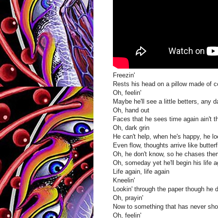
Freezin'
Rests his head on a pillow made of c
Oh, feelin'
Maybe he'll see a little betters, any 
Oh, hand out
Faces that he sees time again ain't th
Oh, dark grin
He can't help, when he's happy, he l
Even flow, thoughts arrive like butterf
Oh, he don't know, so he chases th
Oh, someday yet he'll begin his life a
Life again, life again
Kneelin'
Lookin' through the paper though he 
Oh, prayin'
Now to something that has never sh
Oh, feelin'