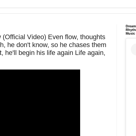
Dream 
Rhyth
Music
(Official Video) Even flow, thoughts
s Oh, he don't know, so he chases them
e'll begin his life again Life again,