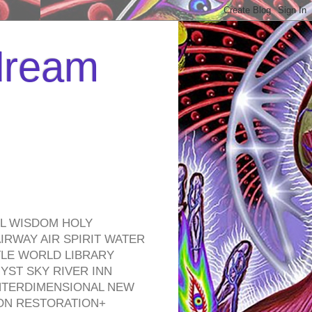
 dream
EL WISDOM HOLY
RWAY AIR SPIRIT WATER
TLE WORLD LIBRARY
YST SKY RIVER INN
NTERDIMENSIONAL NEW
ON RESTORATION+