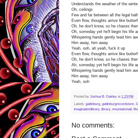
Understands the weather of the winter
Oh, ceilings
Few and far between all the legal hal
Even flow, thoughts arrive like butterf
Oh, he don't know, so he chases th
Oh, someday yet he'll begin his life a
Whispering hands gently lead him a
Him away, him away
Yeah, ooh, ah yeah, fuck it up
Even flow, thoughts arrive like butterf
Oh, he don't know, so he chases th
Ah, someday yet he'll begin his life a
Whispering hands gently lead him a
Him away, him away
Yeah, ooh
Posted by
Joshua B. Oakley
at
1:23 PM
Labels:
gatlinburg
,
gatlinburgrecordstore
,
imaginationlibrary
,
library
,
mountainmall
,
Mu
No comments: