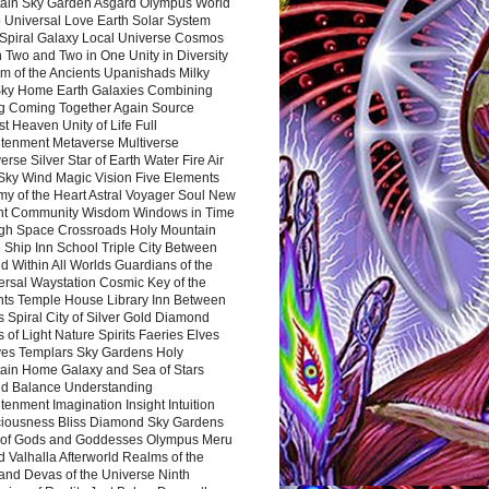
ain Sky Garden Asgard Olympus World
 Universal Love Earth Solar System
 Spiral Galaxy Local Universe Cosmos
 Two and Two in One Unity in Diversity
m of the Ancients Upanishads Milky
ky Home Earth Galaxies Combining
ng Coming Together Again Source
t Heaven Unity of Life Full
htenment Metaverse Multiverse
rse Silver Star of Earth Water Fire Air
 Sky Wind Magic Vision Five Elements
my of the Heart Astral Voyager Soul New
nt Community Wisdom Windows in Time
gh Space Crossroads Holy Mountain
 Ship Inn School Triple City Between
 Within All Worlds Guardians of the
ersal Waystation Cosmic Key of the
nts Temple House Library Inn Between
 Spiral City of Silver Gold Diamond
 of Light Nature Spirits Faeries Elves
es Templars Sky Gardens Holy
ain Home Galaxy and Sea of Stars
d Balance Understanding
tenment Imagination Insight Intuition
iousness Bliss Diamond Sky Gardens
s of Gods and Goddesses Olympus Meru
 Valhalla Afterworld Realms of the
and Devas of the Universe Ninth