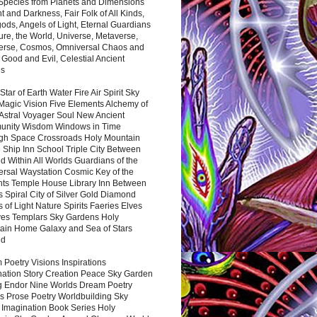
 Species from Planets and Dimensions
ht and Darkness, Fair Folk of All Kinds,
ds, Angels of Light, Eternal Guardians
ure, the World, Universe, Metaverse,
verse, Cosmos, Omniversal Chaos and
 Good and Evil, Celestial Ancient
es
 Star of Earth Water Fire Air Spirit Sky
Magic Vision Five Elements Alchemy of
 Astral Voyager Soul New Ancient
nity Wisdom Windows in Time
gh Space Crossroads Holy Mountain
 Ship Inn School Triple City Between
 Within All Worlds Guardians of the
ersal Waystation Cosmic Key of the
nts Temple House Library Inn Between
 Spiral City of Silver Gold Diamond
 of Light Nature Spirits Faeries Elves
es Templars Sky Gardens Holy
ain Home Galaxy and Sea of Stars
nd
Poetry Visions Inspirations
nation Story Creation Peace Sky Garden
g Endor Nine Worlds Dream Poetry
s Prose Poetry Worldbuilding Sky
 Imagination Book Series Holy