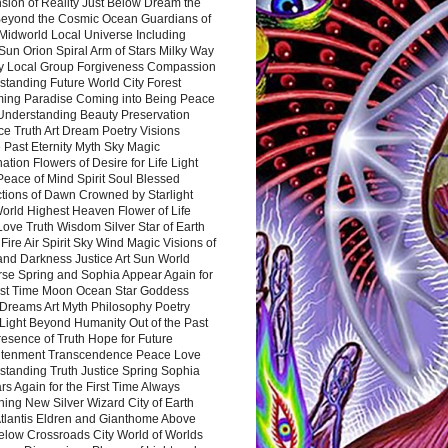
sion of Reality Just Below Dream the
Beyond the Cosmic Ocean Guardians of
Midworld Local Universe Including
Sun Orion Spiral Arm of Stars Milky Way
y Local Group Forgiveness Compassion
tanding Future World City Forest
ing Paradise Coming into Being Peace
Understanding Beauty Preservation
e Truth Art Dream Poetry Visions
 Past Eternity Myth Sky Magic
ation Flowers of Desire for Life Light
eace of Mind Spirit Soul Blessed
ctions of Dawn Crowned by Starlight
World Highest Heaven Flower of Life
Love Truth Wisdom Silver Star of Earth
Fire Air Spirit Sky Wind Magic Visions of
and Darkness Justice Art Sun World
rse Spring and Sophia Appear Again for
irst Time Moon Ocean Star Goddess
Dreams Art Myth Philosophy Poetry
Light Beyond Humanity Out of the Past
resence of Truth Hope for Future
htenment Transcendence Peace Love
standing Truth Justice Spring Sophia
s Again for the First Time Always
ing New Silver Wizard City of Earth
tlantis Eldren and Gianthome Above
elow Crossroads City World of Worlds