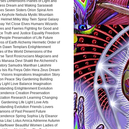
rses Dimensions Planes of Light and
ess Dream and Waking Saraswati
es Seven Sisters Orion Spiral Arm
a Keyhole Nebula Mystic Mountain
 Helmet Milky Way Twin Spiral Galaxy
way Yet Close Elves Humans Wizards
es and Faeries Fighting for Good and
ce Truth and Justice Equality Freedom
l People Preservation of Life Future
ss of Earth Alchemy Hermetic Order of
n Dawn Templars Enlightenment
s of the World Dimensions of the
rse Tarot Rosicrucians Magicians and
s Manasa Devi Shakti the Alchemist’s
atory Samudra Manthan Lakshmi
u Isis Ra Freya Odin Hera Zeus Dream
 Visions Inspirations Imagination Story
ion Peace Sky Gardening Building
y Light Love Balance Imagination
standing Enlightenment Evolution
cendence Creation Preservation
ciation Research Learning Changing
Gardening Life Light Love Arts
standing Evolution Friends Lovers
nions of Past Present Future
cendence Spring Sophia Lily Eleanor
sa Lilac Lotus Arnica Adrienne Autumn
Starflower Beautiful Women Ladies of