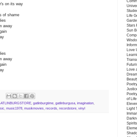
Commu
's on its way
Unive
Stude
ls of shame
Life G
lies
Garde
Stars
em away
Sun B
gain
Compa
way
Wisdo
Inform
Love 
lies
Learn
em away
Trans
gain
Futur
Love 
way
Dream
Beauty
Poetr
Justi
Poetry
of Lif
GATLINBURGSTORE
,
gatlinburgtime
,
gatlinburgusa
,
imagination
,
Eleve
Light
sic
,
music1978
,
musikmovies
,
records
,
recordstore
,
vinyl
Imman
Darkn
Spirit
Eleme
Shado