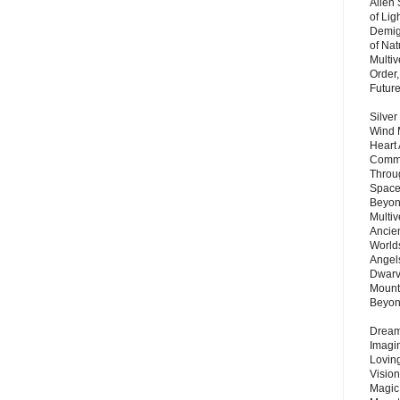
Alien
of Lig
Demigo
of Nat
Multi
Order,
Futur
Silver
Wind 
Heart
Commu
Throu
Space
Beyond
Multiv
Ancie
Worlds
Angels
Dwarv
Mount
Beyo
Dream 
Imagi
Lovin
Vision
Magic