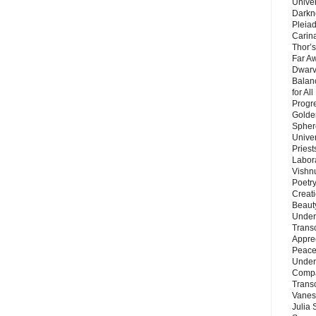
Unive
Darkn
Pleiad
Carin
Thor’s
Far A
Dwarv
Balan
for Al
Progre
Golde
Sphere
Unive
Priest
Labor
Vishn
Poetry
Creat
Beaut
Under
Trans
Appre
Peace 
Under
Compa
Trans
Vanes
Julia 