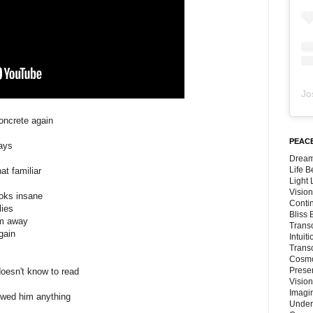
Jo
oncrete again
PEACE
days
Dream
Life 
at familiar
Light
Vision
ooks insane
Conti
lies
Bliss
em away
Trans
gain
Intuit
Trans
Cosmo
Preser
doesn't know to read
Vision
Imagi
owed him anything
Under