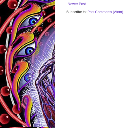
Newer Post
Subscribe to:
Post Comments (Atom)