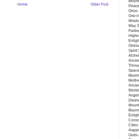
Mount
Home
Older Post
Peace
Orion
One in
Wisdo
Way S
Parti
Highes
Enlig
Omnive
Spirit
Alche
Ancie
Throu
Space
Beyond
Multiv
Ancie
Worlds
Angels
Dwarv
Mount
Beyon
Enligh
Consc
Citie
Asgard
Gods 