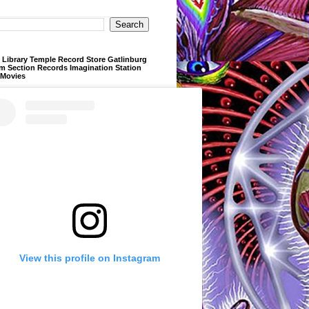
Library Temple Record Store Gatlinburg
m Section Records Imagination Station
 Movies
View this profile on Instagram