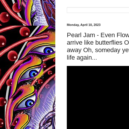
Monday, April 10, 2023
Pearl Jam - Even Flow 
arrive like butterflie
away Oh, someday yet, h
life again...