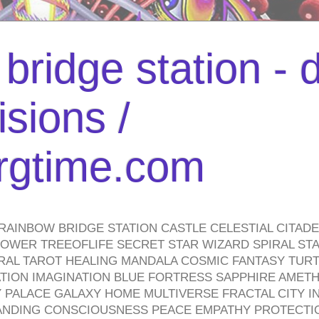
bridge station -
isions /
urgtime.com
RAINBOW BRIDGE STATION CASTLE CELESTIAL CITAD
WER TREEOFLIFE SECRET STAR WIZARD SPIRAL STAI
TRAL TAROT HEALING MANDALA COSMIC FANTASY TUR
TION IMAGINATION BLUE FORTRESS SAPPHIRE AMETH
PALACE GALAXY HOME MULTIVERSE FRACTAL CITY I
ANDING CONSCIOUSNESS PEACE EMPATHY PROTECTI