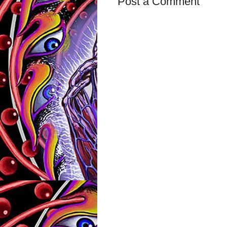
Post a Comment