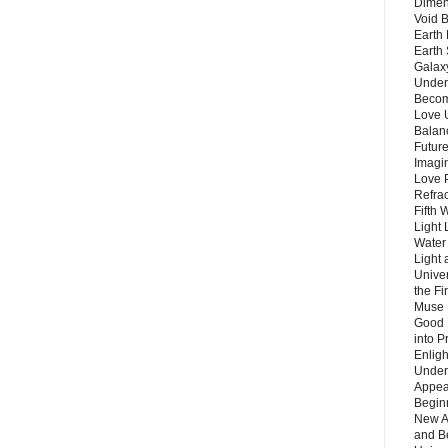
Dimen
Void 
Earth 
Earth 
Galax
Unders
Becom
Love 
Balanc
Future
Imagin
Love P
Refra
Fifth 
Light 
Water 
Light 
Unive
the F
Muse 
Good 
into P
Enlig
Under
Appear
Beginn
New A
and B