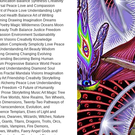
nication Balance Synthesis Creativity
rsal Peace Love and Compassion
nt of Peace Love Understanding Light
ood Health Balance Art of Writing
ning Drawing Imagination Dreams
 Poetry Magic Wilderness Oceans Moon
eauty Truth Balance Justice Freedom
ssion Environment Sustainability
m Visions Creativity Knowledge
ation Complexity Simplicity Love Peace
Understanding Art Beauty Wisdom
ing Growing Changing Evolving
cending Becoming Being Human
ism Progressive Balance World Peace
and Understanding Diamond Soul
s Fractal Mandala Visions Imagination
 Art Friendship Creativity Storytelling
y Alchemy Peace Love Understanding
ce Freedom <3 Future of Humanity
 Prose Storytelling Music Art Magic Tree
e Five Worlds, Nine Realms, Ten Wheels,
n Dimensions, Twenty-Two Pathways of
 Transcendence, Evolution, and
ence Templars, Elves of Light and
ess, Dwarves, Wizards, Witches, Nature
s, Giants, Titans, Dragons, Trolls, Orcs,
ntals, Vampires, Fire Demons,
ws, Wraiths, Faery Angel Gods and