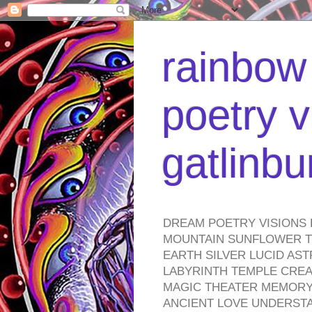
rainbow 
poetry v
gatlinb
DREAM POETRY VISIONS 
MOUNTAIN SUNFLOWER TO
EARTH SILVER LUCID AS
LABYRINTH TEMPLE CREA
MAGIC THEATER MEMORY 
ANCIENT LOVE UNDERST