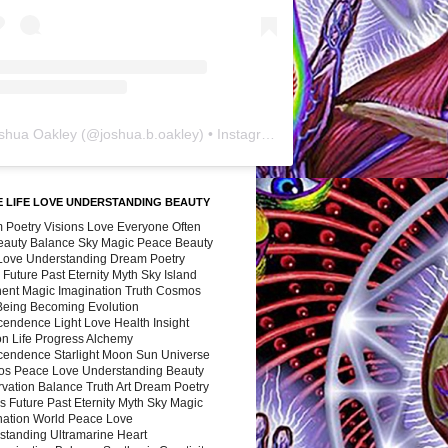
shua Oakley
(@
joshua.b.oakley
) • Instagram photos and videos
 LIFE LOVE UNDERSTANDING BEAUTY
 Poetry Visions Love Everyone Often
Beauty Balance Sky Magic Peace Beauty
 Love Understanding Dream Poetry
 Future Past Eternity Myth Sky Island
nent Magic Imagination Truth Cosmos
 Being Becoming Evolution
cendence Light Love Health Insight
ion Life Progress Alchemy
cendence Starlight Moon Sun Universe
s Peace Love Understanding Beauty
vation Balance Truth Art Dream Poetry
s Future Past Eternity Myth Sky Magic
nation World Peace Love
standing Ultramarine Heart