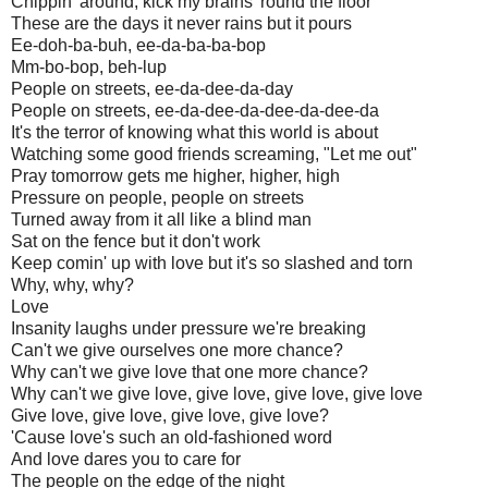
Chippin' around, kick my brains 'round the floor
These are the days it never rains but it pours
Ee-doh-ba-buh, ee-da-ba-ba-bop
Mm-bo-bop, beh-lup
People on streets, ee-da-dee-da-day
People on streets, ee-da-dee-da-dee-da-dee-da
It's the terror of knowing what this world is about
Watching some good friends screaming, "Let me out"
Pray tomorrow gets me higher, higher, high
Pressure on people, people on streets
Turned away from it all like a blind man
Sat on the fence but it don't work
Keep comin' up with love but it's so slashed and torn
Why, why, why?
Love
Insanity laughs under pressure we're breaking
Can't we give ourselves one more chance?
Why can't we give love that one more chance?
Why can't we give love, give love, give love, give love
Give love, give love, give love, give love?
'Cause love's such an old-fashioned word
And love dares you to care for
The people on the edge of the night