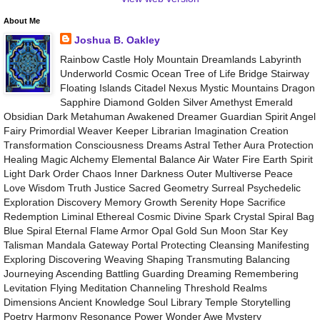
About Me
Joshua B. Oakley
Rainbow Castle Holy Mountain Dreamlands Labyrinth
Underworld Cosmic Ocean Tree of Life Bridge Stairway
Floating Islands Citadel Nexus Mystic Mountains Dragon
Sapphire Diamond Golden Silver Amethyst Emerald
Obsidian Dark Metahuman Awakened Dreamer Guardian Spirit Angel
Fairy Primordial Weaver Keeper Librarian Imagination Creation
Transformation Consciousness Dreams Astral Tether Aura Protection
Healing Magic Alchemy Elemental Balance Air Water Fire Earth Spirit
Light Dark Order Chaos Inner Darkness Outer Multiverse Peace
Love Wisdom Truth Justice Sacred Geometry Surreal Psychedelic
Exploration Discovery Memory Growth Serenity Hope Sacrifice
Redemption Liminal Ethereal Cosmic Divine Spark Crystal Spiral Bag
Blue Spiral Eternal Flame Armor Opal Gold Sun Moon Star Key
Talisman Mandala Gateway Portal Protecting Cleansing Manifesting
Exploring Discovering Weaving Shaping Transmuting Balancing
Journeying Ascending Battling Guarding Dreaming Remembering
Levitation Flying Meditation Channeling Threshold Realms
Dimensions Ancient Knowledge Soul Library Temple Storytelling
Poetry Harmony Resonance Power Wonder Awe Mystery