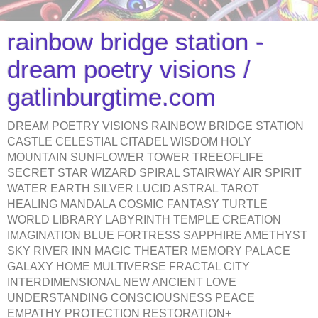
rainbow bridge station -
dream poetry visions /
gatlinburgtime.com
DREAM POETRY VISIONS RAINBOW BRIDGE STATION
CASTLE CELESTIAL CITADEL WISDOM HOLY
MOUNTAIN SUNFLOWER TOWER TREEOFLIFE
SECRET STAR WIZARD SPIRAL STAIRWAY AIR SPIRIT
WATER EARTH SILVER LUCID ASTRAL TAROT
HEALING MANDALA COSMIC FANTASY TURTLE
WORLD LIBRARY LABYRINTH TEMPLE CREATION
IMAGINATION BLUE FORTRESS SAPPHIRE AMETHYST
SKY RIVER INN MAGIC THEATER MEMORY PALACE
GALAXY HOME MULTIVERSE FRACTAL CITY
INTERDIMENSIONAL NEW ANCIENT LOVE
UNDERSTANDING CONSCIOUSNESS PEACE
EMPATHY PROTECTION RESTORATION+