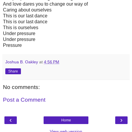
And love dares you to change our way of
Caring about ourselves
This is our last dance
This is our last dance
This is ourselves
Under pressure
Under pressure
Pressure
Joshua B. Oakley
at
4:56 PM
Share
No comments:
Post a Comment
‹
›
Home
View web version