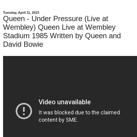
Tuesday, April 11, 2023
Queen - Under Pressure (Live at
Wembley) Queen Live at Wembley
Stadium 1985 Written by Queen and
David Bowie