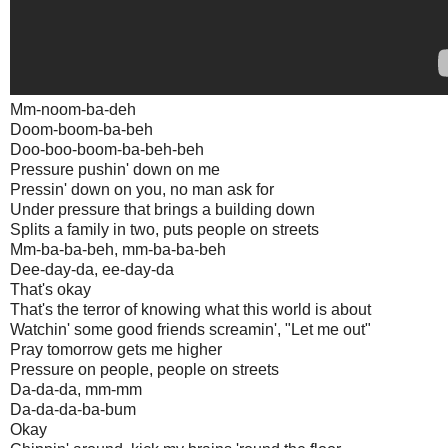
Mm-noom-ba-deh
Doom-boom-ba-beh
Doo-boo-boom-ba-beh-beh
Pressure pushin' down on me
Pressin' down on you, no man ask for
Under pressure that brings a building down
Splits a family in two, puts people on streets
Mm-ba-ba-beh, mm-ba-ba-beh
Dee-day-da, ee-day-da
That's okay
That's the terror of knowing what this world is about
Watchin' some good friends screamin', "Let me out"
Pray tomorrow gets me higher
Pressure on people, people on streets
Da-da-da, mm-mm
Da-da-da-ba-bum
Okay