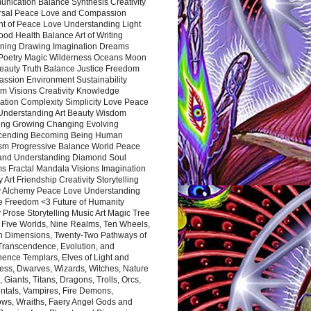
nication Balance Synthesis Creativity
rsal Peace Love and Compassion
nt of Peace Love Understanding Light
ood Health Balance Art of Writing
ning Drawing Imagination Dreams
 Poetry Magic Wilderness Oceans Moon
eauty Truth Balance Justice Freedom
ssion Environment Sustainability
m Visions Creativity Knowledge
ation Complexity Simplicity Love Peace
Understanding Art Beauty Wisdom
ing Growing Changing Evolving
cending Becoming Being Human
ism Progressive Balance World Peace
and Understanding Diamond Soul
s Fractal Mandala Visions Imagination
 Art Friendship Creativity Storytelling
y Alchemy Peace Love Understanding
ce Freedom <3 Future of Humanity
 Prose Storytelling Music Art Magic Tree
e Five Worlds, Nine Realms, Ten Wheels,
n Dimensions, Twenty-Two Pathways of
 Transcendence, Evolution, and
ence Templars, Elves of Light and
ess, Dwarves, Wizards, Witches, Nature
s, Giants, Titans, Dragons, Trolls, Orcs,
ntals, Vampires, Fire Demons,
ws, Wraiths, Faery Angel Gods and