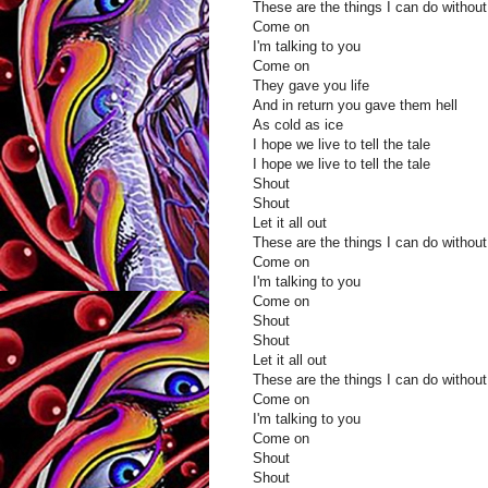
These are the things I can do without
Come on
I'm talking to you
Come on
They gave you life
And in return you gave them hell
As cold as ice
I hope we live to tell the tale
I hope we live to tell the tale
Shout
Shout
Let it all out
These are the things I can do without
Come on
I'm talking to you
Come on
Shout
Shout
Let it all out
These are the things I can do without
Come on
I'm talking to you
Come on
Shout
Shout