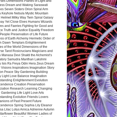
rses Dimensions Planes of Light and
ess Dream and Waking Saraswati
es Seven Sisters Orion Spiral Arm
a Keyhole Nebula Mystic Mountain
 Helmet Milky Way Twin Spiral Galaxy
way Yet Close Elves Humans Wizards
es and Faeries Fighting for Good and
ce Truth and Justice Equality Freedom
l People Preservation of Life Future
ss of Earth Alchemy Hermetic Order of
n Dawn Templars Enlightenment
s of the World Dimensions of the
rse Tarot Rosicrucians Magicians and
s Manasa Devi Shakti the Alchemist’s
atory Samudra Manthan Lakshmi
u Isis Ra Freya Odin Hera Zeus Dream
 Visions Inspirations Imagination Story
ion Peace Sky Gardening Building
y Light Love Balance Imagination
standing Enlightenment Evolution
cendence Creation Preservation
ciation Research Learning Changing
Gardening Life Light Love Arts
standing Evolution Friends Lovers
nions of Past Present Future
cendence Spring Sophia Lily Eleanor
sa Lilac Lotus Arnica Adrienne Autumn
Starflower Beautiful Women Ladies of