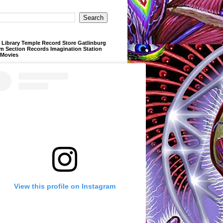
Library Temple Record Store Gatlinburg
m Section Records Imagination Station
 Movies
View this profile on Instagram