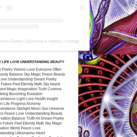
shua Oakley
(@
joshua.b.oakley
) • Instagram photos and videos
 LIFE LOVE UNDERSTANDING BEAUTY
 Poetry Visions Love Everyone Often
Beauty Balance Sky Magic Peace Beauty
 Love Understanding Dream Poetry
 Future Past Eternity Myth Sky Island
nent Magic Imagination Truth Cosmos
 Being Becoming Evolution
cendence Light Love Health Insight
ion Life Progress Alchemy
cendence Starlight Moon Sun Universe
s Peace Love Understanding Beauty
vation Balance Truth Art Dream Poetry
s Future Past Eternity Myth Sky Magic
nation World Peace Love
standing Ultramarine Heart