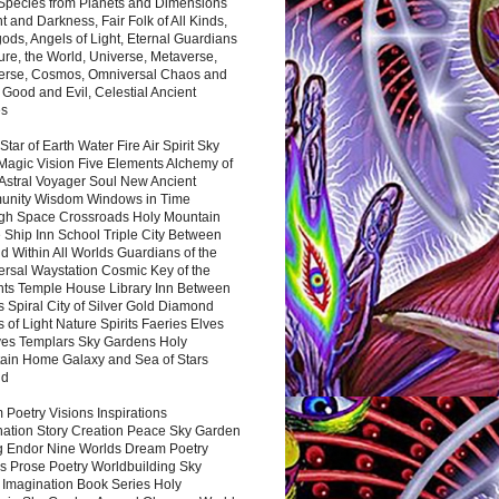
 Species from Planets and Dimensions
ht and Darkness, Fair Folk of All Kinds,
ds, Angels of Light, Eternal Guardians
ure, the World, Universe, Metaverse,
verse, Cosmos, Omniversal Chaos and
 Good and Evil, Celestial Ancient
es
 Star of Earth Water Fire Air Spirit Sky
Magic Vision Five Elements Alchemy of
 Astral Voyager Soul New Ancient
nity Wisdom Windows in Time
gh Space Crossroads Holy Mountain
 Ship Inn School Triple City Between
 Within All Worlds Guardians of the
ersal Waystation Cosmic Key of the
nts Temple House Library Inn Between
 Spiral City of Silver Gold Diamond
 of Light Nature Spirits Faeries Elves
es Templars Sky Gardens Holy
ain Home Galaxy and Sea of Stars
nd
Poetry Visions Inspirations
nation Story Creation Peace Sky Garden
g Endor Nine Worlds Dream Poetry
s Prose Poetry Worldbuilding Sky
 Imagination Book Series Holy