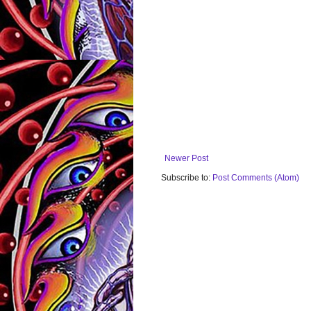
Newer Post
Subscribe to:
Post Comments (Atom)