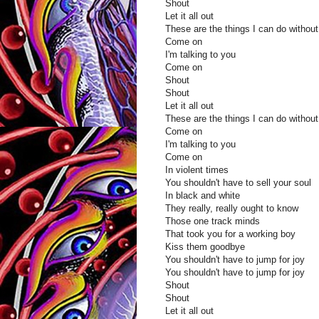
Shout
Let it all out
These are the things I can do without
Come on
I'm talking to you
Come on
Shout
Shout
Let it all out
These are the things I can do without
Come on
I'm talking to you
Come on
In violent times
You shouldn't have to sell your soul
In black and white
They really, really ought to know
Those one track minds
That took you for a working boy
Kiss them goodbye
You shouldn't have to jump for joy
You shouldn't have to jump for joy
Shout
Shout
Let it all out