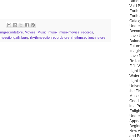
Dimen
Void 
Earth 
Earth 
Galax
Unders
Becom
burgrecordstore
,
Movies
,
Music
,
musik
,
musikmovies
,
records
,
Love 
msectiongatlinburg
,
rhythmsectionrecordstore
,
rhythmsectiontn
,
store
Balanc
Future
Imagin
Love P
Refra
Fifth 
Light 
Water 
Light 
Unive
the F
Muse 
Good 
into P
Enlig
Under
Appear
Beginn
New A
and B