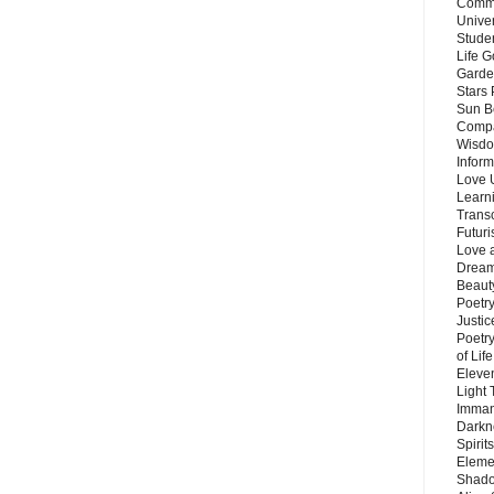
Commu
Unive
Stude
Life G
Garde
Stars
Sun B
Compa
Wisdo
Inform
Love 
Learn
Trans
Futur
Love 
Dream
Beauty
Poetr
Justi
Poetry
of Lif
Eleve
Light
Imman
Darkn
Spirit
Eleme
Shado