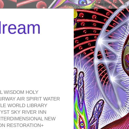
 dream
EL WISDOM HOLY
RWAY AIR SPIRIT WATER
TLE WORLD LIBRARY
YST SKY RIVER INN
NTERDIMENSIONAL NEW
ON RESTORATION+