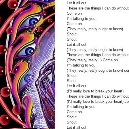
Let it all out
These are the things I can do without
Come on
I'm talking to you
Come on
(They really, really ought to know)
Shout
Shout
Let it all out
(They really, really ought to know)
These are the things I can do without
(They really, really...) Come on
I'm talking to you
(They really, really ought to know) c
Shout
Shout
Let it all out
(I'd really love to break your heart)
These are the things I can do without
(I'd really love to break your heart) 
I'm talking to you
Come on
Shout
Shout
Let it all out