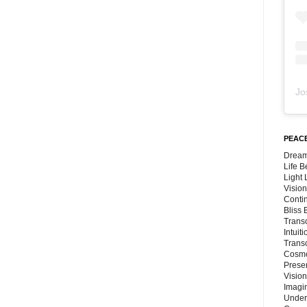
Jo
PEACE
Dream
Life 
Light
Vision
Conti
Bliss
Trans
Intuit
Trans
Cosmo
Preser
Vision
Imagi
Under