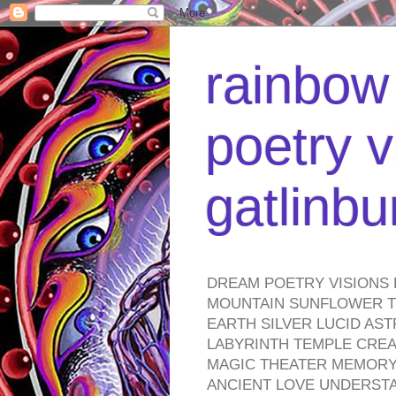
rainbow 
poetry v
gatlinb
DREAM POETRY VISIONS 
MOUNTAIN SUNFLOWER TO
EARTH SILVER LUCID AS
LABYRINTH TEMPLE CREA
MAGIC THEATER MEMORY 
ANCIENT LOVE UNDERST