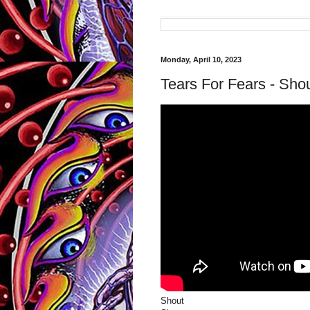
Monday, April 10, 2023
Tears For Fears - Shou
Shout