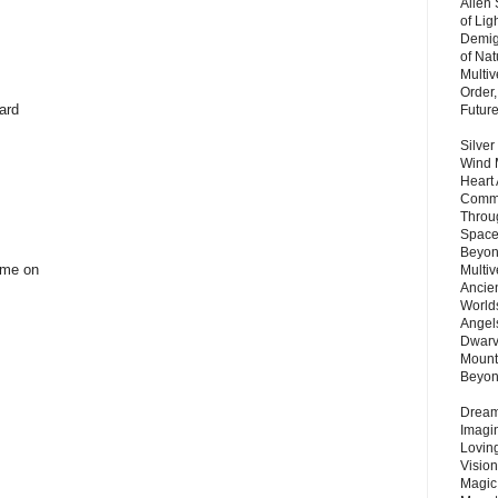
Alien
of Lig
Demigo
of Nat
Multi
Order,
ard
Futur
Silver
Wind 
Heart
Commu
Throu
Space
Beyond
come on
Multiv
Ancie
Worlds
Angels
Dwarv
Mount
Beyo
Dream 
Imagi
Lovin
Vision
Magic