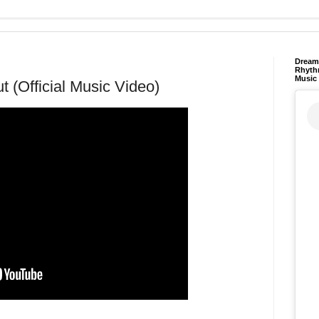
Dream 
Rhyth
Music
t (Official Music Video)