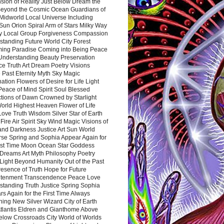
sion of Reality Just Below Dream the
Beyond the Cosmic Ocean Guardians of
Midworld Local Universe Including
Sun Orion Spiral Arm of Stars Milky Way
y Local Group Forgiveness Compassion
tanding Future World City Forest
ing Paradise Coming into Being Peace
Understanding Beauty Preservation
e Truth Art Dream Poetry Visions
 Past Eternity Myth Sky Magic
ation Flowers of Desire for Life Light
eace of Mind Spirit Soul Blessed
ctions of Dawn Crowned by Starlight
World Highest Heaven Flower of Life
Love Truth Wisdom Silver Star of Earth
Fire Air Spirit Sky Wind Magic Visions of
and Darkness Justice Art Sun World
rse Spring and Sophia Appear Again for
irst Time Moon Ocean Star Goddess
Dreams Art Myth Philosophy Poetry
Light Beyond Humanity Out of the Past
resence of Truth Hope for Future
htenment Transcendence Peace Love
standing Truth Justice Spring Sophia
s Again for the First Time Always
ing New Silver Wizard City of Earth
tlantis Eldren and Gianthome Above
elow Crossroads City World of Worlds