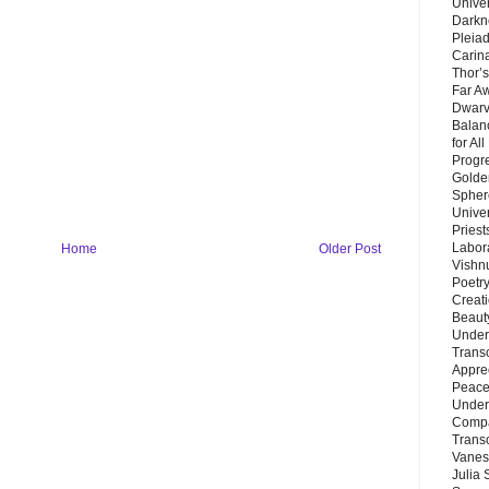
Unive
Darkn
Pleiad
Carin
Thor’s
Far A
Dwarv
Balan
for Al
Progre
Golde
Sphere
Unive
Priest
Labor
Home
Older Post
Vishn
Poetry
Creat
Beaut
Under
Trans
Appre
Peace 
Under
Compa
Trans
Vanes
Julia 