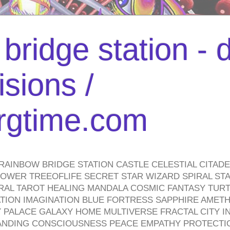
bridge station -
isions /
urgtime.com
RAINBOW BRIDGE STATION CASTLE CELESTIAL CITAD
WER TREEOFLIFE SECRET STAR WIZARD SPIRAL STAI
TRAL TAROT HEALING MANDALA COSMIC FANTASY TUR
TION IMAGINATION BLUE FORTRESS SAPPHIRE AMETH
PALACE GALAXY HOME MULTIVERSE FRACTAL CITY I
ANDING CONSCIOUSNESS PEACE EMPATHY PROTECTI