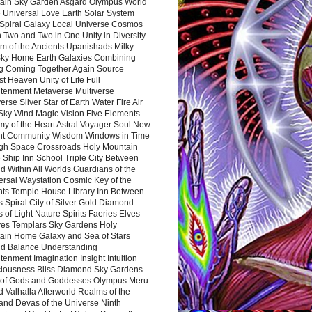
ain Sky Garden Asgard Olympus World
 Universal Love Earth Solar System
 Spiral Galaxy Local Universe Cosmos
 Two and Two in One Unity in Diversity
m of the Ancients Upanishads Milky
ky Home Earth Galaxies Combining
ng Coming Together Again Source
t Heaven Unity of Life Full
htenment Metaverse Multiverse
rse Silver Star of Earth Water Fire Air
 Sky Wind Magic Vision Five Elements
my of the Heart Astral Voyager Soul New
nt Community Wisdom Windows in Time
gh Space Crossroads Holy Mountain
 Ship Inn School Triple City Between
 Within All Worlds Guardians of the
ersal Waystation Cosmic Key of the
nts Temple House Library Inn Between
 Spiral City of Silver Gold Diamond
 of Light Nature Spirits Faeries Elves
es Templars Sky Gardens Holy
ain Home Galaxy and Sea of Stars
d Balance Understanding
tenment Imagination Insight Intuition
iousness Bliss Diamond Sky Gardens
s of Gods and Goddesses Olympus Meru
 Valhalla Afterworld Realms of the
and Devas of the Universe Ninth