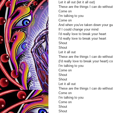
Let it all out (let it all out)
These are the things I can do without
Come on
I'm talking to you
Come on
And when you've taken down your gu
If I could change your mind
I'd really love to break your heart
I'd really love to break your heart
Shout
Shout
Let it all out
These are the things I can do without
(I'd really love to break your heart) 
I'm talking to you
Come on
Shout
Shout
Let it all out
These are the things I can do without
Come on
I'm talking to you
Come on
Shout
Shout