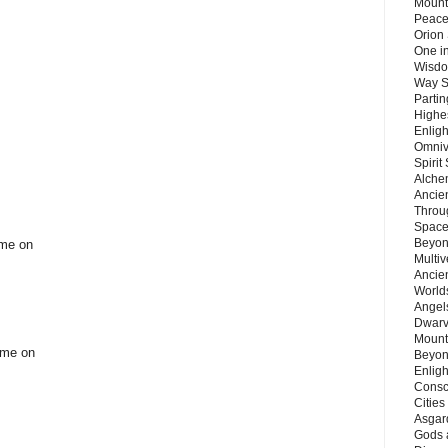
Mount
Peace
Orion
One in
Wisdo
Way S
Parti
Highes
Enlig
Omnive
Spirit
Alche
Ancie
Throu
Space
Beyond
ome on
Multiv
Ancie
Worlds
Angels
Dwarv
Mount
come on
Beyon
Enligh
Consc
Citie
Asgard
Gods 