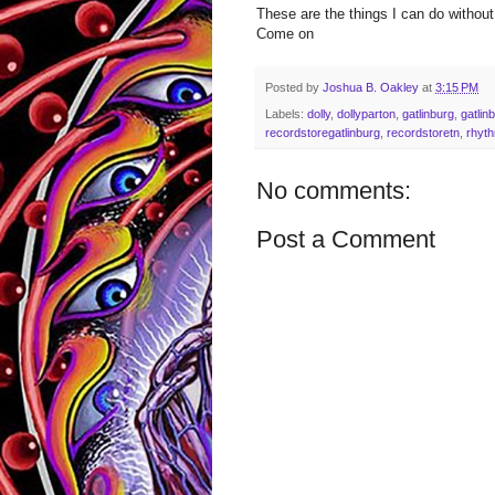
These are the things I can do without
Come on
Posted by
Joshua B. Oakley
at
3:15 PM
Labels:
dolly
,
dollyparton
,
gatlinburg
,
gatlin
recordstoregatlinburg
,
recordstoretn
,
rhyth
No comments:
Post a Comment