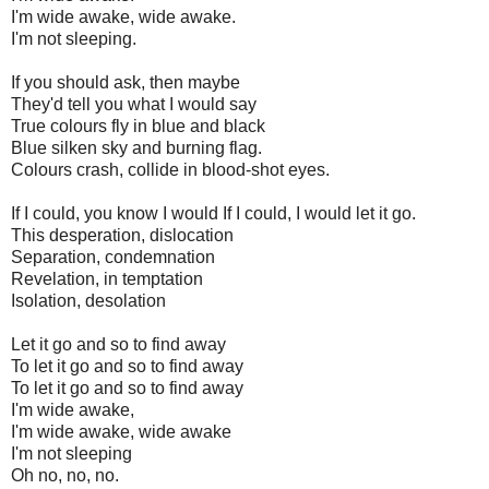
I'm wide awake, wide awake.
I'm not sleeping.
If you should ask, then maybe
They'd tell you what I would say
True colours fly in blue and black
Blue silken sky and burning flag.
Colours crash, collide in blood-shot eyes.
If I could, you know I would If I could, I would let it go.
This desperation, dislocation
Separation, condemnation
Revelation, in temptation
Isolation, desolation
Let it go and so to find away
To let it go and so to find away
To let it go and so to find away
I'm wide awake,
I'm wide awake, wide awake
I'm not sleeping
Oh no, no, no.