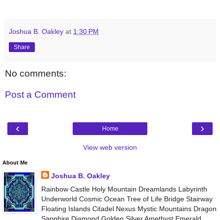
Joshua B. Oakley
at
1:30 PM
Share
No comments:
Post a Comment
‹
›
Home
View web version
About Me
Joshua B. Oakley
Rainbow Castle Holy Mountain Dreamlands Labyrinth
Underworld Cosmic Ocean Tree of Life Bridge Stairway
Floating Islands Citadel Nexus Mystic Mountains Dragon
Sapphire Diamond Golden Silver Amethyst Emerald