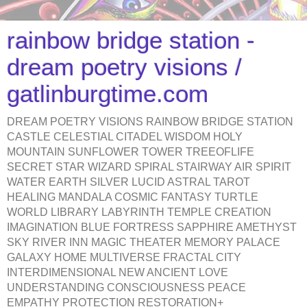
rainbow bridge station -
dream poetry visions /
gatlinburgtime.com
DREAM POETRY VISIONS RAINBOW BRIDGE STATION
CASTLE CELESTIAL CITADEL WISDOM HOLY
MOUNTAIN SUNFLOWER TOWER TREEOFLIFE
SECRET STAR WIZARD SPIRAL STAIRWAY AIR SPIRIT
WATER EARTH SILVER LUCID ASTRAL TAROT
HEALING MANDALA COSMIC FANTASY TURTLE
WORLD LIBRARY LABYRINTH TEMPLE CREATION
IMAGINATION BLUE FORTRESS SAPPHIRE AMETHYST
SKY RIVER INN MAGIC THEATER MEMORY PALACE
GALAXY HOME MULTIVERSE FRACTAL CITY
INTERDIMENSIONAL NEW ANCIENT LOVE
UNDERSTANDING CONSCIOUSNESS PEACE
EMPATHY PROTECTION RESTORATION+