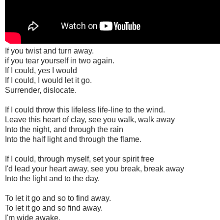
If you twist and turn away.
if you tear yourself in two again.
If I could, yes I would
If I could, I would let it go.
Surrender, dislocate.
If I could throw this lifeless life-line to the wind.
Leave this heart of clay, see you walk, walk away
Into the night, and through the rain
Into the half light and through the flame.
If I could, through myself, set your spirit free
I'd lead your heart away, see you break, break away
Into the light and to the day.
To let it go and so to find away.
To let it go and so find away.
I'm wide awake.