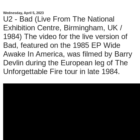
Wednesday, April 5, 2023
U2 - Bad (Live From The National
Exhibition Centre, Birmingham, UK /
1984) The video for the live version of
Bad, featured on the 1985 EP Wide
Awake In America, was filmed by Barry
Devlin during the European leg of The
Unforgettable Fire tour in late 1984.