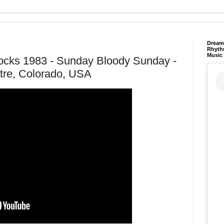
Dream 
Rhyth
Music
ocks 1983 - Sunday Bloody Sunday -
re, Colorado, USA