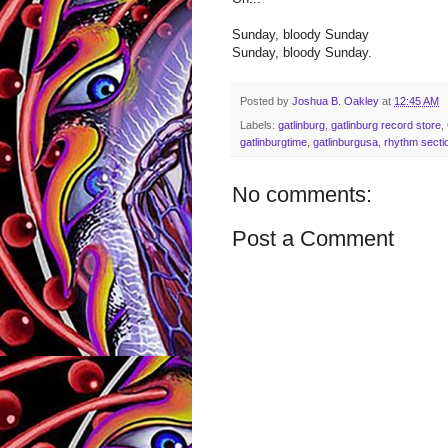
Sunday, bloody Sunday
Sunday, bloody Sunday.
Posted by
Joshua B. Oakley
at
12:45 AM
Labels:
gatlinburg
,
gatlinburg record store
,
gatlinburgtime
,
gatlinburgusa
,
rhythm secti
No comments:
Post a Comment