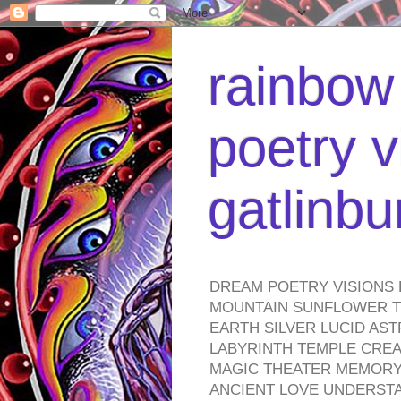
rainbow 
poetry v
gatlinb
DREAM POETRY VISIONS 
MOUNTAIN SUNFLOWER TO
EARTH SILVER LUCID AS
LABYRINTH TEMPLE CREA
MAGIC THEATER MEMORY 
ANCIENT LOVE UNDERST