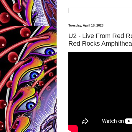
Tuesday, April 18, 2023
U2 - Live From Red R
Red Rocks Amphitheat