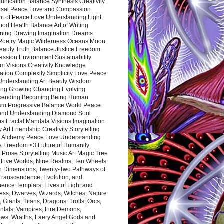
nication Balance Synthesis Creativity
rsal Peace Love and Compassion
nt of Peace Love Understanding Light
ood Health Balance Art of Writing
ning Drawing Imagination Dreams
 Poetry Magic Wilderness Oceans Moon
eauty Truth Balance Justice Freedom
ssion Environment Sustainability
m Visions Creativity Knowledge
ation Complexity Simplicity Love Peace
Understanding Art Beauty Wisdom
ing Growing Changing Evolving
cending Becoming Being Human
ism Progressive Balance World Peace
and Understanding Diamond Soul
s Fractal Mandala Visions Imagination
 Art Friendship Creativity Storytelling
y Alchemy Peace Love Understanding
ce Freedom <3 Future of Humanity
 Prose Storytelling Music Art Magic Tree
e Five Worlds, Nine Realms, Ten Wheels,
n Dimensions, Twenty-Two Pathways of
 Transcendence, Evolution, and
ence Templars, Elves of Light and
ess, Dwarves, Wizards, Witches, Nature
s, Giants, Titans, Dragons, Trolls, Orcs,
ntals, Vampires, Fire Demons,
ws, Wraiths, Faery Angel Gods and