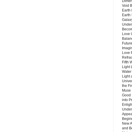
Dimen
Void 
Earth 
Earth 
Galax
Unders
Becom
Love 
Balanc
Future
Imagin
Love P
Refra
Fifth 
Light 
Water 
Light 
Unive
the F
Muse 
Good 
into P
Enlig
Under
Appear
Beginn
New A
and B