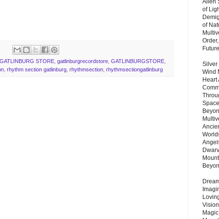
Alien
of Lig
Demigo
of Nat
Multi
Order,
Futur
GATLINBURG STORE
,
gatlinburgrecordstore
,
GATLINBURGSTORE
,
Silver
on
,
rhythm section gatlinburg
,
rhythmsection
,
rhythmsectiongatlinburg
Wind 
Heart
Commu
Throu
Space
Beyond
Multiv
Ancie
Worlds
Angels
Dwarv
Mount
Beyo
Dream 
Imagi
Lovin
Vision
Magic