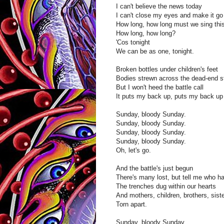
I can't believe the news today
I can't close my eyes and make it go
How long, how long must we sing thi
How long, how long?
'Cos tonight
We can be as one, tonight.
Broken bottles under children's feet
Bodies strewn across the dead-end st
But I won't heed the battle call
It puts my back up, puts my back up 
Sunday, bloody Sunday.
Sunday, bloody Sunday.
Sunday, bloody Sunday.
Sunday, bloody Sunday.
Oh, let's go.
And the battle's just begun
There's many lost, but tell me who h
The trenches dug within our hearts
And mothers, children, brothers, sist
Torn apart.
Sunday, bloody Sunday.