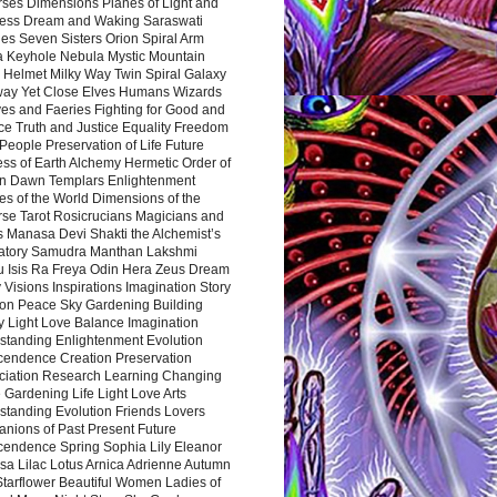
rses Dimensions Planes of Light and
ess Dream and Waking Saraswati
es Seven Sisters Orion Spiral Arm
a Keyhole Nebula Mystic Mountain
 Helmet Milky Way Twin Spiral Galaxy
way Yet Close Elves Humans Wizards
es and Faeries Fighting for Good and
ce Truth and Justice Equality Freedom
l People Preservation of Life Future
ss of Earth Alchemy Hermetic Order of
n Dawn Templars Enlightenment
s of the World Dimensions of the
rse Tarot Rosicrucians Magicians and
s Manasa Devi Shakti the Alchemist’s
atory Samudra Manthan Lakshmi
u Isis Ra Freya Odin Hera Zeus Dream
 Visions Inspirations Imagination Story
ion Peace Sky Gardening Building
y Light Love Balance Imagination
standing Enlightenment Evolution
cendence Creation Preservation
ciation Research Learning Changing
Gardening Life Light Love Arts
standing Evolution Friends Lovers
nions of Past Present Future
cendence Spring Sophia Lily Eleanor
sa Lilac Lotus Arnica Adrienne Autumn
Starflower Beautiful Women Ladies of