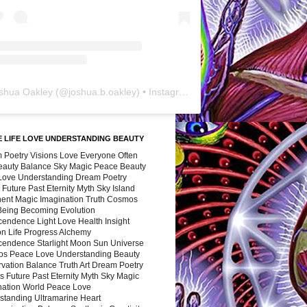
shua Oakley
(@
joshua.b.oakley
) • Instagram photos and videos
 LIFE LOVE UNDERSTANDING BEAUTY
 Poetry Visions Love Everyone Often
Beauty Balance Sky Magic Peace Beauty
 Love Understanding Dream Poetry
 Future Past Eternity Myth Sky Island
nent Magic Imagination Truth Cosmos
 Being Becoming Evolution
cendence Light Love Health Insight
ion Life Progress Alchemy
cendence Starlight Moon Sun Universe
s Peace Love Understanding Beauty
vation Balance Truth Art Dream Poetry
s Future Past Eternity Myth Sky Magic
nation World Peace Love
standing Ultramarine Heart