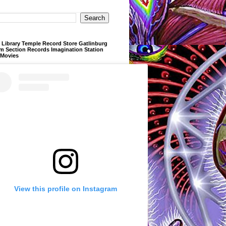
Library Temple Record Store Gatlinburg
m Section Records Imagination Station
 Movies
View this profile on Instagram