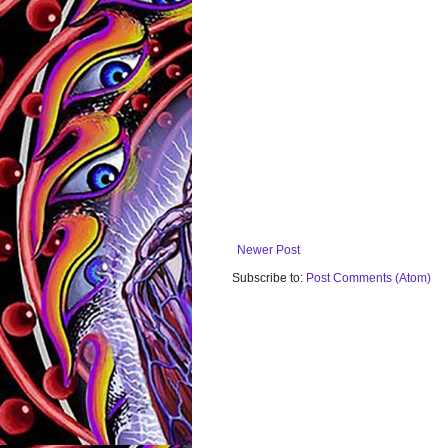
Newer Post
Subscribe to:
Post Comments (Atom)