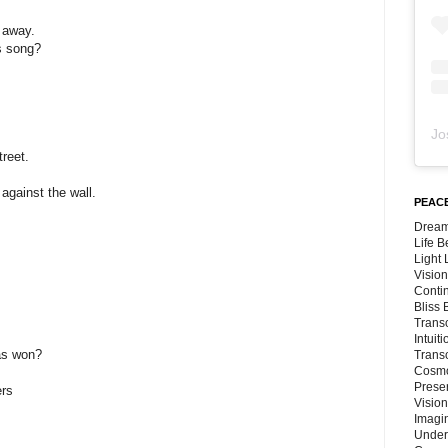
 away.
s song?
Jo
reet.
against the wall.
PEACE
Dream
Life 
Light
Vision
Conti
Bliss
Trans
Intuit
as won?
Trans
Cosmo
Preser
ers
Vision
Imagi
Under