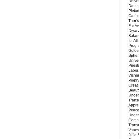
Unive
Darkn
Pleiad
Carin
Thor’s
Far A
Dwarv
Balan
for Al
Progre
Golde
Sphere
Unive
Priest
Labor
Vishn
Poetry
Creat
Beaut
Under
Trans
Appre
Peace 
Under
Compa
Trans
Vanes
Julia 