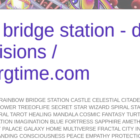
bridge station -
isions /
urgtime.com
RAINBOW BRIDGE STATION CASTLE CELESTIAL CITAD
WER TREEOFLIFE SECRET STAR WIZARD SPIRAL STAI
TRAL TAROT HEALING MANDALA COSMIC FANTASY TUR
TION IMAGINATION BLUE FORTRESS SAPPHIRE AMETH
PALACE GALAXY HOME MULTIVERSE FRACTAL CITY I
ANDING CONSCIOUSNESS PEACE EMPATHY PROTECTI