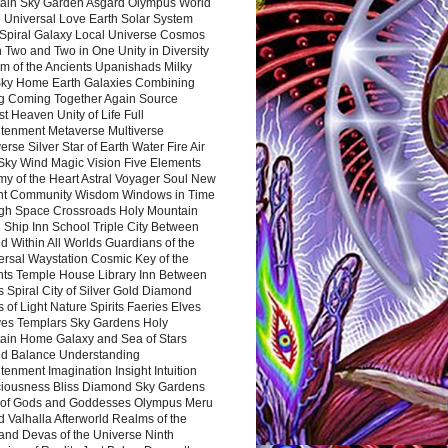
ain Sky Garden Asgard Olympus World
 Universal Love Earth Solar System
 Spiral Galaxy Local Universe Cosmos
 Two and Two in One Unity in Diversity
m of the Ancients Upanishads Milky
ky Home Earth Galaxies Combining
ng Coming Together Again Source
t Heaven Unity of Life Full
htenment Metaverse Multiverse
rse Silver Star of Earth Water Fire Air
 Sky Wind Magic Vision Five Elements
my of the Heart Astral Voyager Soul New
nt Community Wisdom Windows in Time
gh Space Crossroads Holy Mountain
 Ship Inn School Triple City Between
 Within All Worlds Guardians of the
ersal Waystation Cosmic Key of the
nts Temple House Library Inn Between
 Spiral City of Silver Gold Diamond
 of Light Nature Spirits Faeries Elves
es Templars Sky Gardens Holy
ain Home Galaxy and Sea of Stars
d Balance Understanding
tenment Imagination Insight Intuition
iousness Bliss Diamond Sky Gardens
s of Gods and Goddesses Olympus Meru
 Valhalla Afterworld Realms of the
and Devas of the Universe Ninth