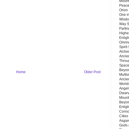
Mount
Peace
Orion
One in
Wisdo
Way S
Parti
Highes
Enlig
Omnive
Spirit
Alche
Ancie
Throu
Space
Beyond
Home
Older Post
Multiv
Ancie
Worlds
Angels
Dwarv
Mount
Beyon
Enligh
Consc
Citie
Asgard
Gods 