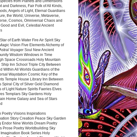
 Species from Planets and Dimensions
ht and Darkness, Fair Folk of All Kinds,
ds, Angels of Light, Eternal Guardians
ure, the World, Universe, Metaverse,
verse, Cosmos, Omniversal Chaos and
 Good and Evil, Celestial Ancient
es
 Star of Earth Water Fire Air Spirit Sky
Magic Vision Five Elements Alchemy of
 Astral Voyager Soul New Ancient
nity Wisdom Windows in Time
gh Space Crossroads Holy Mountain
 Ship Inn School Triple City Between
 Within All Worlds Guardians of the
ersal Waystation Cosmic Key of the
nts Temple House Library Inn Between
 Spiral City of Silver Gold Diamond
 of Light Nature Spirits Faeries Elves
es Templars Sky Gardens Holy
ain Home Galaxy and Sea of Stars
nd
Poetry Visions Inspirations
nation Story Creation Peace Sky Garden
g Endor Nine Worlds Dream Poetry
s Prose Poetry Worldbuilding Sky
 Imagination Book Series Holy