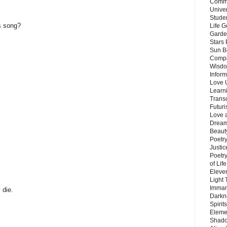
Commu
Unive
Stude
s song?
Life G
Garde
Stars
Sun B
Compa
Wisdo
Inform
Love 
Learn
Trans
Futur
Love 
Dream
Beauty
Poetr
Justi
Poetry
of Lif
Eleve
Light
Imman
 die.
Darkn
Spirit
Eleme
Shado