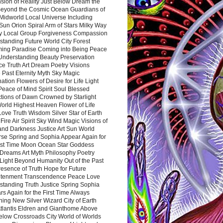
sion of Reality Just Below Dream the
Beyond the Cosmic Ocean Guardians of
Midworld Local Universe Including
Sun Orion Spiral Arm of Stars Milky Way
y Local Group Forgiveness Compassion
tanding Future World City Forest
ing Paradise Coming into Being Peace
Understanding Beauty Preservation
e Truth Art Dream Poetry Visions
 Past Eternity Myth Sky Magic
ation Flowers of Desire for Life Light
eace of Mind Spirit Soul Blessed
ctions of Dawn Crowned by Starlight
World Highest Heaven Flower of Life
Love Truth Wisdom Silver Star of Earth
Fire Air Spirit Sky Wind Magic Visions of
and Darkness Justice Art Sun World
rse Spring and Sophia Appear Again for
irst Time Moon Ocean Star Goddess
Dreams Art Myth Philosophy Poetry
Light Beyond Humanity Out of the Past
resence of Truth Hope for Future
htenment Transcendence Peace Love
standing Truth Justice Spring Sophia
s Again for the First Time Always
ing New Silver Wizard City of Earth
tlantis Eldren and Gianthome Above
elow Crossroads City World of Worlds