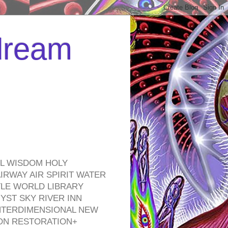
 dream
EL WISDOM HOLY
RWAY AIR SPIRIT WATER
TLE WORLD LIBRARY
YST SKY RIVER INN
NTERDIMENSIONAL NEW
ON RESTORATION+