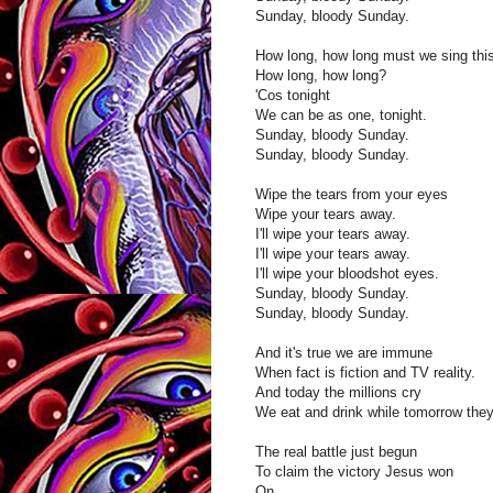
Sunday, bloody Sunday.
How long, how long must we sing thi
How long, how long?
'Cos tonight
We can be as one, tonight.
Sunday, bloody Sunday.
Sunday, bloody Sunday.
Wipe the tears from your eyes
Wipe your tears away.
I'll wipe your tears away.
I'll wipe your tears away.
I'll wipe your bloodshot eyes.
Sunday, bloody Sunday.
Sunday, bloody Sunday.
And it's true we are immune
When fact is fiction and TV reality.
And today the millions cry
We eat and drink while tomorrow they
The real battle just begun
To claim the victory Jesus won
On...