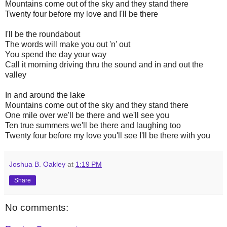
Mountains come out of the sky and they stand there
Twenty four before my love and I'll be there
I'll be the roundabout
The words will make you out 'n' out
You spend the day your way
Call it morning driving thru the sound and in and out the
valley
In and around the lake
Mountains come out of the sky and they stand there
One mile over we'll be there and we'll see you
Ten true summers we'll be there and laughing too
Twenty four before my love you'll see I'll be there with you
Joshua B. Oakley
at
1:19 PM
Share
No comments: