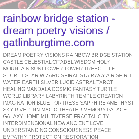
rainbow bridge station -
dream poetry visions /
gatlinburgtime.com
DREAM POETRY VISIONS RAINBOW BRIDGE STATION
CASTLE CELESTIAL CITADEL WISDOM HOLY
MOUNTAIN SUNFLOWER TOWER TREEOFLIFE
SECRET STAR WIZARD SPIRAL STAIRWAY AIR SPIRIT
WATER EARTH SILVER LUCID ASTRAL TAROT
HEALING MANDALA COSMIC FANTASY TURTLE
WORLD LIBRARY LABYRINTH TEMPLE CREATION
IMAGINATION BLUE FORTRESS SAPPHIRE AMETHYST
SKY RIVER INN MAGIC THEATER MEMORY PALACE
GALAXY HOME MULTIVERSE FRACTAL CITY
INTERDIMENSIONAL NEW ANCIENT LOVE
UNDERSTANDING CONSCIOUSNESS PEACE
EMPATHY PROTECTION RESTORATION+