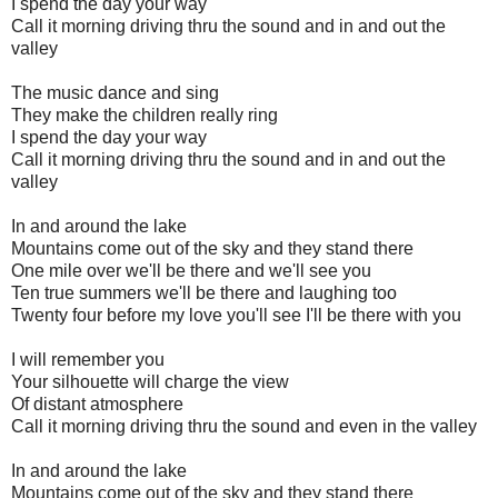
I spend the day your way
Call it morning driving thru the sound and in and out the
valley
The music dance and sing
They make the children really ring
I spend the day your way
Call it morning driving thru the sound and in and out the
valley
In and around the lake
Mountains come out of the sky and they stand there
One mile over we'll be there and we'll see you
Ten true summers we'll be there and laughing too
Twenty four before my love you'll see I'll be there with you
I will remember you
Your silhouette will charge the view
Of distant atmosphere
Call it morning driving thru the sound and even in the valley
In and around the lake
Mountains come out of the sky and they stand there