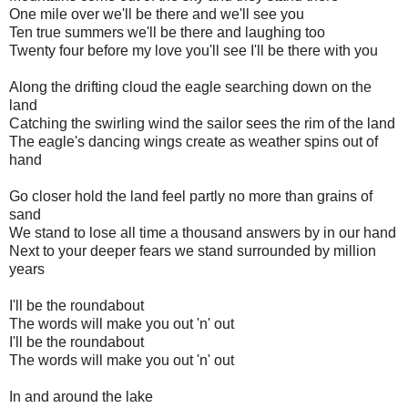
One mile over we'll be there and we'll see you
Ten true summers we'll be there and laughing too
Twenty four before my love you'll see I'll be there with you
Along the drifting cloud the eagle searching down on the
land
Catching the swirling wind the sailor sees the rim of the land
The eagle's dancing wings create as weather spins out of
hand
Go closer hold the land feel partly no more than grains of
sand
We stand to lose all time a thousand answers by in our hand
Next to your deeper fears we stand surrounded by million
years
I'll be the roundabout
The words will make you out 'n' out
I'll be the roundabout
The words will make you out 'n' out
In and around the lake