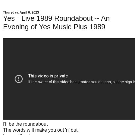
Thursday, April 6, 2023
Yes - Live 1989 Roundabout ~ An
Evening of Yes Music Plus 1989
I'll be the roundabout
The words will make you out 'n' out