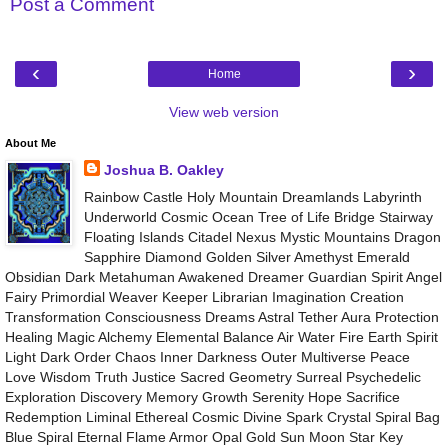
Post a Comment
‹
›
Home
View web version
About Me
Joshua B. Oakley
Rainbow Castle Holy Mountain Dreamlands Labyrinth
Underworld Cosmic Ocean Tree of Life Bridge Stairway
Floating Islands Citadel Nexus Mystic Mountains Dragon
Sapphire Diamond Golden Silver Amethyst Emerald
Obsidian Dark Metahuman Awakened Dreamer Guardian Spirit Angel
Fairy Primordial Weaver Keeper Librarian Imagination Creation
Transformation Consciousness Dreams Astral Tether Aura Protection
Healing Magic Alchemy Elemental Balance Air Water Fire Earth Spirit
Light Dark Order Chaos Inner Darkness Outer Multiverse Peace
Love Wisdom Truth Justice Sacred Geometry Surreal Psychedelic
Exploration Discovery Memory Growth Serenity Hope Sacrifice
Redemption Liminal Ethereal Cosmic Divine Spark Crystal Spiral Bag
Blue Spiral Eternal Flame Armor Opal Gold Sun Moon Star Key