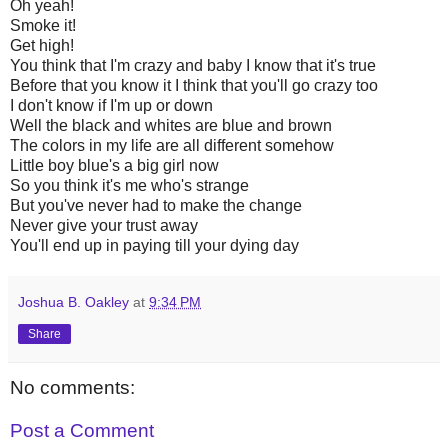
Oh yeah!
Smoke it!
Get high!
You think that I'm crazy and baby I know that it's true
Before that you know it I think that you'll go crazy too
I don't know if I'm up or down
Well the black and whites are blue and brown
The colors in my life are all different somehow
Little boy blue's a big girl now
So you think it's me who's strange
But you've never had to make the change
Never give your trust away
You'll end up in paying till your dying day
Joshua B. Oakley
at
9:34 PM
Share
No comments:
Post a Comment