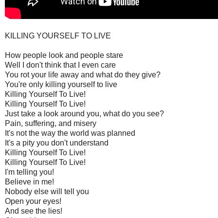
KILLING YOURSELF TO LIVE
How people look and people stare
Well I don't think that I even care
You rot your life away and what do they give?
You're only killing yourself to live
Killing Yourself To Live!
Killing Yourself To Live!
Just take a look around you, what do you see?
Pain, suffering, and misery
It's not the way the world was planned
It's a pity you don't understand
Killing Yourself To Live!
Killing Yourself To Live!
I'm telling you!
Believe in me!
Nobody else will tell you
Open your eyes!
And see the lies!