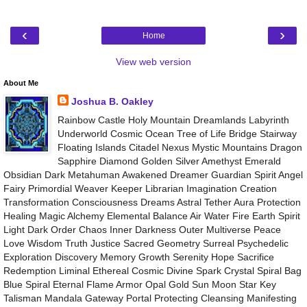
‹
›
Home
View web version
About Me
Joshua B. Oakley
Rainbow Castle Holy Mountain Dreamlands Labyrinth
Underworld Cosmic Ocean Tree of Life Bridge Stairway
Floating Islands Citadel Nexus Mystic Mountains Dragon
Sapphire Diamond Golden Silver Amethyst Emerald
Obsidian Dark Metahuman Awakened Dreamer Guardian Spirit Angel
Fairy Primordial Weaver Keeper Librarian Imagination Creation
Transformation Consciousness Dreams Astral Tether Aura Protection
Healing Magic Alchemy Elemental Balance Air Water Fire Earth Spirit
Light Dark Order Chaos Inner Darkness Outer Multiverse Peace
Love Wisdom Truth Justice Sacred Geometry Surreal Psychedelic
Exploration Discovery Memory Growth Serenity Hope Sacrifice
Redemption Liminal Ethereal Cosmic Divine Spark Crystal Spiral Bag
Blue Spiral Eternal Flame Armor Opal Gold Sun Moon Star Key
Talisman Mandala Gateway Portal Protecting Cleansing Manifesting