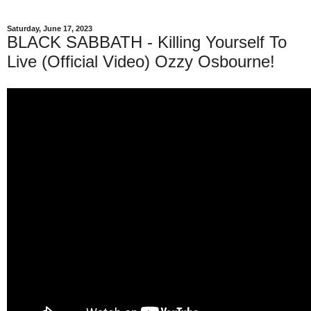
Saturday, June 17, 2023
BLACK SABBATH - Killing Yourself To
Live (Official Video) Ozzy Osbourne!