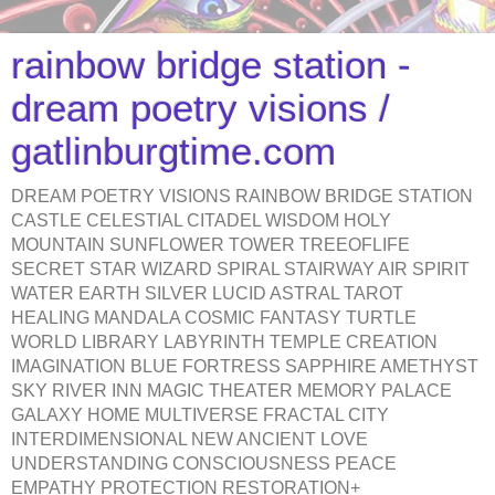
rainbow bridge station -
dream poetry visions /
gatlinburgtime.com
DREAM POETRY VISIONS RAINBOW BRIDGE STATION
CASTLE CELESTIAL CITADEL WISDOM HOLY
MOUNTAIN SUNFLOWER TOWER TREEOFLIFE
SECRET STAR WIZARD SPIRAL STAIRWAY AIR SPIRIT
WATER EARTH SILVER LUCID ASTRAL TAROT
HEALING MANDALA COSMIC FANTASY TURTLE
WORLD LIBRARY LABYRINTH TEMPLE CREATION
IMAGINATION BLUE FORTRESS SAPPHIRE AMETHYST
SKY RIVER INN MAGIC THEATER MEMORY PALACE
GALAXY HOME MULTIVERSE FRACTAL CITY
INTERDIMENSIONAL NEW ANCIENT LOVE
UNDERSTANDING CONSCIOUSNESS PEACE
EMPATHY PROTECTION RESTORATION+