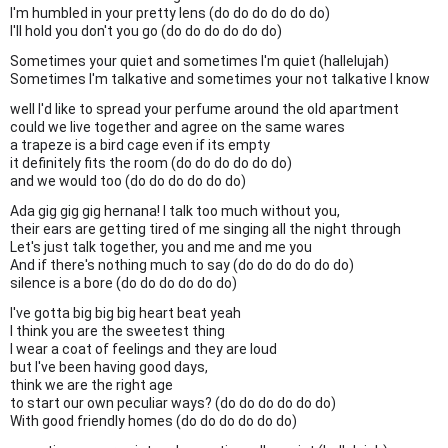
I'm humbled in your pretty lens (do do do do do do)
I'll hold you don't you go (do do do do do do)
Sometimes your quiet and sometimes I'm quiet (hallelujah)
Sometimes I'm talkative and sometimes your not talkative I know
well I'd like to spread your perfume around the old apartment
could we live together and agree on the same wares
a trapeze is a bird cage even if its empty
it definitely fits the room (do do do do do do)
and we would too (do do do do do do)
Ada gig gig gig hernana! I talk too much without you,
their ears are getting tired of me singing all the night through
Let's just talk together, you and me and me you
And if there's nothing much to say (do do do do do do)
silence is a bore (do do do do do do)
I've gotta big big big heart beat yeah
I think you are the sweetest thing
I wear a coat of feelings and they are loud
but I've been having good days,
think we are the right age
to start our own peculiar ways? (do do do do do do)
With good friendly homes (do do do do do do)