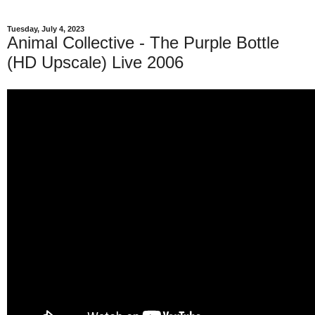
Tuesday, July 4, 2023
Animal Collective - The Purple Bottle
(HD Upscale) Live 2006