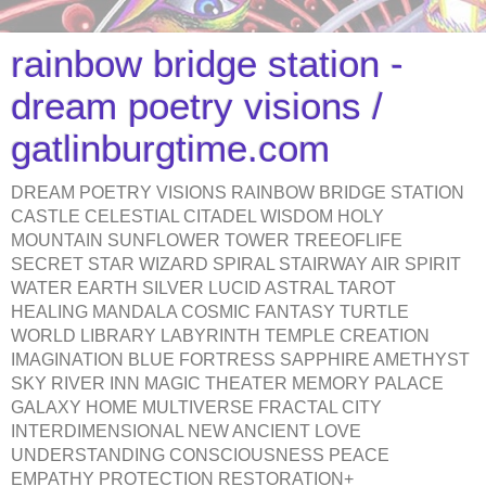
rainbow bridge station -
dream poetry visions /
gatlinburgtime.com
DREAM POETRY VISIONS RAINBOW BRIDGE STATION
CASTLE CELESTIAL CITADEL WISDOM HOLY
MOUNTAIN SUNFLOWER TOWER TREEOFLIFE
SECRET STAR WIZARD SPIRAL STAIRWAY AIR SPIRIT
WATER EARTH SILVER LUCID ASTRAL TAROT
HEALING MANDALA COSMIC FANTASY TURTLE
WORLD LIBRARY LABYRINTH TEMPLE CREATION
IMAGINATION BLUE FORTRESS SAPPHIRE AMETHYST
SKY RIVER INN MAGIC THEATER MEMORY PALACE
GALAXY HOME MULTIVERSE FRACTAL CITY
INTERDIMENSIONAL NEW ANCIENT LOVE
UNDERSTANDING CONSCIOUSNESS PEACE
EMPATHY PROTECTION RESTORATION+