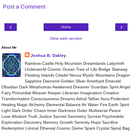
Post a Comment
‹
›
Home
View web version
About Me
Joshua B. Oakley
Rainbow Castle Holy Mountain Dreamlands Labyrinth
Underworld Cosmic Ocean Tree of Life Bridge Stairway
Floating Islands Citadel Nexus Mystic Mountains Dragon
Sapphire Diamond Golden Silver Amethyst Emerald
Obsidian Dark Metahuman Awakened Dreamer Guardian Spirit Angel
Fairy Primordial Weaver Keeper Librarian Imagination Creation
Transformation Consciousness Dreams Astral Tether Aura Protection
Healing Magic Alchemy Elemental Balance Air Water Fire Earth Spirit
Light Dark Order Chaos Inner Darkness Outer Multiverse Peace
Love Wisdom Truth Justice Sacred Geometry Surreal Psychedelic
Exploration Discovery Memory Growth Serenity Hope Sacrifice
Redemption Liminal Ethereal Cosmic Divine Spark Crystal Spiral Bag