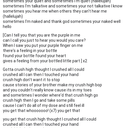
sometimes your quiet and sometimes I'm quiet (hallelujah)
sometimes I'm talkative and sometimes your not talkative I know
sometimes you hear me when others they can't hear me
(hallelujah)
sometimes I'm naked and thank god sometimes your naked well
hello
[Can I tell you that you are the purple in me
can I call you just to hear you would you care?
When I saw you put your purple finger on me
there's a feeling in your bottle
found your bottle found your heart
gives a feeling from your bottled little part ] x2
Gotta crush high thought I crushed all I could
crushed all I can then I touched your hand
crush high don't want it to stop
cause stories of your brother make my crush high bop
and you couldn't really know cause its in my toes
and sometimes I wonder where'd that crush high go
crush high then I go and take some pills
cause I can't do all of my dose and still feel ill
you get that whooooooo! (x7) you get that
you get that crush high thought I crushed all I could
crushed all I can then I touched your hand