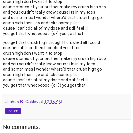
crush high don't want it to stop
cause stories of your brother make my crush high bop
and you couldn't really know cause its in my toes
and sometimes I wonder where'd that crush high go
crush high then I go and take some pills
cause I can't do all of my dose and still feel ill
you get that whooooooo! (x7) you get that
you get that crush high thought I crushed all I could
crushed all I can then I touched your hand
crush high don't want it to stop
cause stories of your brother make my crush high bop
and you couldn't really know cause its in my toes
and sometimes I wonder where'd that crush high go
crush high then I go and take some pills
cause I can't do all of my dose and still feel ill
you get that whooooooo! (x15) you get that
Joshua B. Oakley
at
12:15 AM
Share
No comments: