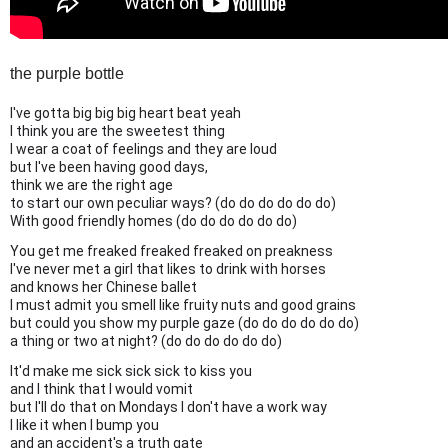
the purple bottle
I've gotta big big big heart beat yeah
I think you are the sweetest thing
I wear a coat of feelings and they are loud
but I've been having good days,
think we are the right age
to start our own peculiar ways? (do do do do do do)
With good friendly homes (do do do do do do)
You get me freaked freaked freaked on preakness
I've never met a girl that likes to drink with horses
and knows her Chinese ballet
I must admit you smell like fruity nuts and good grains
but could you show my purple gaze (do do do do do do)
a thing or two at night? (do do do do do do)
It'd make me sick sick sick to kiss you
and I think that I would vomit
but I'll do that on Mondays I don't have a work way
I like it when I bump you
and an accident's a truth gate