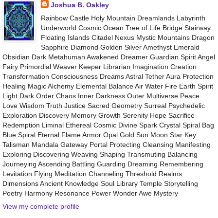
Joshua B. Oakley
Rainbow Castle Holy Mountain Dreamlands Labyrinth
Underworld Cosmic Ocean Tree of Life Bridge Stairway
Floating Islands Citadel Nexus Mystic Mountains Dragon
Sapphire Diamond Golden Silver Amethyst Emerald
Obsidian Dark Metahuman Awakened Dreamer Guardian Spirit Angel
Fairy Primordial Weaver Keeper Librarian Imagination Creation
Transformation Consciousness Dreams Astral Tether Aura Protection
Healing Magic Alchemy Elemental Balance Air Water Fire Earth Spirit
Light Dark Order Chaos Inner Darkness Outer Multiverse Peace
Love Wisdom Truth Justice Sacred Geometry Surreal Psychedelic
Exploration Discovery Memory Growth Serenity Hope Sacrifice
Redemption Liminal Ethereal Cosmic Divine Spark Crystal Spiral Bag
Blue Spiral Eternal Flame Armor Opal Gold Sun Moon Star Key
Talisman Mandala Gateway Portal Protecting Cleansing Manifesting
Exploring Discovering Weaving Shaping Transmuting Balancing
Journeying Ascending Battling Guarding Dreaming Remembering
Levitation Flying Meditation Channeling Threshold Realms
Dimensions Ancient Knowledge Soul Library Temple Storytelling
Poetry Harmony Resonance Power Wonder Awe Mystery
View my complete profile