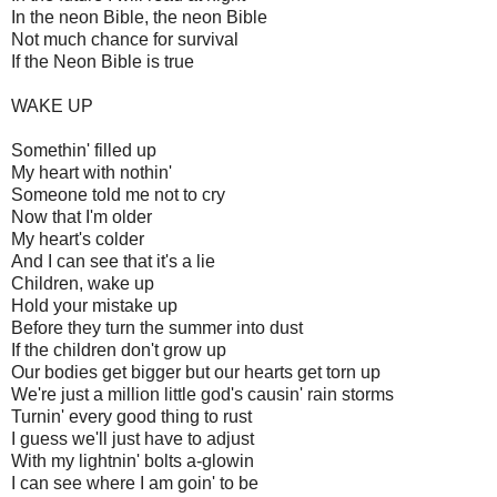
In the neon Bible, the neon Bible
Not much chance for survival
If the Neon Bible is true
WAKE UP
Somethin' filled up
My heart with nothin'
Someone told me not to cry
Now that I'm older
My heart's colder
And I can see that it's a lie
Children, wake up
Hold your mistake up
Before they turn the summer into dust
If the children don't grow up
Our bodies get bigger but our hearts get torn up
We're just a million little god's causin' rain storms
Turnin' every good thing to rust
I guess we'll just have to adjust
With my lightnin' bolts a-glowin
I can see where I am goin' to be