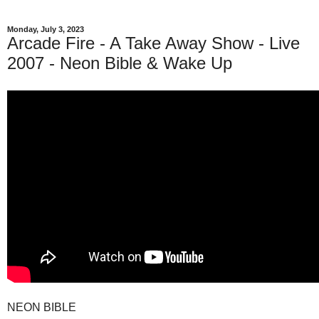
Monday, July 3, 2023
Arcade Fire - A Take Away Show - Live
2007 - Neon Bible & Wake Up
NEON BIBLE