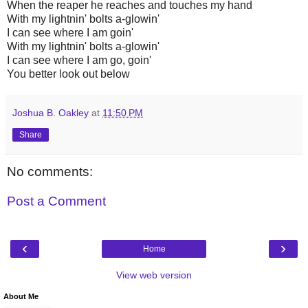
When the reaper he reaches and touches my hand
With my lightnin' bolts a-glowin'
I can see where I am goin'
With my lightnin' bolts a-glowin'
I can see where I am go, goin'
You better look out below
Joshua B. Oakley
at
11:50 PM
Share
No comments:
Post a Comment
‹
›
Home
View web version
About Me