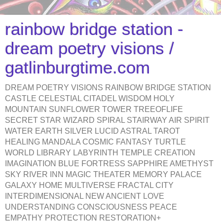
rainbow bridge station -
dream poetry visions /
gatlinburgtime.com
DREAM POETRY VISIONS RAINBOW BRIDGE STATION
CASTLE CELESTIAL CITADEL WISDOM HOLY
MOUNTAIN SUNFLOWER TOWER TREEOFLIFE
SECRET STAR WIZARD SPIRAL STAIRWAY AIR SPIRIT
WATER EARTH SILVER LUCID ASTRAL TAROT
HEALING MANDALA COSMIC FANTASY TURTLE
WORLD LIBRARY LABYRINTH TEMPLE CREATION
IMAGINATION BLUE FORTRESS SAPPHIRE AMETHYST
SKY RIVER INN MAGIC THEATER MEMORY PALACE
GALAXY HOME MULTIVERSE FRACTAL CITY
INTERDIMENSIONAL NEW ANCIENT LOVE
UNDERSTANDING CONSCIOUSNESS PEACE
EMPATHY PROTECTION RESTORATION+