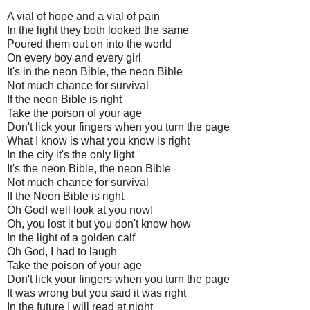
A vial of hope and a vial of pain
In the light they both looked the same
Poured them out on into the world
On every boy and every girl
It's in the neon Bible, the neon Bible
Not much chance for survival
If the neon Bible is right
Take the poison of your age
Don't lick your fingers when you turn the page
What I know is what you know is right
In the city it's the only light
It's the neon Bible, the neon Bible
Not much chance for survival
If the Neon Bible is right
Oh God! well look at you now!
Oh, you lost it but you don't know how
In the light of a golden calf
Oh God, I had to laugh
Take the poison of your age
Don't lick your fingers when you turn the page
It was wrong but you said it was right
In the future I will read at night