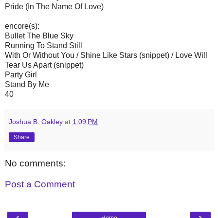
Pride (In The Name Of Love)
encore(s):
Bullet The Blue Sky
Running To Stand Still
With Or Without You / Shine Like Stars (snippet) / Love Will
Tear Us Apart (snippet)
Party Girl
Stand By Me
40
Joshua B. Oakley
at
1:09 PM
Share
No comments:
Post a Comment
‹
›
Home