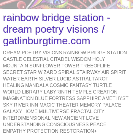
rainbow bridge station -
dream poetry visions /
gatlinburgtime.com
DREAM POETRY VISIONS RAINBOW BRIDGE STATION
CASTLE CELESTIAL CITADEL WISDOM HOLY
MOUNTAIN SUNFLOWER TOWER TREEOFLIFE
SECRET STAR WIZARD SPIRAL STAIRWAY AIR SPIRIT
WATER EARTH SILVER LUCID ASTRAL TAROT
HEALING MANDALA COSMIC FANTASY TURTLE
WORLD LIBRARY LABYRINTH TEMPLE CREATION
IMAGINATION BLUE FORTRESS SAPPHIRE AMETHYST
SKY RIVER INN MAGIC THEATER MEMORY PALACE
GALAXY HOME MULTIVERSE FRACTAL CITY
INTERDIMENSIONAL NEW ANCIENT LOVE
UNDERSTANDING CONSCIOUSNESS PEACE
EMPATHY PROTECTION RESTORATION+