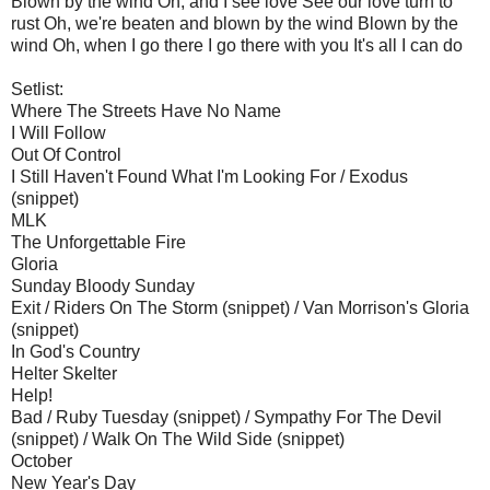
Blown by the wind Oh, and I see love See our love turn to
rust Oh, we're beaten and blown by the wind Blown by the
wind Oh, when I go there I go there with you It's all I can do
Setlist:
Where The Streets Have No Name
I Will Follow
Out Of Control
I Still Haven't Found What I'm Looking For / Exodus
(snippet)
MLK
The Unforgettable Fire
Gloria
Sunday Bloody Sunday
Exit / Riders On The Storm (snippet) / Van Morrison's Gloria
(snippet)
In God's Country
Helter Skelter
Help!
Bad / Ruby Tuesday (snippet) / Sympathy For The Devil
(snippet) / Walk On The Wild Side (snippet)
October
New Year's Day