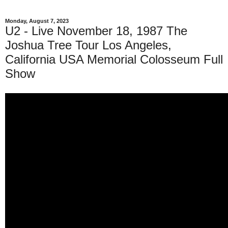
Monday, August 7, 2023
U2 - Live November 18, 1987 The
Joshua Tree Tour Los Angeles,
California USA Memorial Colosseum Full
Show