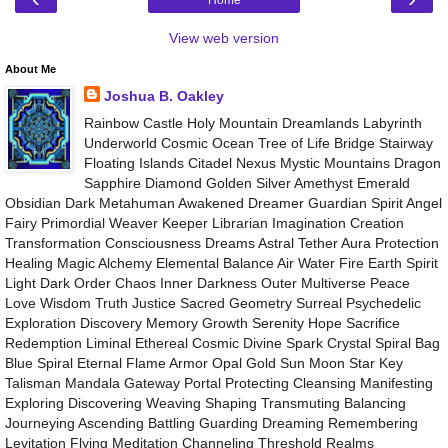
View web version
About Me
Joshua B. Oakley
Rainbow Castle Holy Mountain Dreamlands Labyrinth
Underworld Cosmic Ocean Tree of Life Bridge Stairway
Floating Islands Citadel Nexus Mystic Mountains Dragon
Sapphire Diamond Golden Silver Amethyst Emerald
Obsidian Dark Metahuman Awakened Dreamer Guardian Spirit Angel
Fairy Primordial Weaver Keeper Librarian Imagination Creation
Transformation Consciousness Dreams Astral Tether Aura Protection
Healing Magic Alchemy Elemental Balance Air Water Fire Earth Spirit
Light Dark Order Chaos Inner Darkness Outer Multiverse Peace
Love Wisdom Truth Justice Sacred Geometry Surreal Psychedelic
Exploration Discovery Memory Growth Serenity Hope Sacrifice
Redemption Liminal Ethereal Cosmic Divine Spark Crystal Spiral Bag
Blue Spiral Eternal Flame Armor Opal Gold Sun Moon Star Key
Talisman Mandala Gateway Portal Protecting Cleansing Manifesting
Exploring Discovering Weaving Shaping Transmuting Balancing
Journeying Ascending Battling Guarding Dreaming Remembering
Levitation Flying Meditation Channeling Threshold Realms