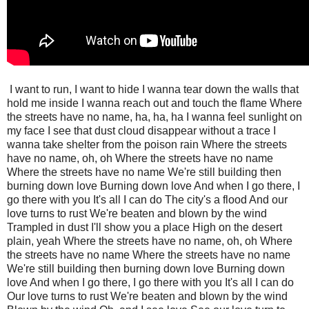
I want to run, I want to hide I wanna tear down the walls that
hold me inside I wanna reach out and touch the flame Where
the streets have no name, ha, ha, ha I wanna feel sunlight on
my face I see that dust cloud disappear without a trace I
wanna take shelter from the poison rain Where the streets
have no name, oh, oh Where the streets have no name
Where the streets have no name We're still building then
burning down love Burning down love And when I go there, I
go there with you It's all I can do The city's a flood And our
love turns to rust We're beaten and blown by the wind
Trampled in dust I'll show you a place High on the desert
plain, yeah Where the streets have no name, oh, oh Where
the streets have no name Where the streets have no name
We're still building then burning down love Burning down
love And when I go there, I go there with you It's all I can do
Our love turns to rust We're beaten and blown by the wind