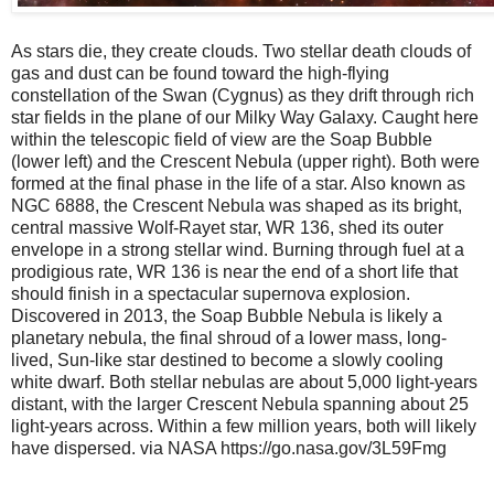
As stars die, they create clouds. Two stellar death clouds of
gas and dust can be found toward the high-flying
constellation of the Swan (Cygnus) as they drift through rich
star fields in the plane of our Milky Way Galaxy. Caught here
within the telescopic field of view are the Soap Bubble
(lower left) and the Crescent Nebula (upper right). Both were
formed at the final phase in the life of a star. Also known as
NGC 6888, the Crescent Nebula was shaped as its bright,
central massive Wolf-Rayet star, WR 136, shed its outer
envelope in a strong stellar wind. Burning through fuel at a
prodigious rate, WR 136 is near the end of a short life that
should finish in a spectacular supernova explosion.
Discovered in 2013, the Soap Bubble Nebula is likely a
planetary nebula, the final shroud of a lower mass, long-
lived, Sun-like star destined to become a slowly cooling
white dwarf. Both stellar nebulas are about 5,000 light-years
distant, with the larger Crescent Nebula spanning about 25
light-years across. Within a few million years, both will likely
have dispersed. via NASA https://go.nasa.gov/3L59Fmg