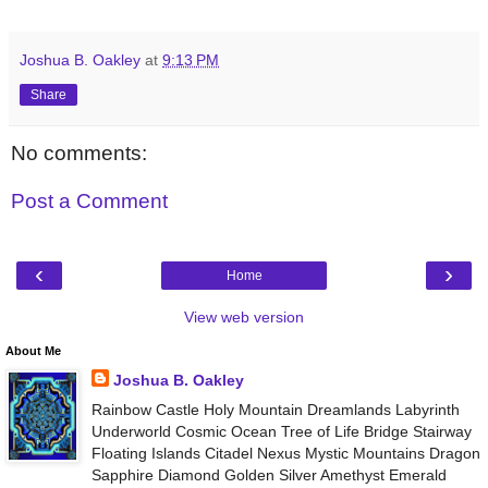
Joshua B. Oakley
at
9:13 PM
Share
No comments:
Post a Comment
‹
›
Home
View web version
About Me
Joshua B. Oakley
Rainbow Castle Holy Mountain Dreamlands Labyrinth
Underworld Cosmic Ocean Tree of Life Bridge Stairway
Floating Islands Citadel Nexus Mystic Mountains Dragon
Sapphire Diamond Golden Silver Amethyst Emerald