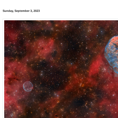
Sunday, September 3, 2023