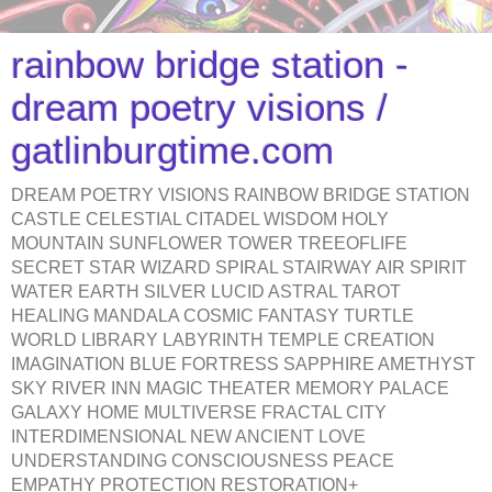
rainbow bridge station -
dream poetry visions /
gatlinburgtime.com
DREAM POETRY VISIONS RAINBOW BRIDGE STATION
CASTLE CELESTIAL CITADEL WISDOM HOLY
MOUNTAIN SUNFLOWER TOWER TREEOFLIFE
SECRET STAR WIZARD SPIRAL STAIRWAY AIR SPIRIT
WATER EARTH SILVER LUCID ASTRAL TAROT
HEALING MANDALA COSMIC FANTASY TURTLE
WORLD LIBRARY LABYRINTH TEMPLE CREATION
IMAGINATION BLUE FORTRESS SAPPHIRE AMETHYST
SKY RIVER INN MAGIC THEATER MEMORY PALACE
GALAXY HOME MULTIVERSE FRACTAL CITY
INTERDIMENSIONAL NEW ANCIENT LOVE
UNDERSTANDING CONSCIOUSNESS PEACE
EMPATHY PROTECTION RESTORATION+