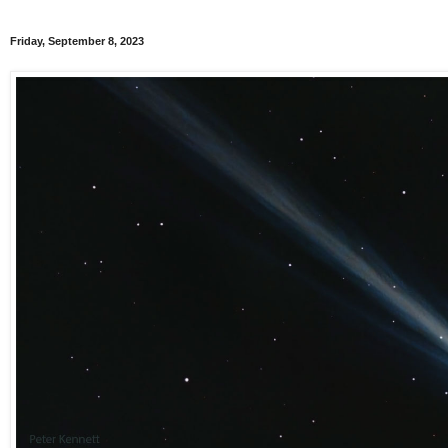
Friday, September 8, 2023