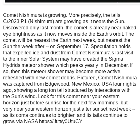
Comet Nishimura is growing. More precisely, the tails
C/2023 P1 (Nishimura) are growing as it nears the Sun.
Discovered only last month, the comet is already near naked
eye brightness as it now moves inside the Earth's orbit. The
comet will be nearest the Earth next week, but nearest the
Sun the week after -- on September 17. Speculation holds
that expelled ice and dust from Comet Nishimura's last visit
to the inner Solar System may have created the Sigma
Hydrids meteor shower which peaks yearly in December. If
so, then this meteor shower may become more active,
refreshed with new comet debris. Pictured, Comet Nishimura
was captured from Edgewood, New Mexico, USA four nights
ago, showing a long ion tail structured by interactions with
the Sun's wind. Look for this comet near your eastern
horizon just before sunrise for the next few mornings, but
very near your western horizon just after sunset next week --
as its coma continues to brighten and its tails continue to
grow. via NASA https://ift.tt/y0UtuCY