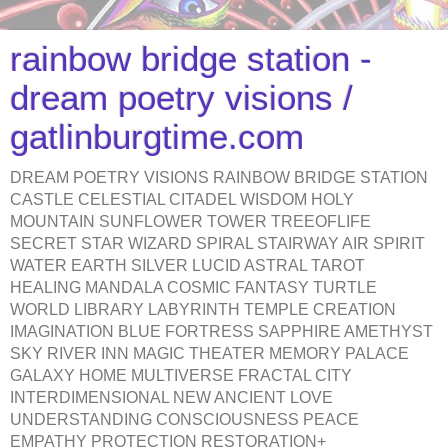
rainbow bridge station -
dream poetry visions /
gatlinburgtime.com
DREAM POETRY VISIONS RAINBOW BRIDGE STATION
CASTLE CELESTIAL CITADEL WISDOM HOLY
MOUNTAIN SUNFLOWER TOWER TREEOFLIFE
SECRET STAR WIZARD SPIRAL STAIRWAY AIR SPIRIT
WATER EARTH SILVER LUCID ASTRAL TAROT
HEALING MANDALA COSMIC FANTASY TURTLE
WORLD LIBRARY LABYRINTH TEMPLE CREATION
IMAGINATION BLUE FORTRESS SAPPHIRE AMETHYST
SKY RIVER INN MAGIC THEATER MEMORY PALACE
GALAXY HOME MULTIVERSE FRACTAL CITY
INTERDIMENSIONAL NEW ANCIENT LOVE
UNDERSTANDING CONSCIOUSNESS PEACE
EMPATHY PROTECTION RESTORATION+