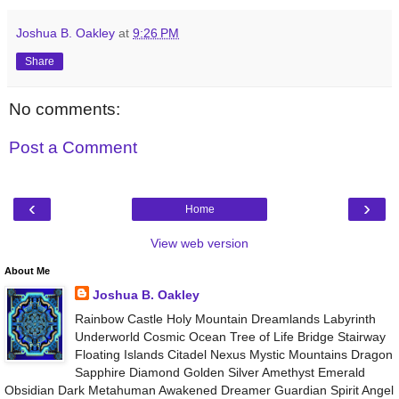
Joshua B. Oakley
at
9:26 PM
Share
No comments:
Post a Comment
‹
›
Home
View web version
About Me
Joshua B. Oakley
Rainbow Castle Holy Mountain Dreamlands Labyrinth
Underworld Cosmic Ocean Tree of Life Bridge Stairway
Floating Islands Citadel Nexus Mystic Mountains Dragon
Sapphire Diamond Golden Silver Amethyst Emerald
Obsidian Dark Metahuman Awakened Dreamer Guardian Spirit Angel