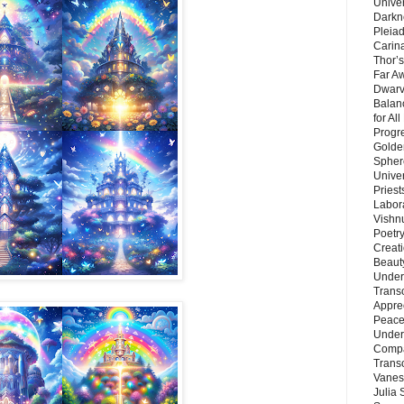
Unive
Darkn
Pleiad
Carin
Thor’s
Far A
Dwarv
Balan
for Al
Progre
Golde
Sphere
Unive
Priest
Labor
Vishn
Poetry
Creat
Beaut
Under
Trans
Appre
Peace 
Under
Compa
Trans
Vanes
Julia 