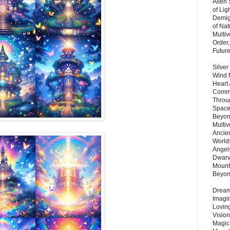
Alien
of Lig
Demigo
of Nat
Multi
Order,
Futur
Silver
Wind 
Heart
Commu
Throu
Space
Beyond
Multiv
Ancie
Worlds
Angels
Dwarv
Mount
Beyo
Dream 
Imagi
Lovin
Vision
Magic