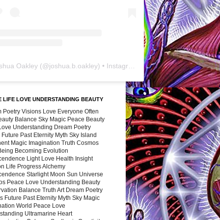
shua Oakley
(@
joshua.b.oakley
) • Instagram photos and videos
 LIFE LOVE UNDERSTANDING BEAUTY
 Poetry Visions Love Everyone Often
Beauty Balance Sky Magic Peace Beauty
 Love Understanding Dream Poetry
 Future Past Eternity Myth Sky Island
nent Magic Imagination Truth Cosmos
 Being Becoming Evolution
cendence Light Love Health Insight
ion Life Progress Alchemy
cendence Starlight Moon Sun Universe
s Peace Love Understanding Beauty
vation Balance Truth Art Dream Poetry
s Future Past Eternity Myth Sky Magic
nation World Peace Love
standing Ultramarine Heart