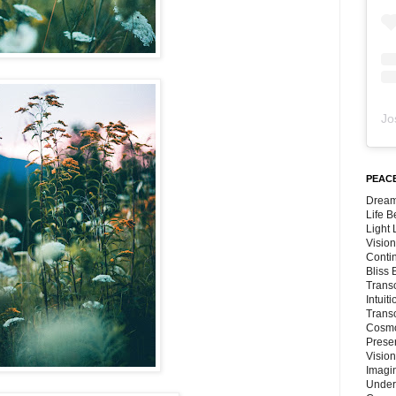
Jo
PEACE
Dream
Life 
Light
Vision
Conti
Bliss
Trans
Intuit
Trans
Cosmo
Preser
Vision
Imagi
Under