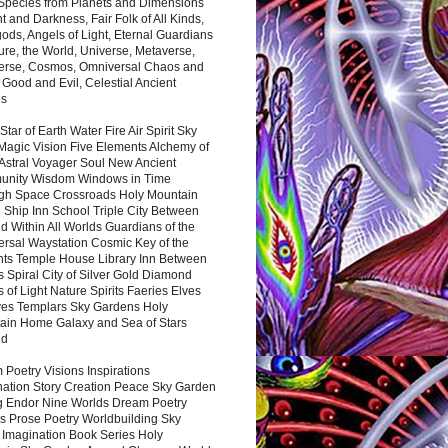
 Species from Planets and Dimensions
ht and Darkness, Fair Folk of All Kinds,
ds, Angels of Light, Eternal Guardians
ure, the World, Universe, Metaverse,
verse, Cosmos, Omniversal Chaos and
 Good and Evil, Celestial Ancient
es
 Star of Earth Water Fire Air Spirit Sky
Magic Vision Five Elements Alchemy of
 Astral Voyager Soul New Ancient
nity Wisdom Windows in Time
gh Space Crossroads Holy Mountain
 Ship Inn School Triple City Between
 Within All Worlds Guardians of the
ersal Waystation Cosmic Key of the
nts Temple House Library Inn Between
 Spiral City of Silver Gold Diamond
 of Light Nature Spirits Faeries Elves
es Templars Sky Gardens Holy
ain Home Galaxy and Sea of Stars
nd
Poetry Visions Inspirations
nation Story Creation Peace Sky Garden
g Endor Nine Worlds Dream Poetry
s Prose Poetry Worldbuilding Sky
 Imagination Book Series Holy