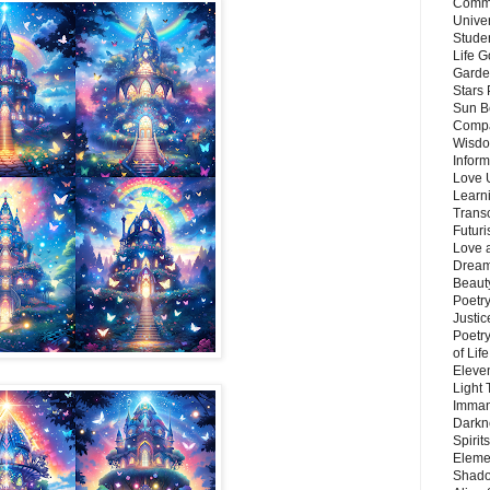
Commu
Unive
Stude
Life G
Garde
Stars
Sun B
Compa
Wisdo
Inform
Love 
Learn
Trans
Futur
Love 
Dream
Beauty
Poetr
Justi
Poetry
of Lif
Eleve
Light
Imman
Darkn
Spirit
Eleme
Shado