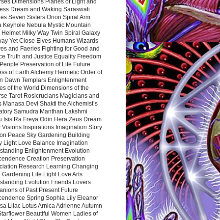
rses Dimensions Planes of Light and
ess Dream and Waking Saraswati
es Seven Sisters Orion Spiral Arm
a Keyhole Nebula Mystic Mountain
 Helmet Milky Way Twin Spiral Galaxy
way Yet Close Elves Humans Wizards
es and Faeries Fighting for Good and
ce Truth and Justice Equality Freedom
l People Preservation of Life Future
ss of Earth Alchemy Hermetic Order of
n Dawn Templars Enlightenment
s of the World Dimensions of the
rse Tarot Rosicrucians Magicians and
s Manasa Devi Shakti the Alchemist’s
atory Samudra Manthan Lakshmi
u Isis Ra Freya Odin Hera Zeus Dream
 Visions Inspirations Imagination Story
ion Peace Sky Gardening Building
y Light Love Balance Imagination
standing Enlightenment Evolution
cendence Creation Preservation
ciation Research Learning Changing
Gardening Life Light Love Arts
standing Evolution Friends Lovers
nions of Past Present Future
cendence Spring Sophia Lily Eleanor
sa Lilac Lotus Arnica Adrienne Autumn
Starflower Beautiful Women Ladies of