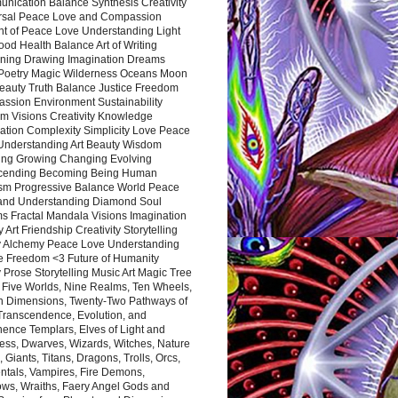
nication Balance Synthesis Creativity
rsal Peace Love and Compassion
nt of Peace Love Understanding Light
ood Health Balance Art of Writing
ning Drawing Imagination Dreams
 Poetry Magic Wilderness Oceans Moon
eauty Truth Balance Justice Freedom
ssion Environment Sustainability
m Visions Creativity Knowledge
ation Complexity Simplicity Love Peace
Understanding Art Beauty Wisdom
ing Growing Changing Evolving
cending Becoming Being Human
ism Progressive Balance World Peace
and Understanding Diamond Soul
s Fractal Mandala Visions Imagination
 Art Friendship Creativity Storytelling
y Alchemy Peace Love Understanding
ce Freedom <3 Future of Humanity
 Prose Storytelling Music Art Magic Tree
e Five Worlds, Nine Realms, Ten Wheels,
n Dimensions, Twenty-Two Pathways of
 Transcendence, Evolution, and
ence Templars, Elves of Light and
ess, Dwarves, Wizards, Witches, Nature
s, Giants, Titans, Dragons, Trolls, Orcs,
ntals, Vampires, Fire Demons,
ws, Wraiths, Faery Angel Gods and