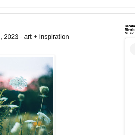
Dream 
Rhyth
Music
2023 - art + inspiration