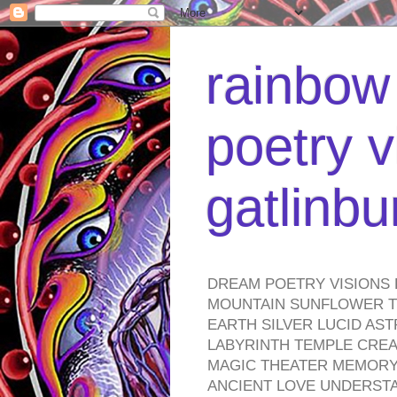
rainbow 
poetry v
gatlinb
DREAM POETRY VISIONS 
MOUNTAIN SUNFLOWER TO
EARTH SILVER LUCID AS
LABYRINTH TEMPLE CREA
MAGIC THEATER MEMORY 
ANCIENT LOVE UNDERST