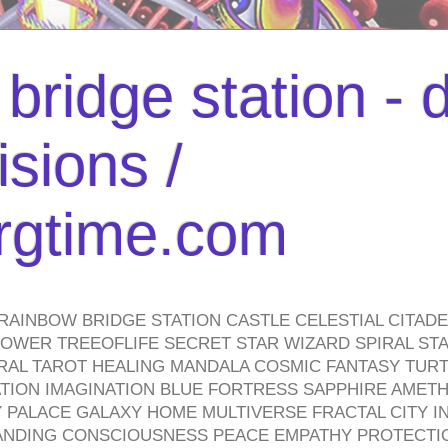
bridge station -
isions /
urgtime.com
RAINBOW BRIDGE STATION CASTLE CELESTIAL CITAD
WER TREEOFLIFE SECRET STAR WIZARD SPIRAL STAI
TRAL TAROT HEALING MANDALA COSMIC FANTASY TUR
TION IMAGINATION BLUE FORTRESS SAPPHIRE AMETH
PALACE GALAXY HOME MULTIVERSE FRACTAL CITY I
ANDING CONSCIOUSNESS PEACE EMPATHY PROTECTI