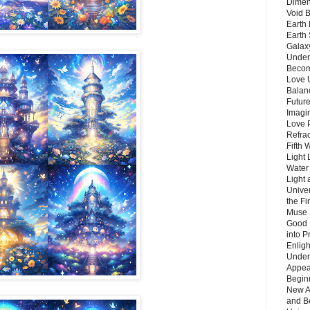
Dimen
Void 
Earth 
Earth 
Galax
Unders
Becom
Love 
Balanc
Future
Imagin
Love P
Refra
Fifth 
Light 
Water 
Light 
Unive
the F
Muse 
Good 
into P
Enlig
Under
Appear
Beginn
New A
and B