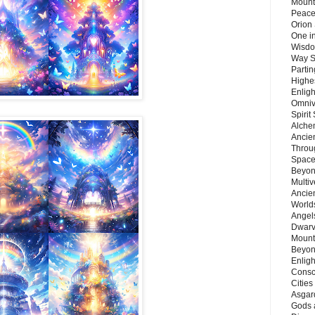
Mount
Peace
Orion
One in
Wisdo
Way S
Parti
Highes
Enlig
Omnive
Spirit
Alche
Ancie
Throu
Space
Beyond
Multiv
Ancie
Worlds
Angels
Dwarv
Mount
Beyon
Enligh
Consc
Citie
Asgard
Gods 