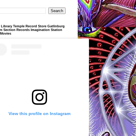
Library Temple Record Store Gatlinburg
m Section Records Imagination Station
 Movies
View this profile on Instagram