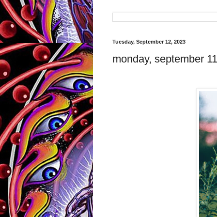
Tuesday, September 12, 2023
monday, september 11, 