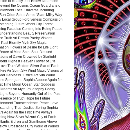
sion of Reality Just Below Dream the
Beyond the Cosmic Ocean Guardians of
Midworld Local Universe Including
Sun Orion Spiral Arm of Stars Milky Way
y Local Group Forgiveness Compassion
tanding Future World City Forest
ing Paradise Coming into Being Peace
Understanding Beauty Preservation
e Truth Art Dream Poetry Visions
 Past Eternity Myth Sky Magic
ation Flowers of Desire for Life Light
eace of Mind Spirit Soul Blessed
ctions of Dawn Crowned by Starlight
World Highest Heaven Flower of Life
Love Truth Wisdom Silver Star of Earth
Fire Air Spirit Sky Wind Magic Visions of
and Darkness Justice Art Sun World
rse Spring and Sophia Appear Again for
irst Time Moon Ocean Star Goddess
Dreams Art Myth Philosophy Poetry
Light Beyond Humanity Out of the Past
resence of Truth Hope for Future
htenment Transcendence Peace Love
standing Truth Justice Spring Sophia
s Again for the First Time Always
ing New Silver Wizard City of Earth
tlantis Eldren and Gianthome Above
elow Crossroads City World of Worlds