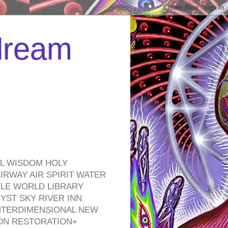
 dream
EL WISDOM HOLY
RWAY AIR SPIRIT WATER
TLE WORLD LIBRARY
YST SKY RIVER INN
NTERDIMENSIONAL NEW
ON RESTORATION+