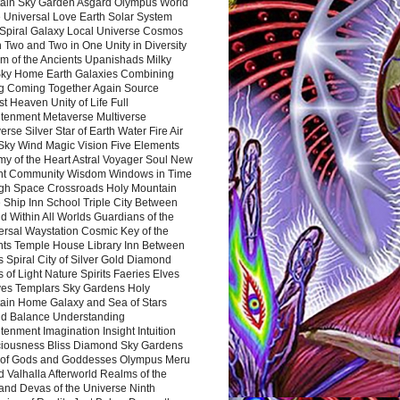
ain Sky Garden Asgard Olympus World
 Universal Love Earth Solar System
 Spiral Galaxy Local Universe Cosmos
 Two and Two in One Unity in Diversity
m of the Ancients Upanishads Milky
ky Home Earth Galaxies Combining
ng Coming Together Again Source
t Heaven Unity of Life Full
htenment Metaverse Multiverse
rse Silver Star of Earth Water Fire Air
 Sky Wind Magic Vision Five Elements
my of the Heart Astral Voyager Soul New
nt Community Wisdom Windows in Time
gh Space Crossroads Holy Mountain
 Ship Inn School Triple City Between
 Within All Worlds Guardians of the
ersal Waystation Cosmic Key of the
nts Temple House Library Inn Between
 Spiral City of Silver Gold Diamond
 of Light Nature Spirits Faeries Elves
es Templars Sky Gardens Holy
ain Home Galaxy and Sea of Stars
d Balance Understanding
tenment Imagination Insight Intuition
iousness Bliss Diamond Sky Gardens
s of Gods and Goddesses Olympus Meru
 Valhalla Afterworld Realms of the
and Devas of the Universe Ninth