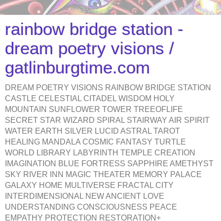
rainbow bridge station -
dream poetry visions /
gatlinburgtime.com
DREAM POETRY VISIONS RAINBOW BRIDGE STATION
CASTLE CELESTIAL CITADEL WISDOM HOLY
MOUNTAIN SUNFLOWER TOWER TREEOFLIFE
SECRET STAR WIZARD SPIRAL STAIRWAY AIR SPIRIT
WATER EARTH SILVER LUCID ASTRAL TAROT
HEALING MANDALA COSMIC FANTASY TURTLE
WORLD LIBRARY LABYRINTH TEMPLE CREATION
IMAGINATION BLUE FORTRESS SAPPHIRE AMETHYST
SKY RIVER INN MAGIC THEATER MEMORY PALACE
GALAXY HOME MULTIVERSE FRACTAL CITY
INTERDIMENSIONAL NEW ANCIENT LOVE
UNDERSTANDING CONSCIOUSNESS PEACE
EMPATHY PROTECTION RESTORATION+