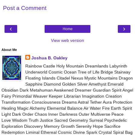
Post a Comment
‹
›
Home
View web version
About Me
Joshua B. Oakley
Rainbow Castle Holy Mountain Dreamlands Labyrinth
Underworld Cosmic Ocean Tree of Life Bridge Stairway
Floating Islands Citadel Nexus Mystic Mountains Dragon
Sapphire Diamond Golden Silver Amethyst Emerald
Obsidian Dark Metahuman Awakened Dreamer Guardian Spirit Angel
Fairy Primordial Weaver Keeper Librarian Imagination Creation
Transformation Consciousness Dreams Astral Tether Aura Protection
Healing Magic Alchemy Elemental Balance Air Water Fire Earth Spirit
Light Dark Order Chaos Inner Darkness Outer Multiverse Peace
Love Wisdom Truth Justice Sacred Geometry Surreal Psychedelic
Exploration Discovery Memory Growth Serenity Hope Sacrifice
Redemption Liminal Ethereal Cosmic Divine Spark Crystal Spiral Bag