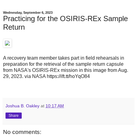
Wednesday, September 6, 2023
Practicing for the OSIRIS-REx Sample
Return
A recovery team member takes part in field rehearsals in
preparation for the retrieval of the sample return capsule
from NASA's OSIRIS-REx mission in this image from Aug.
29, 2023. via NASA https://ift.tt/hoYqO84
Joshua B. Oakley
at
10:17 AM
Share
No comments: