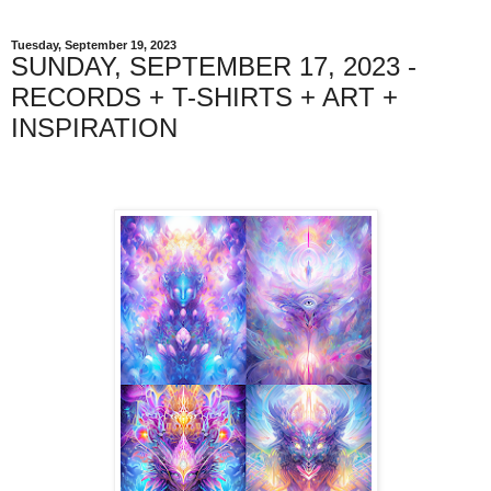
Tuesday, September 19, 2023
SUNDAY, SEPTEMBER 17, 2023 -
RECORDS + T-SHIRTS + ART +
INSPIRATION