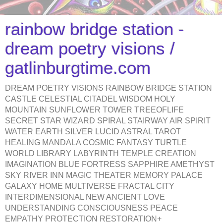
rainbow bridge station -
dream poetry visions /
gatlinburgtime.com
DREAM POETRY VISIONS RAINBOW BRIDGE STATION
CASTLE CELESTIAL CITADEL WISDOM HOLY
MOUNTAIN SUNFLOWER TOWER TREEOFLIFE
SECRET STAR WIZARD SPIRAL STAIRWAY AIR SPIRIT
WATER EARTH SILVER LUCID ASTRAL TAROT
HEALING MANDALA COSMIC FANTASY TURTLE
WORLD LIBRARY LABYRINTH TEMPLE CREATION
IMAGINATION BLUE FORTRESS SAPPHIRE AMETHYST
SKY RIVER INN MAGIC THEATER MEMORY PALACE
GALAXY HOME MULTIVERSE FRACTAL CITY
INTERDIMENSIONAL NEW ANCIENT LOVE
UNDERSTANDING CONSCIOUSNESS PEACE
EMPATHY PROTECTION RESTORATION+